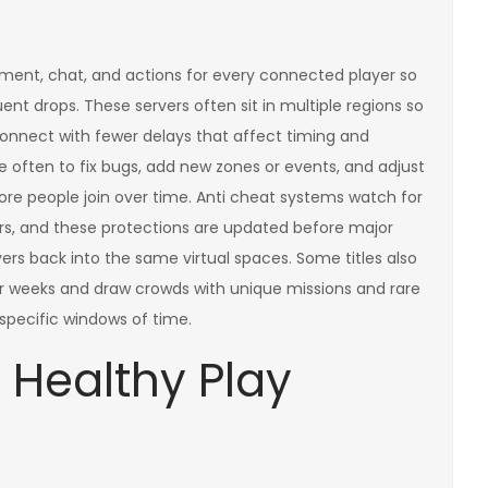
ent, chat, and actions for every connected player so
ent drops. These servers often sit in multiple regions so
connect with fewer delays that affect timing and
e often to fix bugs, add new zones or events, and adjust
ore people join over time. Anti cheat systems watch for
ers, and these protections are updated before major
ers back into the same virtual spaces. Some titles also
or weeks and draw crowds with unique missions and rare
specific windows of time.
 Healthy Play