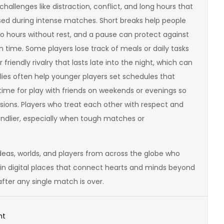
hallenges like distraction, conflict, and long hours that
sed during intense matches. Short breaks help people
o hours without rest, and a pause can protect against
 time. Some players lose track of meals or daily tasks
iendly rivalry that lasts late into the night, which can
lies often help younger players set schedules that
ime for play with friends on weekends or evenings so
ssions. Players who treat each other with respect and
dlier, especially when tough matches or
deas, worlds, and players from across the globe who
 in digital places that connect hearts and minds beyond
after any single match is over.
on
nt