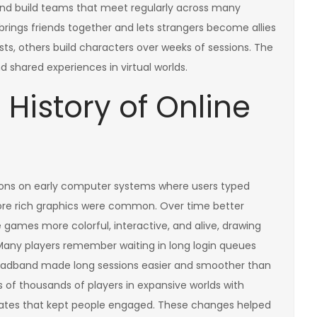
, and build teams that meet regularly across many
brings friends together and lets strangers become allies
sts, others build characters over weeks of sessions. The
shared experiences in virtual worlds.
History of Online
ions on early computer systems where users typed
re rich graphics were common. Over time better
ames more colorful, interactive, and alive, drawing
 Many players remember waiting in long login queues
broadband made long sessions easier and smoother than
s of thousands of players in expansive worlds with
dates that kept people engaged. These changes helped