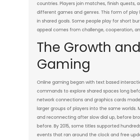
countries. Players join matches, finish quests
different games and genres. This form of play 
in shared goals. Some people play for short bur
appeal comes from challenge, cooperation, and 
The Growth and 
Gaming
Online gaming began with text based interact
commands to explore shared spaces long befo
network connections and graphics cards made g
larger groups of players into the same worlds.
and reconnecting after slow dial up, before 
before. By 2015, some titles supported hundred
events that ran around the clock and free up