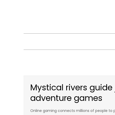
Skip
to
content
Mystical rivers guide
adventure games
Online gaming connects millions of people to pl