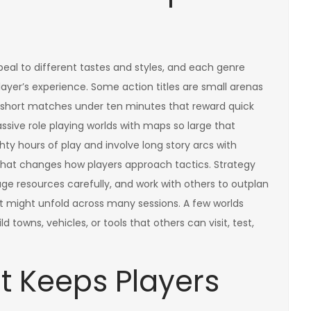
eal to different tastes and styles, and each genre
layer’s experience. Some action titles are small arenas
in short matches under ten minutes that reward quick
ssive role playing worlds with maps so large that
ty hours of play and involve long story arcs with
r that changes how players approach tactics. Strategy
e resources carefully, and work with others to outplan
might unfold across many sessions. A few worlds
 towns, vehicles, or tools that others can visit, test,
t Keeps Players