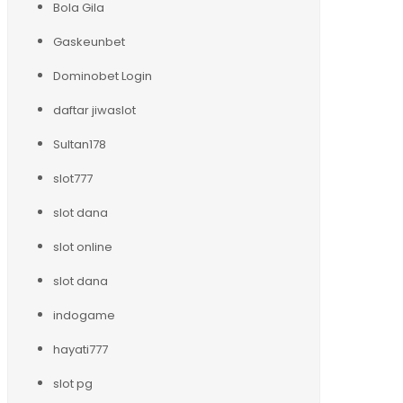
Bola Gila
Gaskeunbet
Dominobet Login
daftar jiwaslot
Sultan178
slot777
slot dana
slot online
slot dana
indogame
hayati777
slot pg