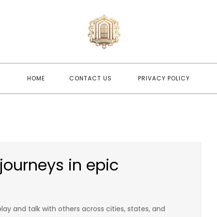
newwindo
newwindowsreplacement
HOME
CONTACT US
PRIVACY POLICY
 journeys in epic
ay and talk with others across cities, states, and