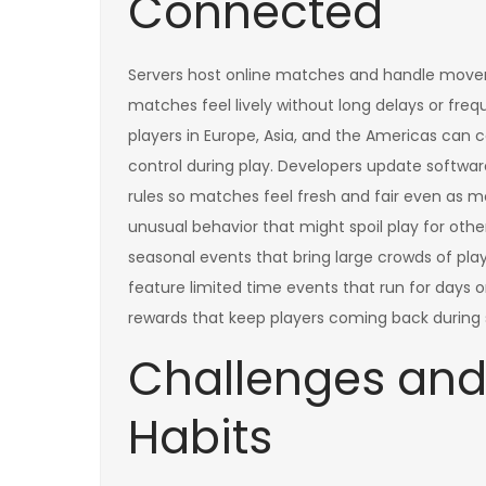
Connected
Servers host online matches and handle movem
matches feel lively without long delays or frequ
players in Europe, Asia, and the Americas can 
control during play. Developers update softwar
rules so matches feel fresh and fair even as m
unusual behavior that might spoil play for oth
seasonal events that bring large crowds of play
feature limited time events that run for days 
rewards that keep players coming back during 
Challenges and
Habits