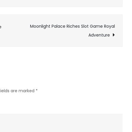
Mystical
rivers
guide
Moonlight Palace Riches Slot Game Royal
e
journeys
Adventure
in
epic
adventure
games
fields are marked
*