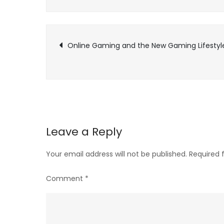
Post
Online Gaming and the New Gaming Lifestyl
navigation
Leave a Reply
Your email address will not be published.
Required 
Comment
*