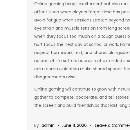
Online gaming brings excitement but also real c
affect sleep when players forget time has pas
avoid fatigue when sessions stretch beyond tw
eye strain and muscle tension from long screen
when they focus too much on a tough quest or fr
hurt focus the next day at school or work. Fami
respect homework, rest, and chores alongside t
no part of life suffers because of extended se
calm communication make shared spaces frien
disagreements arise.
Online gaming will continue to grow with new i
gather to compete, cooperate, and tell stories
the screen and build friendships that last long 
By
admin
June 11, 2026
Leave a Comme