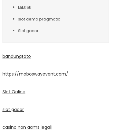
klik555
slot demo pragmatic
Slot gacor
bandungtoto
https://maboswayevent.com/
Slot Online
slot gacor
casino non aams legali