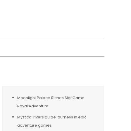
wsreplacement
Moonlight Palace Riches Slot Game
Royal Adventure
Mystical rivers guide journeys in epic
adventure games