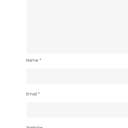
Name
*
Email
*
Website