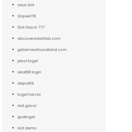
zeus slot
Gopek178
Slot Gacor 777
discoveredartists.com
getairnewfoundland.com
jebol togel
sikat88 login
depot69
togel hari ini
slot gacor
guatogel
slot demo