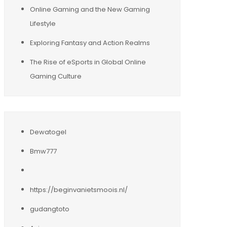
Online Gaming and the New Gaming
Lifestyle
Exploring Fantasy and Action Realms
The Rise of eSports in Global Online
Gaming Culture
Dewatogel
Bmw777
https://beginvanietsmoois.nl/
gudangtoto