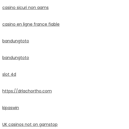
casino sicuri non aams
casino en ligne france fiable
bandungtoto
bandungtoto
slot 4d
https://drlachortho.com
kipaswin
UK casinos not on gamstop