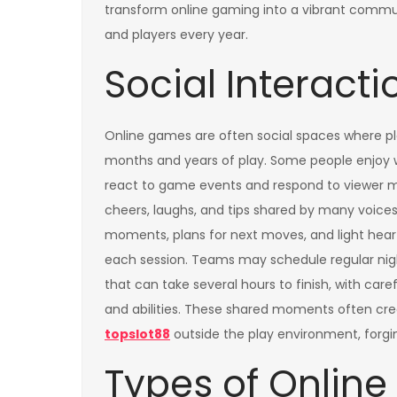
transform online gaming into a vibrant commu
and players every year.
Social Interact
Online games are often social spaces where pl
months and years of play. Some people enjoy 
react to game events and respond to viewer mes
cheers, laughs, and tips shared by many voice
moments, plans for next moves, and light hear
each session. Teams may schedule regular nigh
that can take several hours to finish, with care
and abilities. These shared moments often cre
topslot88
outside the play environment, for
Types of Onlin