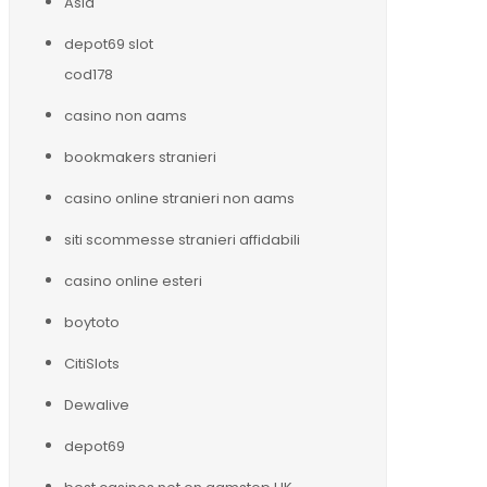
Asia
depot69 slot
cod178
casino non aams
bookmakers stranieri
casino online stranieri non aams
siti scommesse stranieri affidabili
casino online esteri
boytoto
CitiSlots
Dewalive
depot69