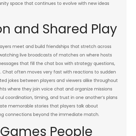
nity space that continues to evolve with new ideas
ion and Shared Play
ayers meet and build friendships that stretch across
watching live broadcasts of matches on where hosts
sages that fill the chat box with strategy questions,
s. Chat often moves very fast with reactions to sudden
ted jokes between players and viewers alike throughout
ts where they join voice chat and organize missions
ful coordination, timing, and trust in one another’s plans
ate memorable stories that players talk about
ging connections beyond the immediate match.
e Games People