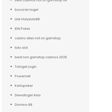
best casinos not on gamstop UK
bocoran togel
Link Holyslots88
IDN Poker
casino sites not on gamstop
toto slot
best non gamstop casinos 2025
Totogel Login
Powernet
Kartupoker
Dewatogel Asia
Domino 88