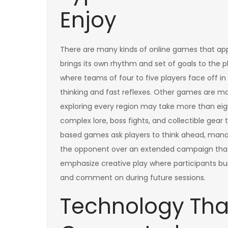
Enjoy
There are many kinds of online games that app
brings its own rhythm and set of goals to the p
where teams of four to five players face off 
thinking and fast reflexes. Other games are ma
exploring every region may take more than eigh
complex lore, boss fights, and collectible gea
based games ask players to think ahead, manag
the opponent over an extended campaign that 
emphasize creative play where participants build
and comment on during future sessions.
Technology Tha