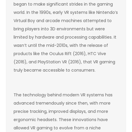
began to make significant strides in the gaming
world. In the 1990s, early VR systems like Nintendo’s
Virtual Boy and arcade machines attempted to
bring players into 3D environments but were
limited by hardware and processing capabilities. It
wasn’t until the mid-2010s, with the release of
products like the Oculus Rift (2016), HTC Vive
(2016), and PlayStation VR (2016), that VR gaming
truly became accessible to consumers.
The technology behind modern VR systems has
advanced tremendously since then, with more
precise tracking, improved displays, and more
ergonomic headsets. These innovations have
allowed VR gaming to evolve from a niche