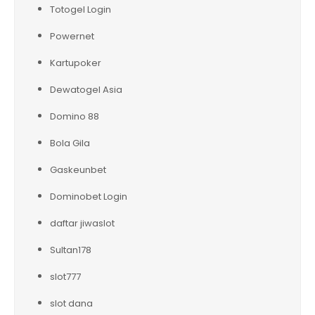
Totogel Login
Powernet
Kartupoker
Dewatogel Asia
Domino 88
Bola Gila
Gaskeunbet
Dominobet Login
daftar jiwaslot
Sultan178
slot777
slot dana