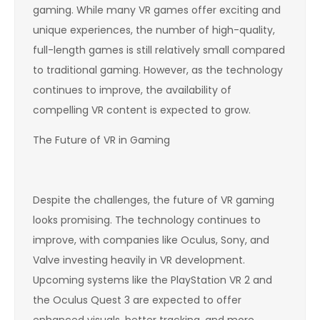
gaming. While many VR games offer exciting and
unique experiences, the number of high-quality,
full-length games is still relatively small compared
to traditional gaming. However, as the technology
continues to improve, the availability of
compelling VR content is expected to grow.
The Future of VR in Gaming
Despite the challenges, the future of VR gaming
looks promising. The technology continues to
improve, with companies like Oculus, Sony, and
Valve investing heavily in VR development.
Upcoming systems like the PlayStation VR 2 and
the Oculus Quest 3 are expected to offer
enhanced visuals, better tracking, and more