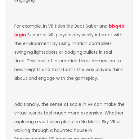
For example, in VR titles like Beat Saber and
bbq4d
login
Superhot VR, players physically interact with
the environment by using motion controllers,
swinging lightsabers or dodging bullets in real-
time. This level of interaction takes immersion to
new heights and transforms the way players think
about and engage with the gameplay.
Additionally, the sense of scale in VR can make the
virtual worlds feel much more expansive. Whether
exploring a vast alien planet in No Man’s Sky VR or
walking through a haunted house in
Phasmophobia, VR creates an emotional