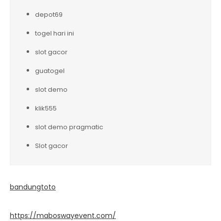
depot69
togel hari ini
slot gacor
guatogel
slot demo
klik555
slot demo pragmatic
Slot gacor
bandungtoto
https://maboswayevent.com/