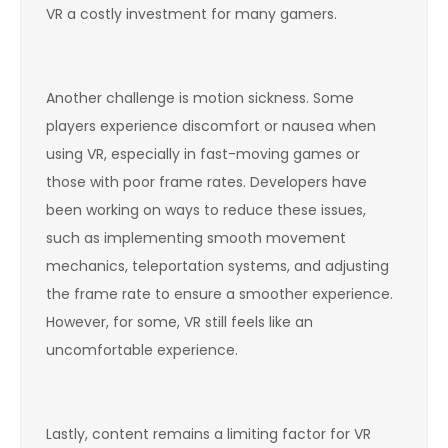
VR a costly investment for many gamers.
Another challenge is motion sickness. Some
players experience discomfort or nausea when
using VR, especially in fast-moving games or
those with poor frame rates. Developers have
been working on ways to reduce these issues,
such as implementing smooth movement
mechanics, teleportation systems, and adjusting
the frame rate to ensure a smoother experience.
However, for some, VR still feels like an
uncomfortable experience.
Lastly, content remains a limiting factor for VR