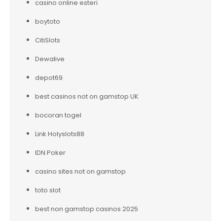
casino online esteri
boytoto
CitiSlots
Dewalive
depot69
best casinos not on gamstop UK
bocoran togel
Link Holyslots88
IDN Poker
casino sites not on gamstop
toto slot
best non gamstop casinos 2025