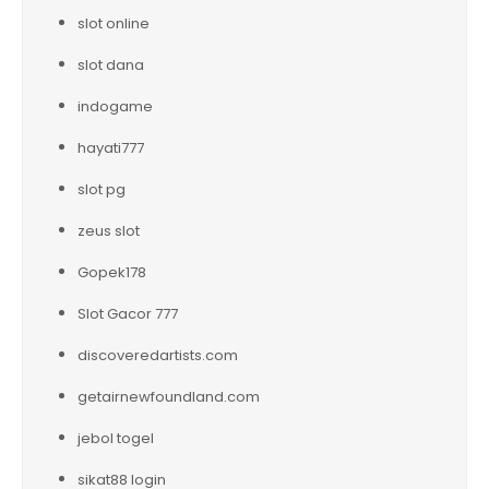
slot online
slot dana
indogame
hayati777
slot pg
zeus slot
Gopek178
Slot Gacor 777
discoveredartists.com
getairnewfoundland.com
jebol togel
sikat88 login