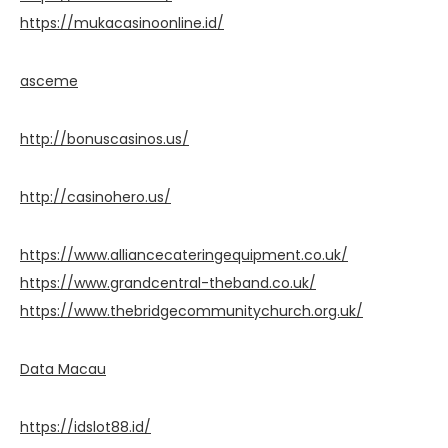
https://mukacasinoonline.id/
asceme
http://bonuscasinos.us/
http://casinohero.us/
https://www.alliancecateringequipment.co.uk/
https://www.grandcentral-theband.co.uk/
https://www.thebridgecommunitychurch.org.uk/
Data Macau
https://idslot88.id/