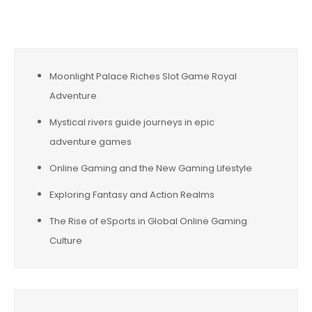
Moonlight Palace Riches Slot Game Royal
Adventure
Mystical rivers guide journeys in epic
adventure games
Online Gaming and the New Gaming Lifestyle
Exploring Fantasy and Action Realms
The Rise of eSports in Global Online Gaming
Culture