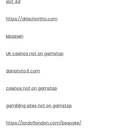
slot 4d
https://drlachortho.com
kipaswin
UK casinos not on gamstop
danatoto.it.com
casinos not on gamstop
gambling sites not on gamstop
https://lordoflondon.com/bespoke/