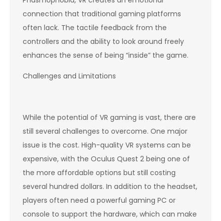
connection that traditional gaming platforms
often lack. The tactile feedback from the
controllers and the ability to look around freely
enhances the sense of being “inside” the game.
Challenges and Limitations
While the potential of VR gaming is vast, there are
still several challenges to overcome. One major
issue is the cost. High-quality VR systems can be
expensive, with the Oculus Quest 2 being one of
the more affordable options but still costing
several hundred dollars. In addition to the headset,
players often need a powerful gaming PC or
console to support the hardware, which can make