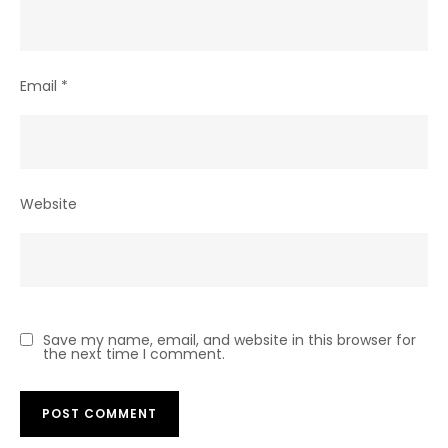
Email
*
Website
Save my name, email, and website in this browser for
the next time I comment.