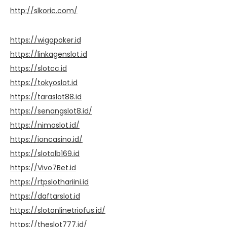
http://slkoric.com/
https://wigopoker.id
https://linkagenslot.id
https://slotcc.id
https://tokyoslot.id
https://taraslot88.id
https://senangslot8.id/
https://nimoslot.id/
https://ioncasino.id/
https://slotolb169.id
https://Vivo7Bet.id
https://rtpslothariini.id
https://daftarslot.id
https://slotonlinetriofus.id/
https://theslot777.id/