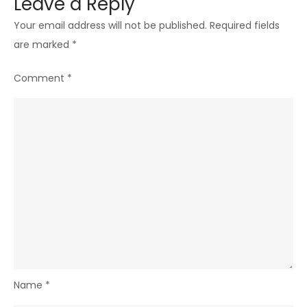
Leave a Reply
Your email address will not be published.
Required fields
are marked
*
Comment
*
Name
*