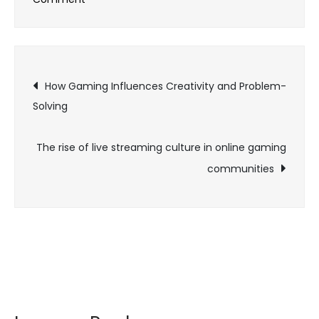
Cloud
infrastructure
for
Post
live
How Gaming Influences Creativity and Problem-
service
Solving
navigation
games
The rise of live streaming culture in online gaming
communities