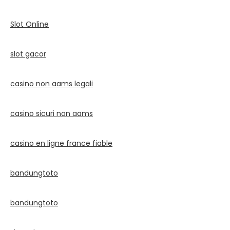
Slot Online
slot gacor
casino non aams legali
casino sicuri non aams
casino en ligne france fiable
bandungtoto
bandungtoto