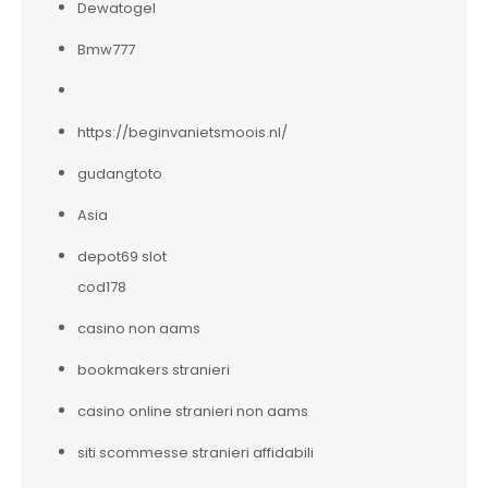
Dewatogel
Bmw777
https://beginvanietsmoois.nl/
gudangtoto
Asia
depot69 slot
cod178
casino non aams
bookmakers stranieri
casino online stranieri non aams
siti scommesse stranieri affidabili