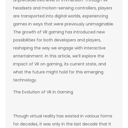
headsets and motion-sensing controllers, players
are transported into digital worlds, experiencing
games in ways that were previously unimaginable.
The growth of VR gaming has introduced new
possibilities for both developers and players,
reshaping the way we engage with interactive
entertainment. In this article, we’ll explore the
impact of VR on gaming, its current state, and
what the future might hold for this emerging
technology.
The Evolution of VR in Gaming
Though virtual reality has existed in various forms
for decades, it was only in the last decade that it