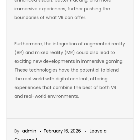
immersive experiences, further pushing the
boundaries of what VR can offer.
Furthermore, the integration of augmented reality
(AR) and mixed reality (MR) could also lead to
exciting new developments in immersive gaming.
These technologies have the potential to blend
the real world with digital content, offering
experiences that combine the best of both VR
and real-world environments.
By
admin
February 16, 2026
Leave a
on
Comment