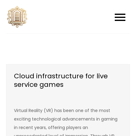
Skip
to
newwindowsreplacement
newwindowsreplacement
content
Cloud infrastructure for live
service games
Virtual Reality (VR) has been one of the most
exciting technological advancements in gaming
in recent years, offering players an
unprecedented level of immersion. Through VR