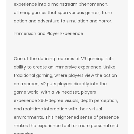
experience into a mainstream phenomenon,
offering games that span various genres, from
action and adventure to simulation and horror.
Immersion and Player Experience
One of the defining features of VR gaming is its
ability to create an immersive experience. Unlike
traditional gaming, where players view the action
on a screen, VR puts players directly into the
game world. With a VR headset, players
experience 360-degree visuals, depth perception,
and real-time interaction with their virtual
environments. This heightened sense of presence
makes the experience feel far more personal and
engaging.