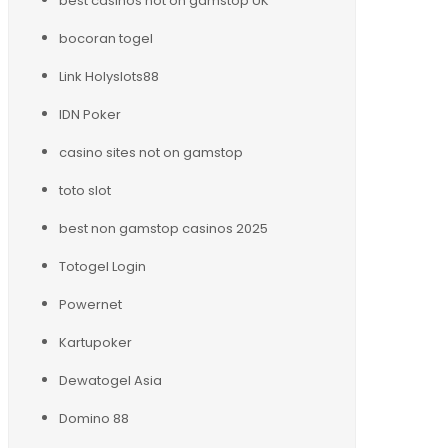
best casinos not on gamstop UK
bocoran togel
Link Holyslots88
IDN Poker
casino sites not on gamstop
toto slot
best non gamstop casinos 2025
Totogel Login
Powernet
Kartupoker
Dewatogel Asia
Domino 88