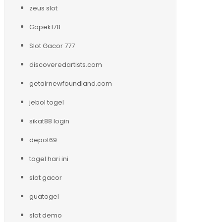
zeus slot
Gopek178
Slot Gacor 777
discoveredartists.com
getairnewfoundland.com
jebol togel
sikat88 login
depot69
togel hari ini
slot gacor
guatogel
slot demo