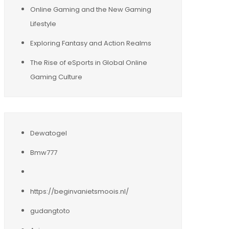
Online Gaming and the New Gaming
Lifestyle
Exploring Fantasy and Action Realms
The Rise of eSports in Global Online
Gaming Culture
Dewatogel
Bmw777
https://beginvanietsmoois.nl/
gudangtoto