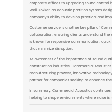
corporate offices to upgrading sound control in 
Wall Blokker, an acoustic partition system des
company’s ability to develop practical and impa
Customer service is another key pillar of Comm
collaboration, ensuring clients understand th
is known for responsive communication, quick t
that minimize disruption.
As awareness of the importance of sound quali
construction industries, Commercial Acoustics 
manufacturing prowess, innovative technology
partner for companies seeking to enhance thei
In summary, Commercial Acoustics continues to
helping to shape environments where noise is 