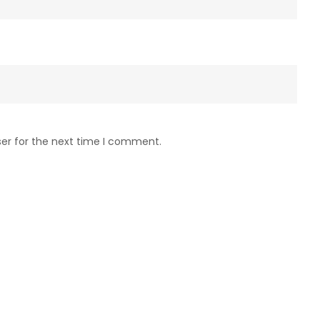
ser for the next time I comment.