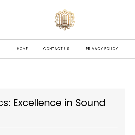
newwindo
newwindowsreplacement
HOME
CONTACT US
PRIVACY POLICY
s: Excellence in Sound