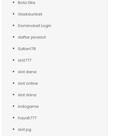
Bola Gila
Gaskeunbet
Dominobet Login
daftar jiwaslot
Sultan178
slot777
slot dana
slot online
slot dana
indogame
hayati777
slot pg