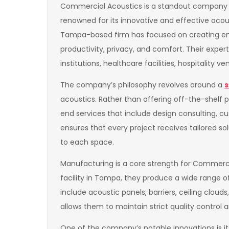
Commercial Acoustics is a standout company i
renowned for its innovative and effective acoust
Tampa-based firm has focused on creating e
productivity, privacy, and comfort. Their expe
institutions, healthcare facilities, hospitality v
The company’s philosophy revolves around a
s
acoustics. Rather than offering off-the-shelf
end services that include design consulting, cu
ensures that every project receives tailored s
to each space.
Manufacturing is a core strength for Commerci
facility in Tampa, they produce a wide range 
include acoustic panels, barriers, ceiling clou
allows them to maintain strict quality control a
One of the company’s notable innovations is 