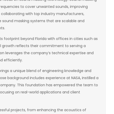
 frequencies to cover unwanted sounds, improving
y collaborating with top industry manufacturers,
e sound masking systems that are scalable and
ts.
footprint beyond Florida with offices in cities such as
l growth reflects their commitment to serving a
tion leverages the company’s technical expertise and
 efficiently.
rings a unique blend of engineering knowledge and
hose background includes experience at NASA, instilled a
he company. This foundation has empowered the team to
focusing on real-world applications and client
cessful projects, from enhancing the acoustics of