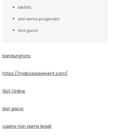
klik555
slot demo pragmatic
Slot gacor
bandungtoto
https://maboswayevent.com/
Slot Online
slot gacor
casino non aams legali