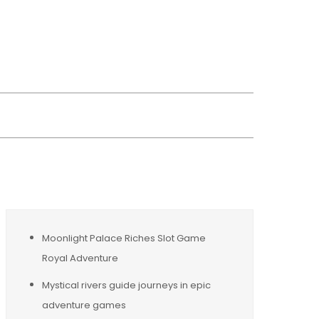
wsreplacement
Moonlight Palace Riches Slot Game
Royal Adventure
Mystical rivers guide journeys in epic
adventure games