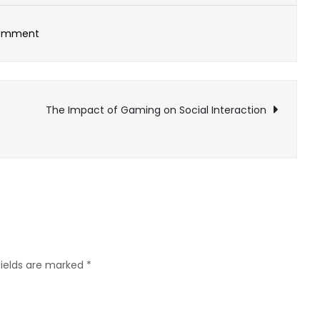
on
Comment
Commercial
Acoustics:
Excellence
The Impact of Gaming on Social Interaction
in
Sound
Control
fields are marked
*