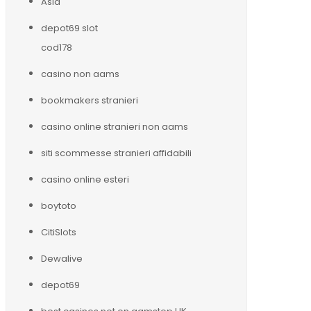
Asia
depot69 slot
cod178
casino non aams
bookmakers stranieri
casino online stranieri non aams
siti scommesse stranieri affidabili
casino online esteri
boytoto
CitiSlots
Dewalive
depot69