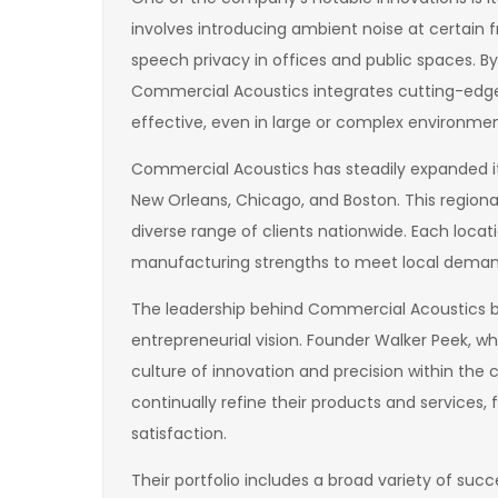
involves introducing ambient noise at certain
speech privacy in offices and public spaces. B
Commercial Acoustics integrates cutting-edg
effective, even in large or complex environmen
Commercial Acoustics has steadily expanded its 
New Orleans, Chicago, and Boston. This regiona
diverse range of clients nationwide. Each loca
manufacturing strengths to meet local demand
The leadership behind Commercial Acoustics b
entrepreneurial vision. Founder Walker Peek, w
culture of innovation and precision within t
continually refine their products and services, 
satisfaction.
Their portfolio includes a broad variety of suc