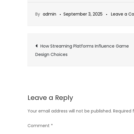
By
admin
September 3, 2025
Leave a 
Post
How Streaming Platforms Influence Game
Design Choices
navigation
Leave a Reply
Your email address will not be published.
Required 
Comment
*