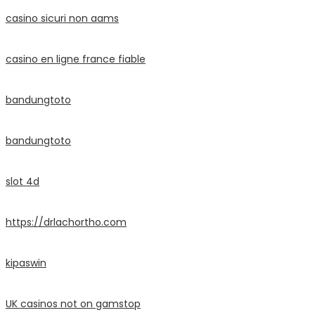
casino sicuri non aams
casino en ligne france fiable
bandungtoto
bandungtoto
slot 4d
https://drlachortho.com
kipaswin
UK casinos not on gamstop