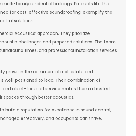
multi-family residential buildings. Products like the
igned for cost-effective soundproofing, exemplify the
ctful solutions.
ercial Acoustics’ approach. They prioritize
e acoustic challenges and proposed solutions. The team
urnaround times, and professional installation services
ty grows in the commercial real estate and
is well-positioned to lead. Their combination of
, and client-focused service makes them a trusted
r spaces through better acoustics.
 build a reputation for excellence in sound control,
managed effectively, and occupants can thrive.