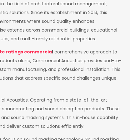
n the field of architectural sound management,
ic solutions. Since its establishment in 2013, this
nvironments where sound quality enhances
rtise extends across commercial buildings, educational
enues, and multi-family residential properties.
tc ratings commercia
l
comprehensive approach to
 products alone, Commercial Acoustics provides end-to-
stom manufacturing, and professional installation. This
olutions that address specific sound challenges unique
al Acoustics. Operating from a state-of-the-art
of soundproofing and sound absorption products. These
ds, and sound masking systems. This in-house capability
nd deliver custom solutions efficiently.
its focus on sound masking technology. Sound masking