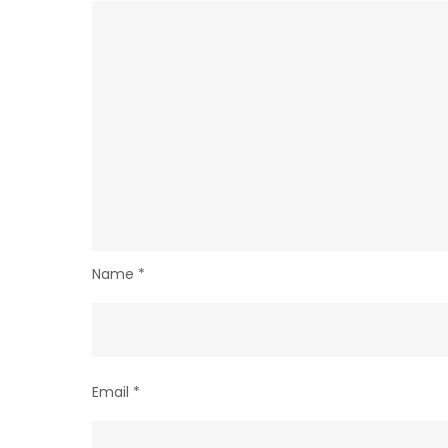
Name
*
Email
*