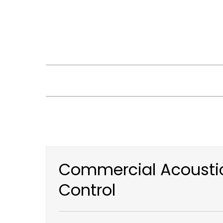
Skip
to
content
Commercial Acoustic
Control