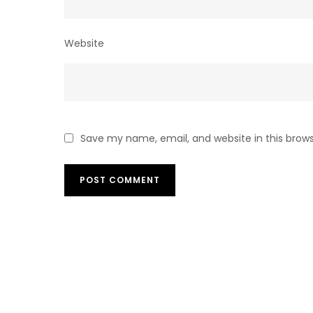
Website
Save my name, email, and website in this brow