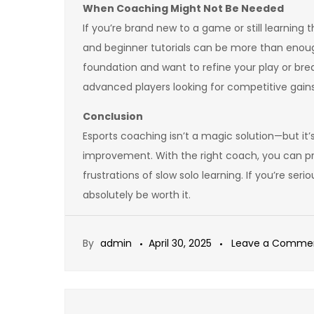
When Coaching Might Not Be Needed
If you’re brand new to a game or still learning 
and beginner tutorials can be more than eno
foundation and want to refine your play or break
advanced players looking for competitive gains
Conclusion
Esports coaching isn’t a magic solution—but it
improvement. With the right coach, you can pr
frustrations of slow solo learning. If you’re se
absolutely be worth it.
By
admin
April 30, 2025
Leave a Comme