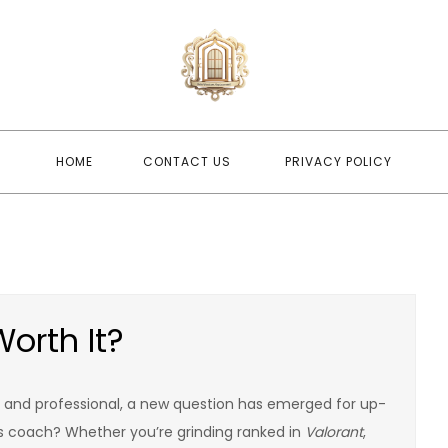
newwindo
newwindowsreplacement
HOME
CONTACT US
PRIVACY POLICY
orth It?
and professional, a new question has emerged for up-
s coach? Whether you’re grinding ranked in
Valorant
,