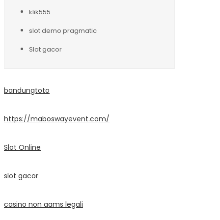
klik555
slot demo pragmatic
Slot gacor
bandungtoto
https://maboswayevent.com/
Slot Online
slot gacor
casino non aams legali