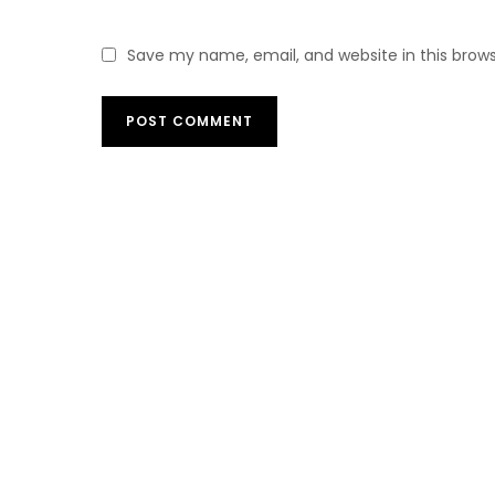
Save my name, email, and website in this brow