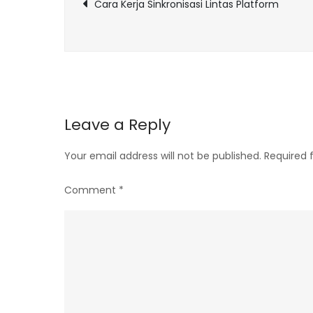
Post
Cara Kerja Sinkronisasi Lintas Platform
navigation
Leave a Reply
Your email address will not be published.
Required 
Comment
*