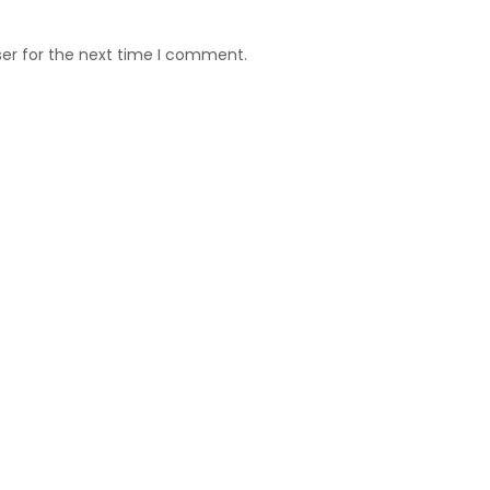
ser for the next time I comment.