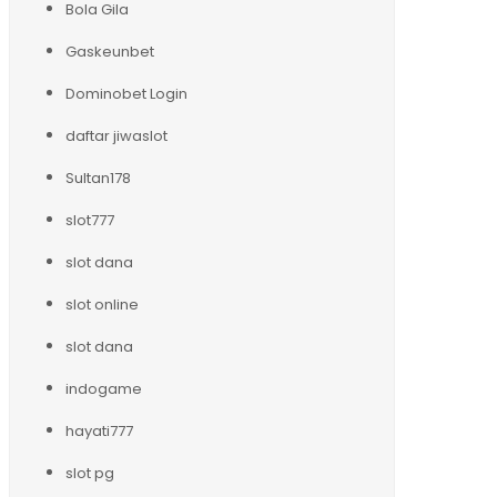
Bola Gila
Gaskeunbet
Dominobet Login
daftar jiwaslot
Sultan178
slot777
slot dana
slot online
slot dana
indogame
hayati777
slot pg