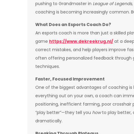
pushing to Grandmaster in
League of Legends
,
coaching is becoming increasingly common. But 
What Does an Esports Coach Do?
An esports coach is more than just a skilled p
game
https://www.dekreekrug.nl/
at a deep
correct mistakes, and help players improve fas
often offering personalized feedback through g
techniques.
Faster, Focused Improvement
One of the biggest advantages of coaching is 
everything out on your own, a coach can immed
positioning, inefficient farming, poor crosshai
“play better”—they tell you
how
to play better,
dramatically.
Breaking Through Plateaus