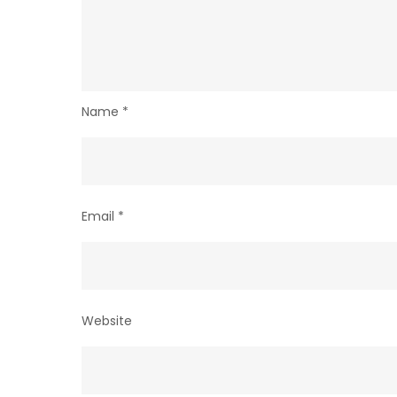
Name
*
Email
*
Website