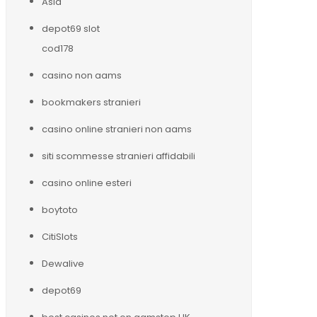
Asia
depot69 slot
cod178
casino non aams
bookmakers stranieri
casino online stranieri non aams
siti scommesse stranieri affidabili
casino online esteri
boytoto
CitiSlots
Dewalive
depot69