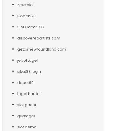
zeus slot
Gopek178
Slot Gacor 777
discoveredartists.com
getairnewfoundland.com
jebol togel
sikat88 login
depot69
togel hari ini
slot gacor
guatogel
slot demo