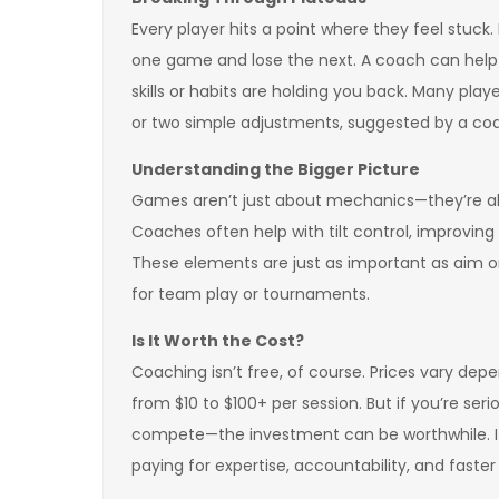
Every player hits a point where they feel stuck.
one game and lose the next. A coach can hel
skills or habits are holding you back. Many pl
or two simple adjustments, suggested by a coa
Understanding the Bigger Picture
Games aren’t just about mechanics—they’re a
Coaches often help with tilt control, improvin
These elements are just as important as aim or
for team play or tournaments.
Is It Worth the Cost?
Coaching isn’t free, of course. Prices vary d
from $10 to $100+ per session. But if you’re ser
compete—the investment can be worthwhile. It’s s
paying for expertise, accountability, and faster 