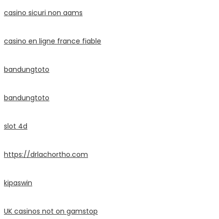
casino sicuri non aams
casino en ligne france fiable
bandungtoto
bandungtoto
slot 4d
https://drlachortho.com
kipaswin
UK casinos not on gamstop