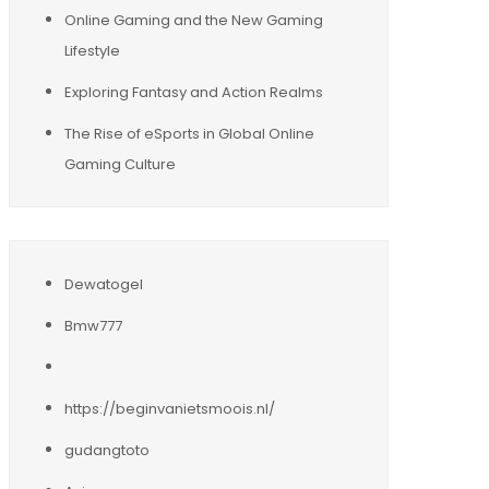
Online Gaming and the New Gaming
Lifestyle
Exploring Fantasy and Action Realms
The Rise of eSports in Global Online
Gaming Culture
Dewatogel
Bmw777
https://beginvanietsmoois.nl/
gudangtoto