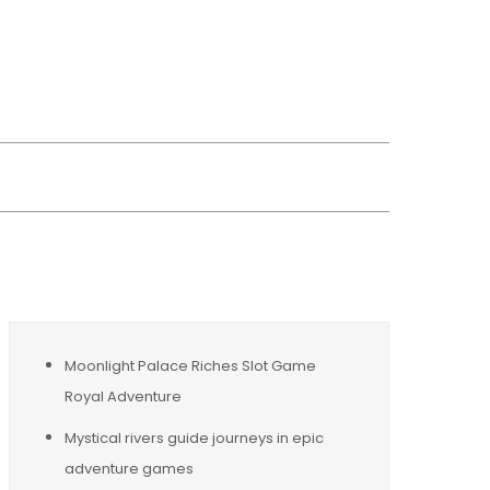
wsreplacement
Moonlight Palace Riches Slot Game
Royal Adventure
Mystical rivers guide journeys in epic
adventure games