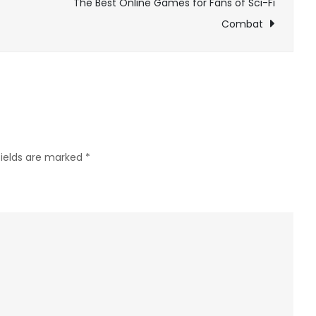
The Best Online Games for Fans of Sci-Fi
Worth
Combat
It?
fields are marked
*