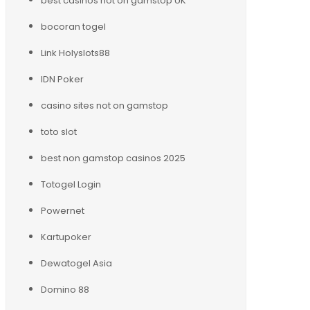
best casinos not on gamstop UK
bocoran togel
Link Holyslots88
IDN Poker
casino sites not on gamstop
toto slot
best non gamstop casinos 2025
Totogel Login
Powernet
Kartupoker
Dewatogel Asia
Domino 88