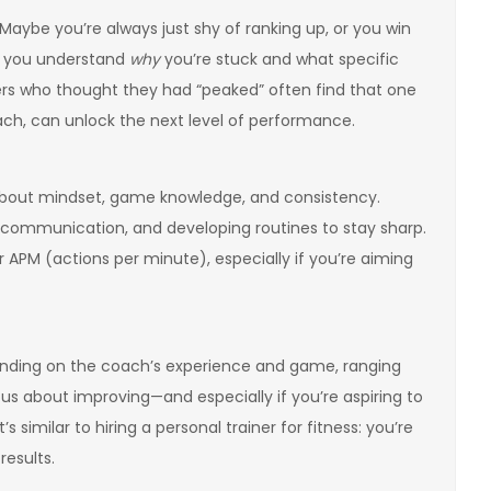
 Maybe you’re always just shy of ranking up, or you win
p you understand
why
you’re stuck and what specific
ayers who thought they had “peaked” often find that one
ch, can unlock the next level of performance.
bout mindset, game knowledge, and consistency.
g communication, and developing routines to stay sharp.
 APM (actions per minute), especially if you’re aiming
epending on the coach’s experience and game, ranging
ious about improving—and especially if you’re aspiring to
imilar to hiring a personal trainer for fitness: you’re
results.