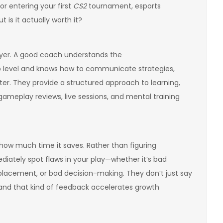
 or entering your first
CS2
tournament, esports
is it actually worth it?
layer. A good coach understands the
 level and knows how to communicate strategies,
ter. They provide a structured approach to learning,
ameplay reviews, live sessions, and mental training
how much time it saves. Rather than figuring
iately spot flaws in your play—whether it’s bad
r placement, or bad decision-making. They don’t just say
 and that kind of feedback accelerates growth