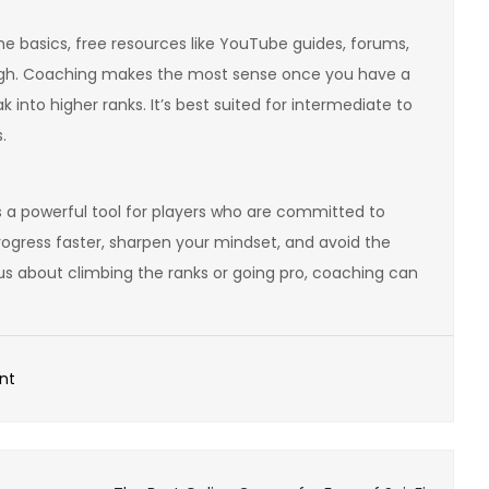
the basics, free resources like YouTube guides, forums,
ugh. Coaching makes the most sense once you have a
 into higher ranks. It’s best suited for intermediate to
.
’s a powerful tool for players who are committed to
ogress faster, sharpen your mindset, and avoid the
rious about climbing the ranks or going pro, coaching can
on
nt
Esports
Coaching
–