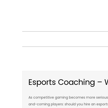
Skip
to
content
Esports Coaching – W
As competitive gaming becomes more serious 
and-coming players: should you hire an esport