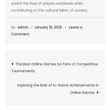
enrich the lives of players worldwide while
contributing to the cultural fabric of society.
By
admin
January 10, 2025
Leave a
on
Comment
Exploring
the
Best
Post
Free-
The Best Online Games for Fans of Competitive
to-
Tournaments
navigation
Play
Online
Exploring the Role of In-Game Achievements in
Games
Online Games