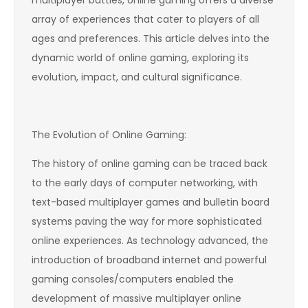
array of experiences that cater to players of all
ages and preferences. This article delves into the
dynamic world of online gaming, exploring its
evolution, impact, and cultural significance.
The Evolution of Online Gaming:
The history of online gaming can be traced back
to the early days of computer networking, with
text-based multiplayer games and bulletin board
systems paving the way for more sophisticated
online experiences. As technology advanced, the
introduction of broadband internet and powerful
gaming consoles/computers enabled the
development of massive multiplayer online