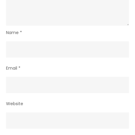
Name
*
Email
*
Website