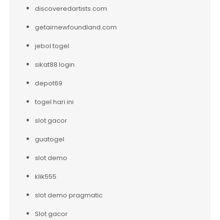
discoveredartists.com
getairnewfoundland.com
jebol togel
sikat88 login
depot69
togel hari ini
slot gacor
guatogel
slot demo
klik555
slot demo pragmatic
Slot gacor