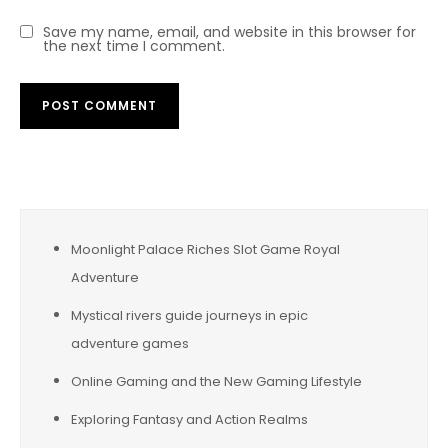
Save my name, email, and website in this browser for
the next time I comment.
Moonlight Palace Riches Slot Game Royal
Adventure
Mystical rivers guide journeys in epic
adventure games
Online Gaming and the New Gaming Lifestyle
Exploring Fantasy and Action Realms