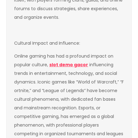
forums to discuss strategies, share experiences,
and organize events.
Cultural Impact and Influence:
Online gaming has had a profound impact on
popular culture,
slot demo gacor
influencing
trends in entertainment, technology, and social
dynamics. Iconic games like “World of Warcraft,” “F
ortnite,” and “League of Legends” have become
cultural phenomena, with dedicated fan bases
and mainstream recognition. Esports, or
competitive gaming, has emerged as a global
phenomenon, with professional players
competing in organized tournaments and leagues