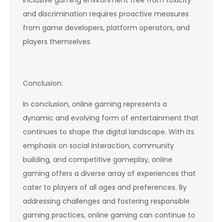
and discrimination requires proactive measures
from game developers, platform operators, and
players themselves.
Conclusion:
In conclusion, online gaming represents a
dynamic and evolving form of entertainment that
continues to shape the digital landscape. With its
emphasis on social interaction, community
building, and competitive gameplay, online
gaming offers a diverse array of experiences that
cater to players of all ages and preferences. By
addressing challenges and fostering responsible
gaming practices, online gaming can continue to