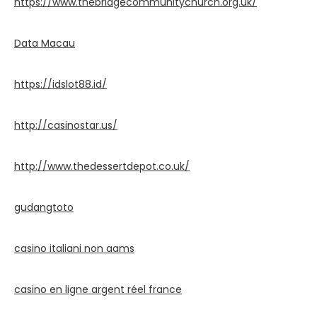
https://www.thebridgecommunitychurch.org.uk/
Data Macau
https://idslot88.id/
http://casinostar.us/
http://www.thedessertdepot.co.uk/
gudangtoto
casino italiani non aams
casino en ligne argent réel france