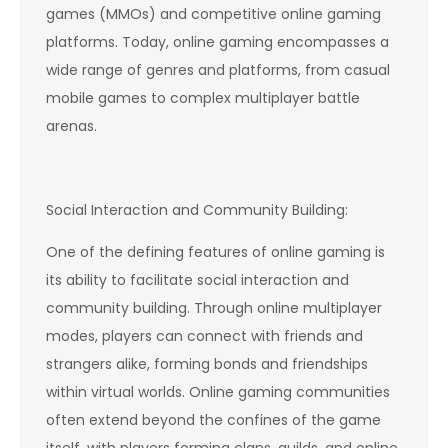
games (MMOs) and competitive online gaming
platforms. Today, online gaming encompasses a
wide range of genres and platforms, from casual
mobile games to complex multiplayer battle
arenas.
Social Interaction and Community Building:
One of the defining features of online gaming is
its ability to facilitate social interaction and
community building. Through online multiplayer
modes, players can connect with friends and
strangers alike, forming bonds and friendships
within virtual worlds. Online gaming communities
often extend beyond the confines of the game
itself, with players forming clans, guilds, and online