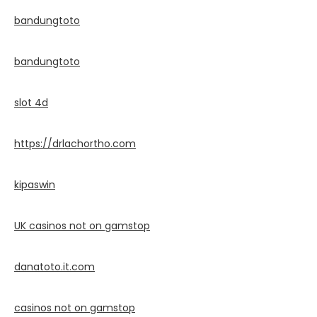
bandungtoto
bandungtoto
slot 4d
https://drlachortho.com
kipaswin
UK casinos not on gamstop
danatoto.it.com
casinos not on gamstop