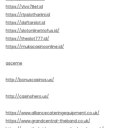
https://Vivo7Bet.id
https://rtpslothariini.id
https://daftarslot.id
https://slotonlinetriofus.id/
https://theslot777.id/
https://mukacasinoonline.id/
asceme
http://bonuscasinos.us/
http://casinohero.us/
https://www.alliancecateringequipment.co.uk/
https://www.grandcentral-theband.co.uk/