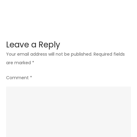
Leave a Reply
Your email address will not be published.
Required fields
are marked
*
Comment
*