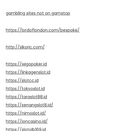
gambling sites not on gamstop
https://lordoflondon.com/bespoke/
http://slkoric.com/
https://wigopoker.id
https://linkagenslot.id
https://slotcc.id
https://tokyoslot.id
https://taraslot88.id
https://senangslot8.id/
https://nimoslot.id/
https://ioncasino.id/
https://slotolb169.id