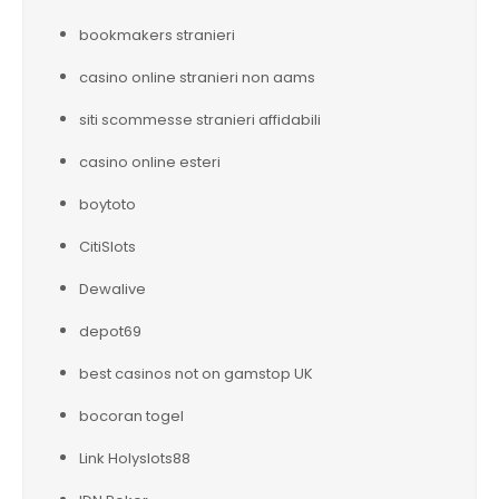
bookmakers stranieri
casino online stranieri non aams
siti scommesse stranieri affidabili
casino online esteri
boytoto
CitiSlots
Dewalive
depot69
best casinos not on gamstop UK
bocoran togel
Link Holyslots88