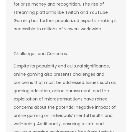
for prize money and recognition. The rise of
streaming platforms like Twitch and YouTube
Gaming has further popularized esports, making it
accessible to millions of viewers worldwide.
Challenges and Concerns:
Despite its popularity and cultural significance,
online gaming also presents challenges and
concerns that must be addressed. Issues such as
gaming addiction, online harassment, and the
exploitation of microtransactions have raised
concerns about the potential negative impact of
online gaming on individuals’ mental health and
well-being. Additionally, ensuring a safe and
inclusive gaming environment free from toxicity