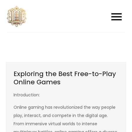
Skip
to
newwindowsreplacement
newwindowsreplacement
content
Exploring the Best Free-to-Play
Online Games
Introduction:
Online gaming has revolutionized the way people
play, interact, and compete in the digital age.
From immersive virtual worlds to intense
multiplayer battles, online gaming offers a diverse