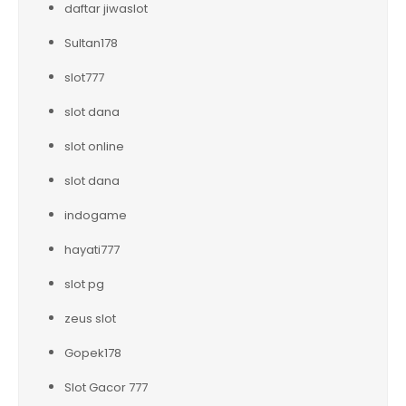
daftar jiwaslot
Sultan178
slot777
slot dana
slot online
slot dana
indogame
hayati777
slot pg
zeus slot
Gopek178
Slot Gacor 777