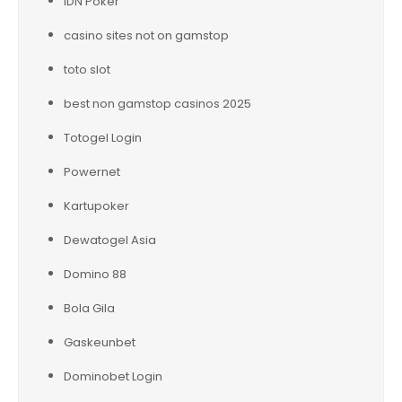
IDN Poker
casino sites not on gamstop
toto slot
best non gamstop casinos 2025
Totogel Login
Powernet
Kartupoker
Dewatogel Asia
Domino 88
Bola Gila
Gaskeunbet
Dominobet Login