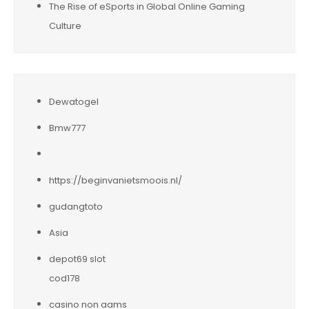
The Rise of eSports in Global Online Gaming
Culture
Dewatogel
Bmw777
https://beginvanietsmoois.nl/
gudangtoto
Asia
depot69 slot
cod178
casino non aams