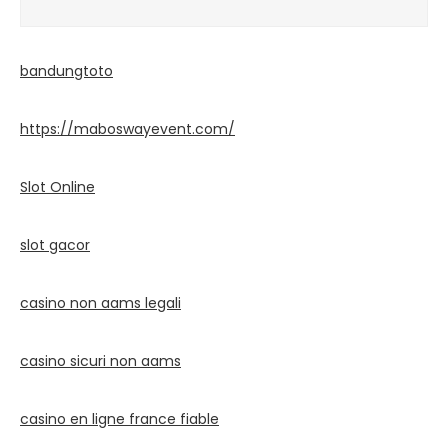
bandungtoto
https://maboswayevent.com/
Slot Online
slot gacor
casino non aams legali
casino sicuri non aams
casino en ligne france fiable