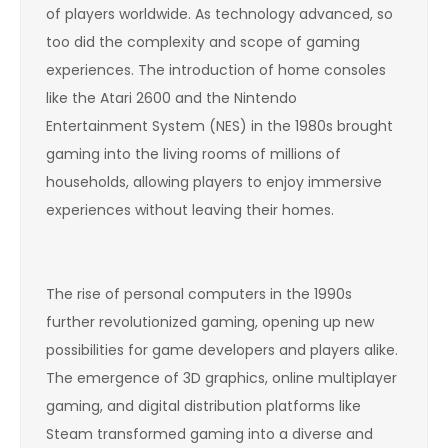
of players worldwide. As technology advanced, so
too did the complexity and scope of gaming
experiences. The introduction of home consoles
like the Atari 2600 and the Nintendo
Entertainment System (NES) in the 1980s brought
gaming into the living rooms of millions of
households, allowing players to enjoy immersive
experiences without leaving their homes.
The rise of personal computers in the 1990s
further revolutionized gaming, opening up new
possibilities for game developers and players alike.
The emergence of 3D graphics, online multiplayer
gaming, and digital distribution platforms like
Steam transformed gaming into a diverse and