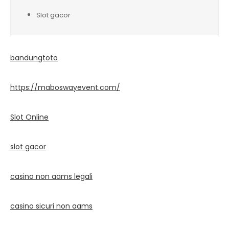
Slot gacor
bandungtoto
https://maboswayevent.com/
Slot Online
slot gacor
casino non aams legali
casino sicuri non aams