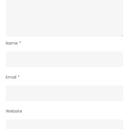
Name
*
Email
*
Website