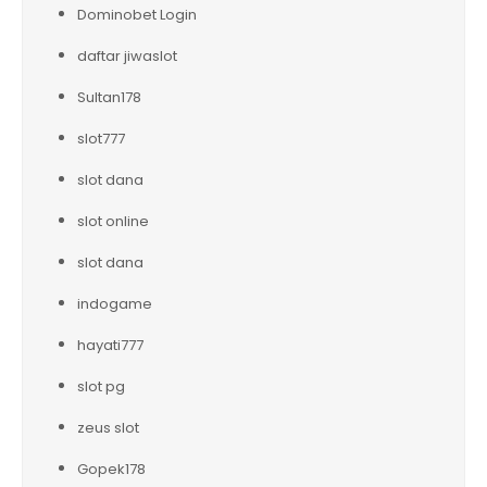
Dominobet Login
daftar jiwaslot
Sultan178
slot777
slot dana
slot online
slot dana
indogame
hayati777
slot pg
zeus slot
Gopek178