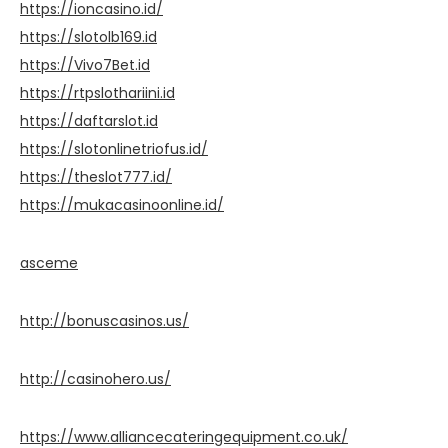
https://ioncasino.id/
https://slotolb169.id
https://Vivo7Bet.id
https://rtpslothariini.id
https://daftarslot.id
https://slotonlinetriofus.id/
https://theslot777.id/
https://mukacasinoonline.id/
asceme
http://bonuscasinos.us/
http://casinohero.us/
https://www.alliancecateringequipment.co.uk/