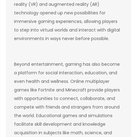
reality (VR) and augmented reality (AR)
technology opened up new possibilities for
immersive gaming experiences, allowing players
to step into virtual worlds and interact with digital
environments in ways never before possible.
Beyond entertainment, gaming has also become
a platform for social interaction, education, and
even health and wellness. Online multiplayer
games like Fortnite and Minecraft provide players
with opportunities to connect, collaborate, and
compete with friends and strangers from around
the world. Educational games and simulations
facilitate skill development and knowledge
acquisition in subjects like math, science, and