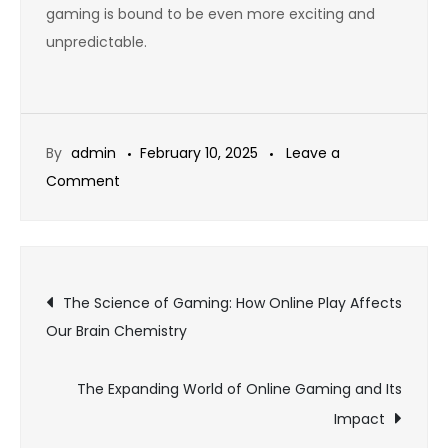
gaming is bound to be even more exciting and
unpredictable.
By
admin
February 10, 2025
Leave a
on
Comment
Exploring
the
Role
Post
of
The Science of Gaming: How Online Play Affects
Esports
Our Brain Chemistry
navigation
in
Modern
The Expanding World of Online Gaming and Its
Online
Impact
Gaming