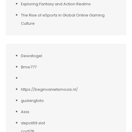
Exploring Fantasy and Action Realms
The Rise of eSports in Global Online Gaming
Culture
Dewatogel
Bmw777
https://beginvanietsmoois.nl/
gudangtoto
Asia
depot69 slot
cod178