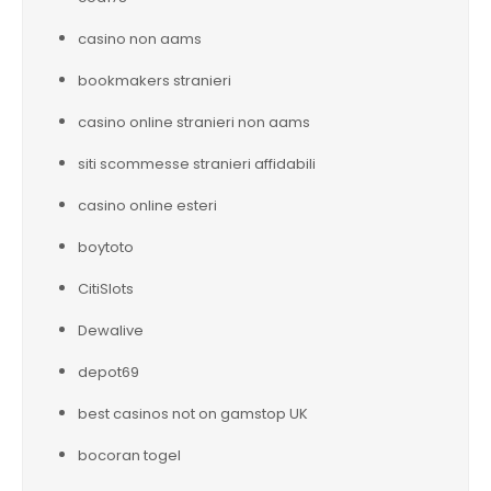
casino non aams
bookmakers stranieri
casino online stranieri non aams
siti scommesse stranieri affidabili
casino online esteri
boytoto
CitiSlots
Dewalive
depot69
best casinos not on gamstop UK
bocoran togel