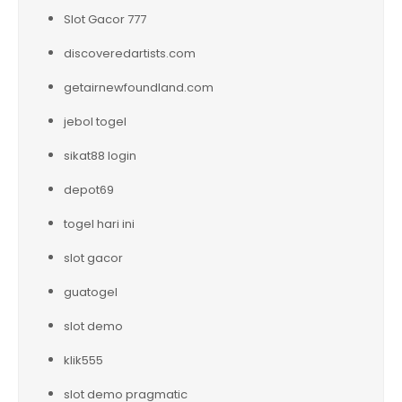
Slot Gacor 777
discoveredartists.com
getairnewfoundland.com
jebol togel
sikat88 login
depot69
togel hari ini
slot gacor
guatogel
slot demo
klik555
slot demo pragmatic