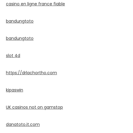
casino en ligne france fiable
bandungtoto
bandungtoto
slot 4d
https://drlachortho.com
kipaswin
UK casinos not on gamstop
danatoto.it.com