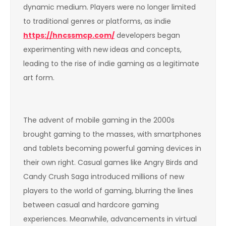
dynamic medium. Players were no longer limited
to traditional genres or platforms, as indie
https://hncssmcp.com/
developers began
experimenting with new ideas and concepts,
leading to the rise of indie gaming as a legitimate
art form.
The advent of mobile gaming in the 2000s
brought gaming to the masses, with smartphones
and tablets becoming powerful gaming devices in
their own right. Casual games like Angry Birds and
Candy Crush Saga introduced millions of new
players to the world of gaming, blurring the lines
between casual and hardcore gaming
experiences. Meanwhile, advancements in virtual