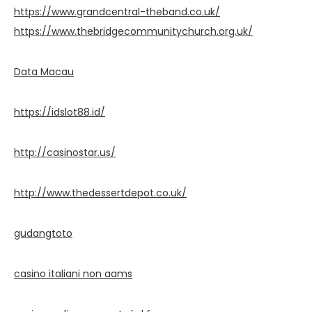
https://www.grandcentral-theband.co.uk/
https://www.thebridgecommunitychurch.org.uk/
Data Macau
https://idslot88.id/
http://casinostar.us/
http://www.thedessertdepot.co.uk/
gudangtoto
casino italiani non aams