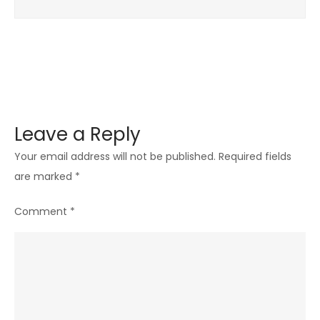
Leave a Reply
Your email address will not be published.
Required fields
are marked
*
Comment
*