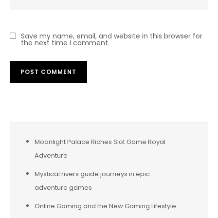
Save my name, email, and website in this browser for
the next time I comment.
Moonlight Palace Riches Slot Game Royal
Adventure
Mystical rivers guide journeys in epic
adventure games
Online Gaming and the New Gaming Lifestyle