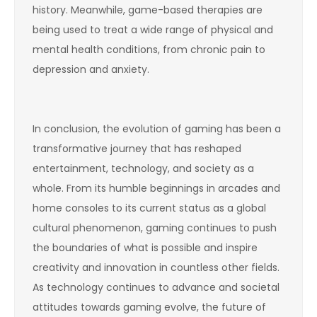
history. Meanwhile, game-based therapies are
being used to treat a wide range of physical and
mental health conditions, from chronic pain to
depression and anxiety.
In conclusion, the evolution of gaming has been a
transformative journey that has reshaped
entertainment, technology, and society as a
whole. From its humble beginnings in arcades and
home consoles to its current status as a global
cultural phenomenon, gaming continues to push
the boundaries of what is possible and inspire
creativity and innovation in countless other fields.
As technology continues to advance and societal
attitudes towards gaming evolve, the future of