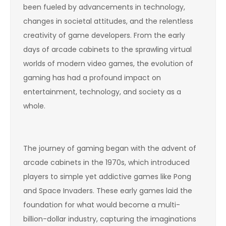
been fueled by advancements in technology,
changes in societal attitudes, and the relentless
creativity of game developers. From the early
days of arcade cabinets to the sprawling virtual
worlds of modern video games, the evolution of
gaming has had a profound impact on
entertainment, technology, and society as a
whole.
The journey of gaming began with the advent of
arcade cabinets in the 1970s, which introduced
players to simple yet addictive games like Pong
and Space Invaders. These early games laid the
foundation for what would become a multi-
billion-dollar industry, capturing the imaginations