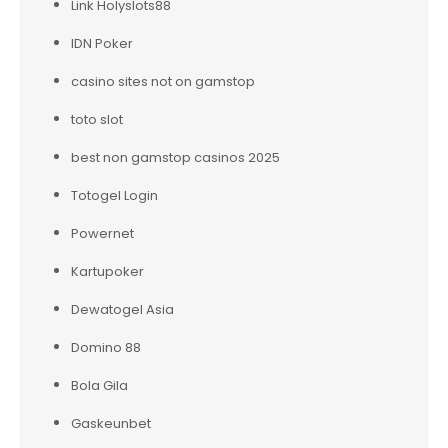
Link Holyslots88
IDN Poker
casino sites not on gamstop
toto slot
best non gamstop casinos 2025
Totogel Login
Powernet
Kartupoker
Dewatogel Asia
Domino 88
Bola Gila
Gaskeunbet