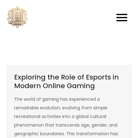
Skip
to
newwindowsreplacement
newwindowsreplacement
content
Exploring the Role of Esports in
Modern Online Gaming
The world of gaming has experienced a
remarkable evolution, evolving from simple
recreational activities into a global cultural
phenomenon that transcends age, gender, and
geographic boundaries. This transformation has