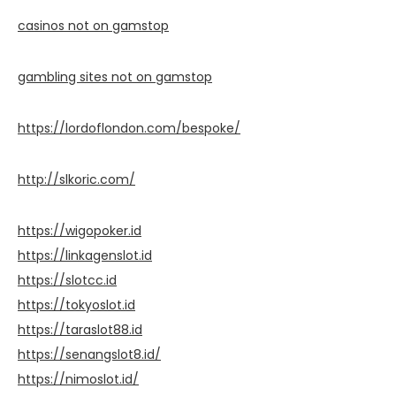
casinos not on gamstop
gambling sites not on gamstop
https://lordoflondon.com/bespoke/
http://slkoric.com/
https://wigopoker.id
https://linkagenslot.id
https://slotcc.id
https://tokyoslot.id
https://taraslot88.id
https://senangslot8.id/
https://nimoslot.id/