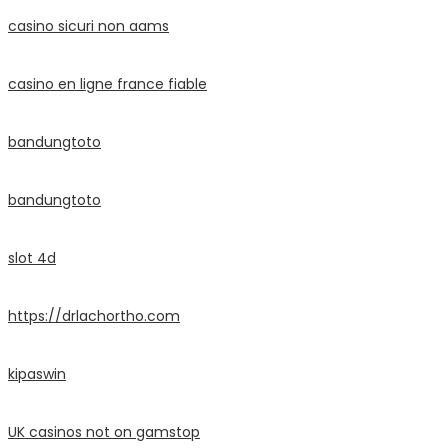
casino sicuri non aams
casino en ligne france fiable
bandungtoto
bandungtoto
slot 4d
https://drlachortho.com
kipaswin
UK casinos not on gamstop