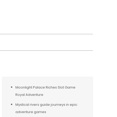
wsreplacement
Moonlight Palace Riches Slot Game
Royal Adventure
Mystical rivers guide journeys in epic
adventure games