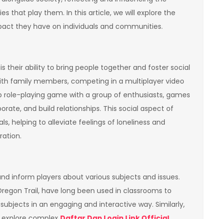
s that play them. In this article, we will explore the
mpact they have on individuals and communities.
 their ability to bring people together and foster social
th family members, competing in a multiplayer video
top role-playing game with a group of enthusiasts, games
orate, and build relationships. This social aspect of
, helping to alleviate feelings of loneliness and
ation.
d inform players about various subjects and issues.
regon Trail, have long been used in classrooms to
ubjects in an engaging and interactive way. Similarly,
e explore complex
Daftar Dan Login Link Official