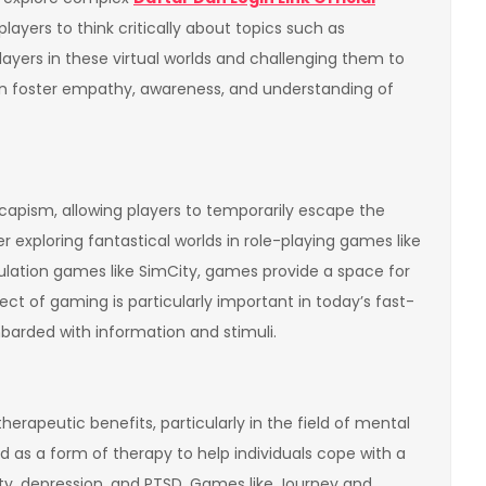
players to think critically about topics such as
layers in these virtual worlds and challenging them to
n foster empathy, awareness, and understanding of
apism, allowing players to temporarily escape the
r exploring fantastical worlds in role-playing games like
imulation games like SimCity, games provide a space for
ect of gaming is particularly important in today’s fast-
arded with information and stimuli.
rapeutic benefits, particularly in the field of mental
d as a form of therapy to help individuals cope with a
ety, depression, and PTSD. Games like Journey and