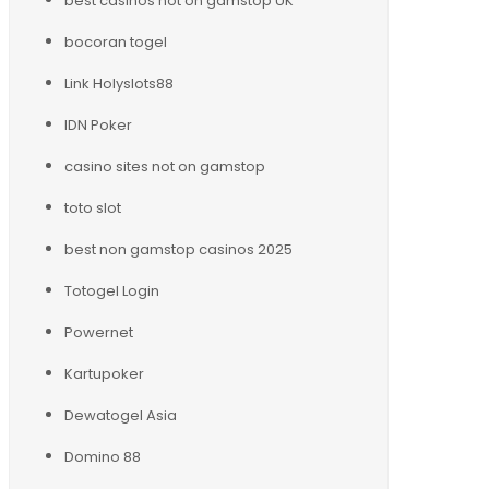
best casinos not on gamstop UK
bocoran togel
Link Holyslots88
IDN Poker
casino sites not on gamstop
toto slot
best non gamstop casinos 2025
Totogel Login
Powernet
Kartupoker
Dewatogel Asia
Domino 88