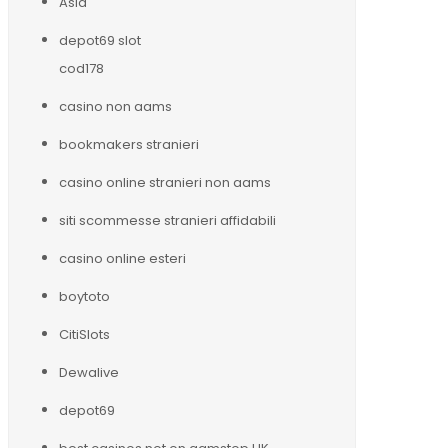
Asia
depot69 slot
cod178
casino non aams
bookmakers stranieri
casino online stranieri non aams
siti scommesse stranieri affidabili
casino online esteri
boytoto
CitiSlots
Dewalive
depot69