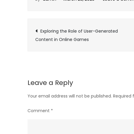
Post
Exploring the Role of User-Generated
Content in Online Games
navigation
Leave a Reply
Your email address will not be published.
Required 
Comment
*