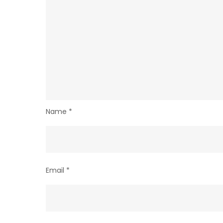
Name
*
Email
*