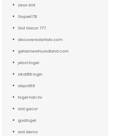
zeus slot
Gopek178
Slot Gacor 777
discoveredartists.com
getairnewfoundland.com
jebol togel
sikat88 login
depot69
togel hari ini
slot gacor
guatogel
slot demo