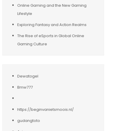
Online Gaming and the New Gaming
Lifestyle
Exploring Fantasy and Action Realms
The Rise of eSports in Global Online
Gaming Culture
Dewatogel
Bmw777
https://beginvanietsmoois.nl/
gudangtoto