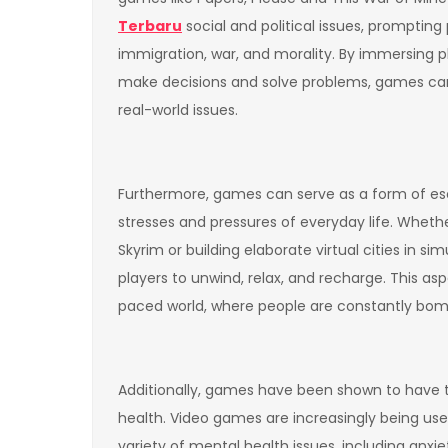
Terbaru
social and political issues, prompting 
immigration, war, and morality. By immersing p
make decisions and solve problems, games ca
real-world issues.
Furthermore, games can serve as a form of esc
stresses and pressures of everyday life. Whethe
Skyrim or building elaborate virtual cities in s
players to unwind, relax, and recharge. This asp
paced world, where people are constantly bomb
Additionally, games have been shown to have the
health. Video games are increasingly being use
variety of mental health issues, including anxi