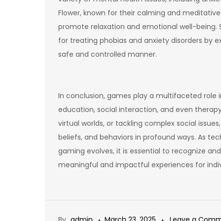
Flower, known for their calming and meditative 
promote relaxation and emotional well-being. Si
for treating phobias and anxiety disorders by e
safe and controlled manner.
In conclusion, games play a multifaceted role i
education, social interaction, and even therapy
virtual worlds, or tackling complex social issu
beliefs, and behaviors in profound ways. As 
gaming evolves, it is essential to recognize an
meaningful and impactful experiences for indi
By
admin
March 23, 2025
Leave a Com