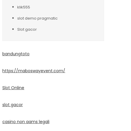
klik555
slot demo pragmatic
Slot gacor
bandungtoto
https://maboswayevent.com/
Slot Online
slot gacor
casino non aams legali