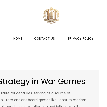
newwindo
newwindowsreplacement
HOME
CONTACT US
PRIVACY POLICY
f Strategy in War Games
ture for centuries, serving as a source of
ion. From ancient board games like Senet to modern
alongside society, reflecting and influencing the