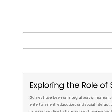
Skip
to
content
Exploring the Role o
Games have been an integral part of human cul
entertainment, education, and social interact
video games like Fortnite, games have evolved 