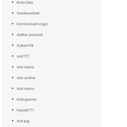
Bola Gila
Gaskeunbet
Dominobet Login
daftar jiwaslot
Sultan178
slot777
slot dana
slot online
slot dana
indogame
hayati777
slot pg