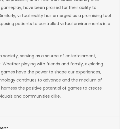
gameplay, have been praised for their ability to
milarly, virtual reality has emerged as a promising tool
xposing patients to controlled virtual environments in a
n society, serving as a source of entertainment,
. Whether playing with friends and family, exploring
es, games have the power to shape our experiences,
technology continues to advance and the medium of
d harness the positive potential of games to create
viduals and communities alike.
on
ment