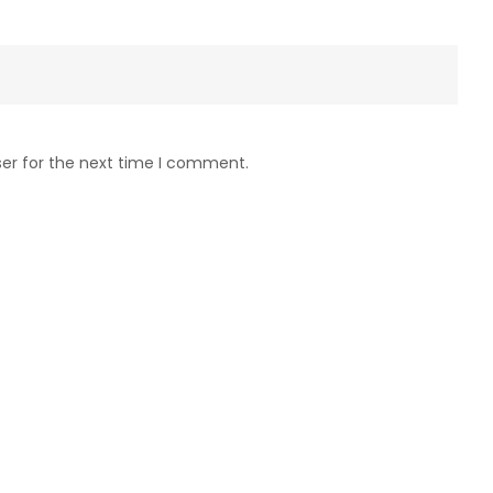
ser for the next time I comment.