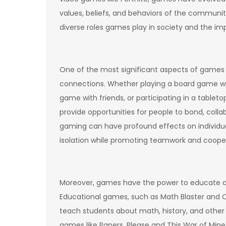
values, beliefs, and behaviors of the communitie
diverse roles games play in society and the i
One of the most significant aspects of games is
connections. Whether playing a board game wi
game with friends, or participating in a table
provide opportunities for people to bond, collab
gaming can have profound effects on individuals
isolation while promoting teamwork and cooper
Moreover, games have the power to educate an
Educational games, such as Math Blaster and O
teach students about math, history, and other s
games like Papers, Please and This War of Min