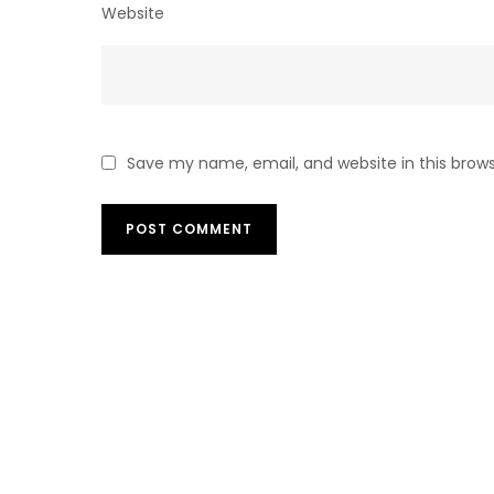
Website
Save my name, email, and website in this brow