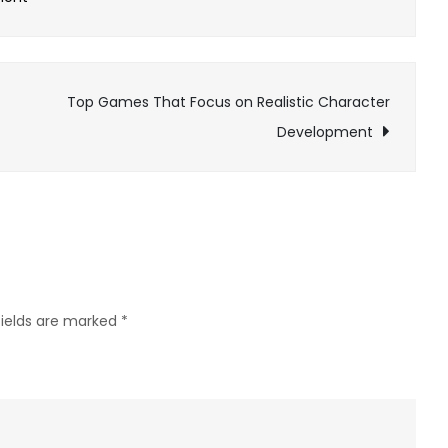
Exploring
the
Role
Top Games That Focus on Realistic Character
of
Development
Strategy
in
War
Games
fields are marked
*