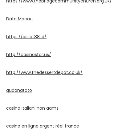
https://www.thebridgecommunitychurch.org.uk/
Data Macau
https://idslot88.id/
http://casinostar.us/
http://www.thedessertdepot.co.uk/
gudangtoto
casino italiani non aams
casino en ligne argent réel france