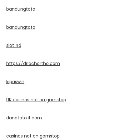
bandungtoto
bandungtoto
slot 4d
https://drlachortho.com
kipaswin
UK casinos not on gamstop
danatoto.it.com
casinos not on gamstop