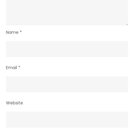
Name
*
Email
*
Website