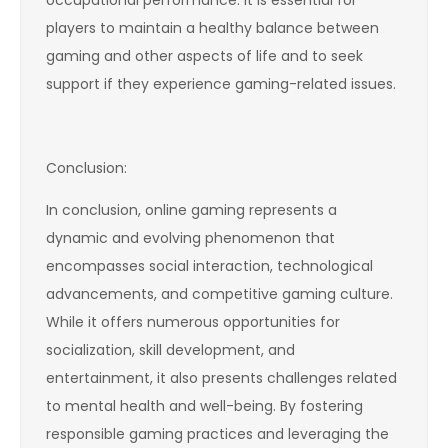
players to maintain a healthy balance between
gaming and other aspects of life and to seek
support if they experience gaming-related issues.
Conclusion:
In conclusion, online gaming represents a
dynamic and evolving phenomenon that
encompasses social interaction, technological
advancements, and competitive gaming culture.
While it offers numerous opportunities for
socialization, skill development, and
entertainment, it also presents challenges related
to mental health and well-being. By fostering
responsible gaming practices and leveraging the