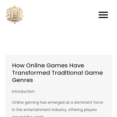
Skip
to
newwindowsreplacement
newwindowsreplacement
content
How Online Games Have
Transformed Traditional Game
Genres
Introduction:
Online gaming has emerged as a dominant force
in the entertainment industry, offering players
around the world