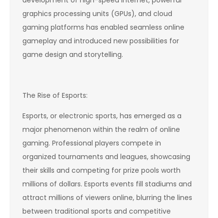
graphics processing units (GPUs), and cloud
gaming platforms has enabled seamless online
gameplay and introduced new possibilities for
game design and storytelling.
The Rise of Esports:
Esports, or electronic sports, has emerged as a
major phenomenon within the realm of online
gaming. Professional players compete in
organized tournaments and leagues, showcasing
their skills and competing for prize pools worth
millions of dollars. Esports events fill stadiums and
attract millions of viewers online, blurring the lines
between traditional sports and competitive