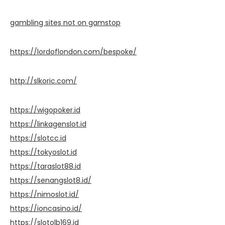
gambling sites not on gamstop
https://lordoflondon.com/bespoke/
http://slkoric.com/
https://wigopoker.id
https://linkagenslot.id
https://slotcc.id
https://tokyoslot.id
https://taraslot88.id
https://senangslot8.id/
https://nimoslot.id/
https://ioncasino.id/
https://slotolb169.id