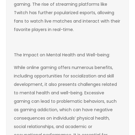
gaming. The rise of streaming platforms like
Twitch has further popularized esports, allowing
fans to watch live matches and interact with their
favorite players in real-time.
The Impact on Mental Health and Well-being:
While online gaming offers numerous benefits,
including opportunities for socialization and skill
development, it also presents challenges related
to mental health and well-being. Excessive
gaming can lead to problematic behaviors, such
as gaming addiction, which can have negative
consequences on individuals’ physical health,
social relationships, and academic or
occupational performance. It is essential for