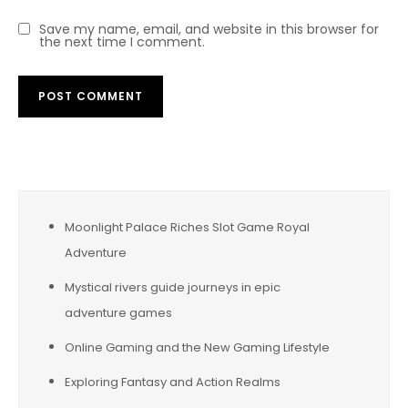
Save my name, email, and website in this browser for
the next time I comment.
Moonlight Palace Riches Slot Game Royal
Adventure
Mystical rivers guide journeys in epic
adventure games
Online Gaming and the New Gaming Lifestyle
Exploring Fantasy and Action Realms