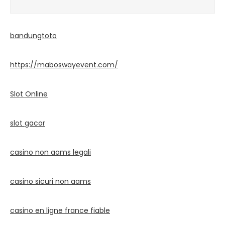
bandungtoto
https://maboswayevent.com/
Slot Online
slot gacor
casino non aams legali
casino sicuri non aams
casino en ligne france fiable