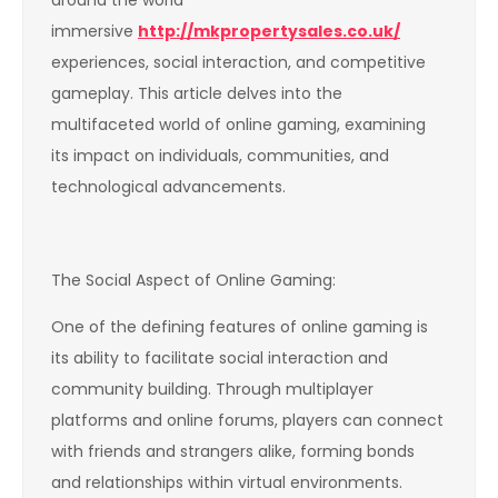
immersive
http://mkpropertysales.co.uk/
experiences, social interaction, and competitive
gameplay. This article delves into the
multifaceted world of online gaming, examining
its impact on individuals, communities, and
technological advancements.
The Social Aspect of Online Gaming:
One of the defining features of online gaming is
its ability to facilitate social interaction and
community building. Through multiplayer
platforms and online forums, players can connect
with friends and strangers alike, forming bonds
and relationships within virtual environments.