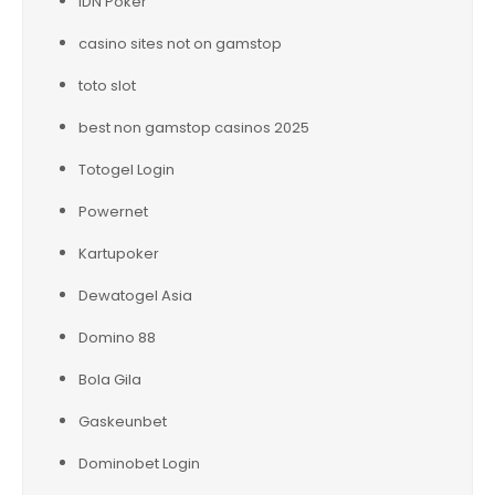
IDN Poker
casino sites not on gamstop
toto slot
best non gamstop casinos 2025
Totogel Login
Powernet
Kartupoker
Dewatogel Asia
Domino 88
Bola Gila
Gaskeunbet
Dominobet Login