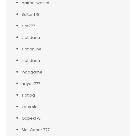
daftar jiwaslot
Sultan178
slot777
slot dana
slot online
slot dana
indogame
hayati777
slot pg
zeus slot
Gopek178
Slot Gacor 777