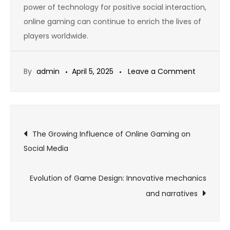
power of technology for positive social interaction,
online gaming can continue to enrich the lives of
players worldwide.
on
By
admin
April 5, 2025
Leave a Comment
How
Online
Games
Post
Have
The Growing Influence of Online Gaming on
Transfor
Social Media
navigation
Traditiona
Game
Evolution of Game Design: Innovative mechanics
Genres
and narratives