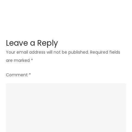
Leave a Reply
Your email address will not be published.
Required fields
are marked
*
Comment
*