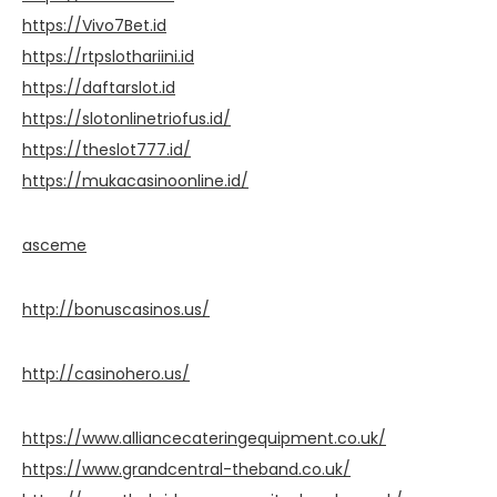
https://Vivo7Bet.id
https://rtpslothariini.id
https://daftarslot.id
https://slotonlinetriofus.id/
https://theslot777.id/
https://mukacasinoonline.id/
asceme
http://bonuscasinos.us/
http://casinohero.us/
https://www.alliancecateringequipment.co.uk/
https://www.grandcentral-theband.co.uk/