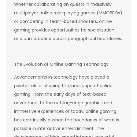
Whether collaborating on quests in massively
multiplayer online role-playing games (MMORPGs)
or competing in team-based shooters, online
gaming provides opportunities for socialization
and camaraderie across geographical boundaries.
The Evolution of Online Gaming Technology:
Advancements in technology have played a
pivotal role in shaping the landscape of online
gaming. From the early days of text-based
adventures to the cutting-edge graphics and
immersive experiences of today, online gaming
has continually pushed the boundaries of what is
possible in interactive entertainment. The
development of high-speed internet, powerful