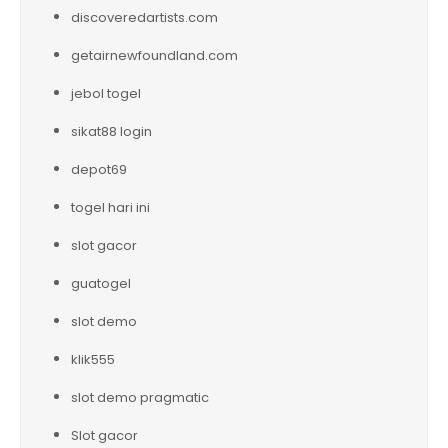
discoveredartists.com
getairnewfoundland.com
jebol togel
sikat88 login
depot69
togel hari ini
slot gacor
guatogel
slot demo
klik555
slot demo pragmatic
Slot gacor