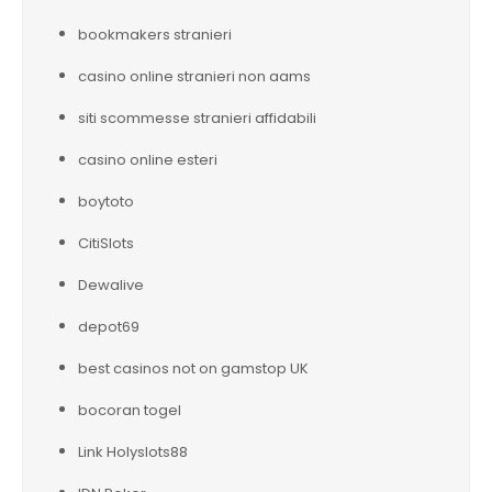
bookmakers stranieri
casino online stranieri non aams
siti scommesse stranieri affidabili
casino online esteri
boytoto
CitiSlots
Dewalive
depot69
best casinos not on gamstop UK
bocoran togel
Link Holyslots88