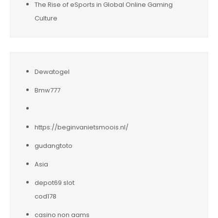
The Rise of eSports in Global Online Gaming
Culture
Dewatogel
Bmw777
https://beginvanietsmoois.nl/
gudangtoto
Asia
depot69 slot
cod178
casino non aams