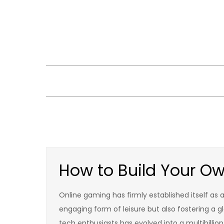
Skip
to
content
How to Build Your O
Online gaming has firmly established itself as 
engaging form of leisure but also fostering a g
tech enthusiasts has evolved into a multibillio