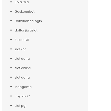
Bola Gila
Gaskeunbet
Dominobet Login
daftar jiwaslot
Sultan178
slot777
slot dana
slot online
slot dana
indogame
hayati777
slot pg