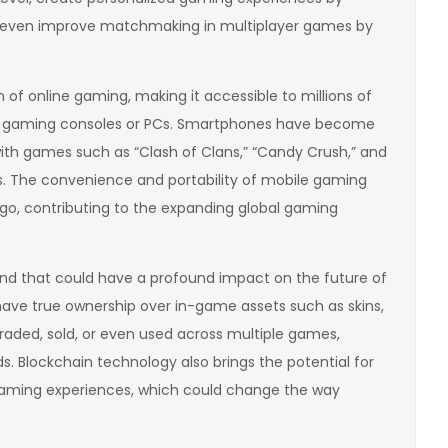
nd even improve matchmaking in multiplayer games by
of online gaming, making it accessible to millions of
d gaming consoles or PCs. Smartphones have become
with games such as “Clash of Clans,” “Candy Crush,” and
s. The convenience and portability of mobile gaming
 go, contributing to the expanding global gaming
nd that could have a profound impact on the future of
have true ownership over in-game assets such as skins,
raded, sold, or even used across multiple games,
s. Blockchain technology also brings the potential for
gaming experiences, which could change the way