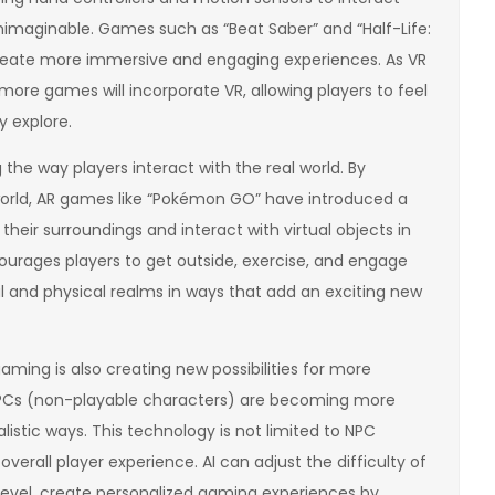
unimaginable. Games such as “Beat Saber” and “Half-Life:
reate more immersive and engaging experiences. As VR
t more games will incorporate VR, allowing players to feel
y explore.
 the way players interact with the real world. By
 world, AR games like “Pokémon GO” have introduced a
their surroundings and interact with virtual objects in
ourages players to get outside, exercise, and engage
tal and physical realms in ways that add an exciting new
 gaming is also creating new possibilities for more
NPCs (non-playable characters) are becoming more
alistic ways. This technology is not limited to NPC
overall player experience. AI can adjust the difficulty of
 level, create personalized gaming experiences by