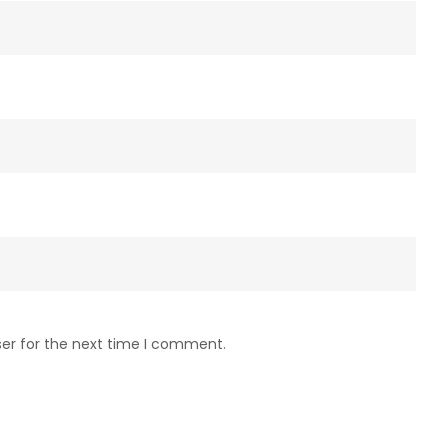
ser for the next time I comment.