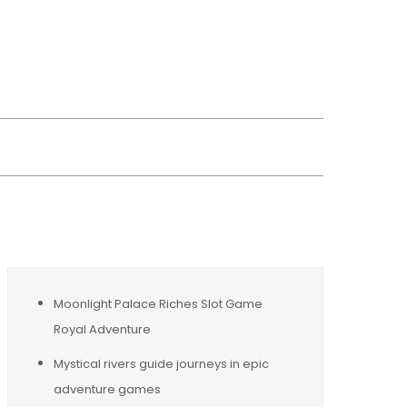
wsreplacement
Moonlight Palace Riches Slot Game
Royal Adventure
Mystical rivers guide journeys in epic
adventure games