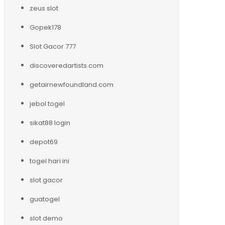
zeus slot
Gopek178
Slot Gacor 777
discoveredartists.com
getairnewfoundland.com
jebol togel
sikat88 login
depot69
togel hari ini
slot gacor
guatogel
slot demo