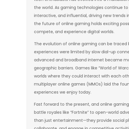
the world. As gaming technologies continue t
interactive, and influential, driving new trend
the future of online gaming holds exciting poss
compete, and experience digital worlds.
The evolution of online gaming can be traced b
experiences were limited by slow dial-up conne
advanced and broadband internet became mor
geographic barriers. Games like “World of Warcr
worlds where they could interact with each oth
multiplayer online games (MMOs) laid the found
experiences we enjoy today.
Fast forward to the present, and online gamin
battle royales like “Fortnite” to open-world a
than just entertainment—they provide social pl
collaborate, and engage in competitive activiti