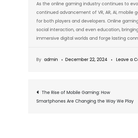
As the online gaming industry continues to evol
continued advancement of VR, AR, AI, mobile g
for both players and developers. Online gaming
social interaction, and even education, bringi
immersive digital worlds and forge lasting conn
By
admin
December 22, 2024
Leave a 
Post
The Rise of Mobile Gaming: How
Smartphones Are Changing the Way We Play
navigation