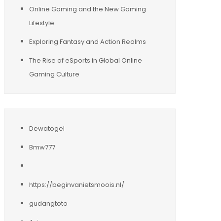
Online Gaming and the New Gaming
Lifestyle
Exploring Fantasy and Action Realms
The Rise of eSports in Global Online
Gaming Culture
Dewatogel
Bmw777
https://beginvanietsmoois.nl/
gudangtoto