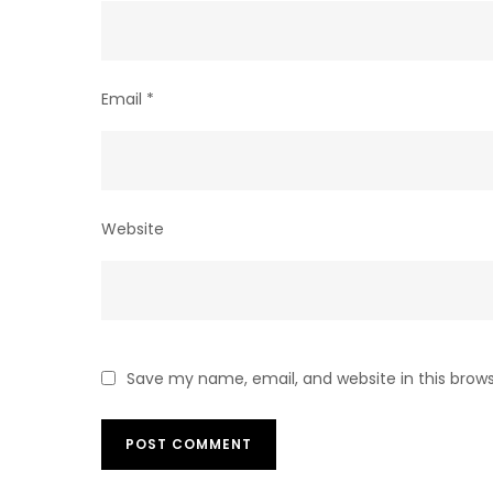
Email
*
Website
Save my name, email, and website in this brow