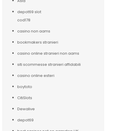
Asia
depot69 slot
cod178
casino non aams
bookmakers stranieri
casino online stranieri non aams
siti scommesse stranieri affidabili
casino online esteri
boytoto
CitiSlots
Dewalive
depot69