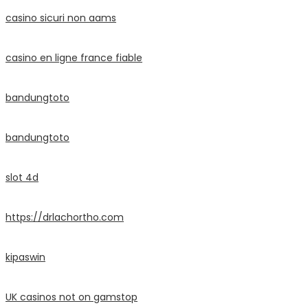
casino sicuri non aams
casino en ligne france fiable
bandungtoto
bandungtoto
slot 4d
https://drlachortho.com
kipaswin
UK casinos not on gamstop