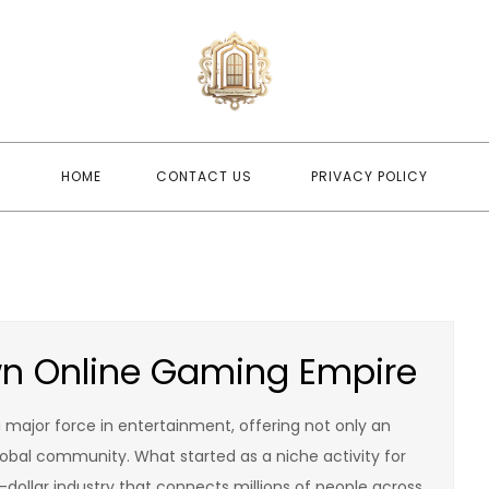
newwindo
newwindowsreplacement
HOME
CONTACT US
PRIVACY POLICY
wn Online Gaming Empire
a major force in entertainment, offering not only an
lobal community. What started as a niche activity for
n-dollar industry that connects millions of people across