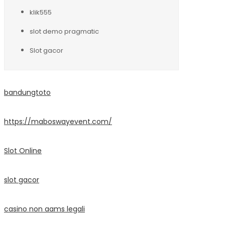
klik555
slot demo pragmatic
Slot gacor
bandungtoto
https://maboswayevent.com/
Slot Online
slot gacor
casino non aams legali