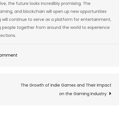
ve, the future looks incredibly promising. The
aming, and blockchain will open up new opportunities
 will continue to serve as a platform for entertainment,
ng people together from around the world to experience
ections.
on
Comment
How
to
Build
The Growth of Indie Games and Their Impact
Your
on the Gaming Industry
Own
Online
Gaming
Empire