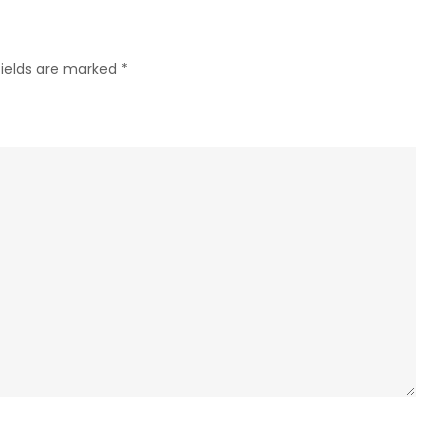
fields are marked
*