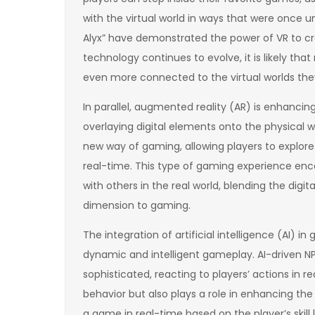
with the virtual world in ways that were once 
Alyx” have demonstrated the power of VR to c
technology continues to evolve, it is likely tha
even more connected to the virtual worlds the
In parallel, augmented reality (AR) is enhancing
overlaying digital elements onto the physical
new way of gaming, allowing players to explore 
real-time. This type of gaming experience enc
with others in the real world, blending the digi
dimension to gaming.
The integration of artificial intelligence (AI) in
dynamic and intelligent gameplay. AI-driven 
sophisticated, reacting to players’ actions in re
behavior but also plays a role in enhancing the 
a game in real-time based on the player’s skill