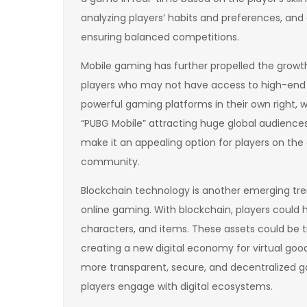
analyzing players’ habits and preferences, a
ensuring balanced competitions.
Mobile gaming has further propelled the growth 
players who may not have access to high-en
powerful gaming platforms in their own right, 
“PUBG Mobile” attracting huge global audience
make it an appealing option for players on the
community.
Blockchain technology is another emerging tre
online gaming. With blockchain, players could 
characters, and items. These assets could be t
creating a new digital economy for virtual good
more transparent, secure, and decentralized 
players engage with digital ecosystems.