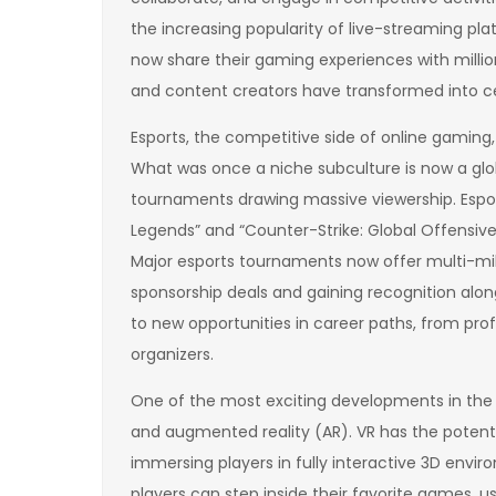
the increasing popularity of live-streaming pl
now share their gaming experiences with million
and content creators have transformed into ce
Esports, the competitive side of online gaming,
What was once a niche subculture is now a glob
tournaments drawing massive viewership. Espor
Legends” and “Counter-Strike: Global Offensive,
Major esports tournaments now offer multi-milli
sponsorship deals and gaining recognition along
to new opportunities in career paths, from pro
organizers.
One of the most exciting developments in the wo
and augmented reality (AR). VR has the potent
immersing players in fully interactive 3D envir
players can step inside their favorite games, u