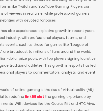
atforms like Twitch and YouTube Gaming. Players can
s of viewers in real time, while professional gamers
lebrities with devoted fanbases.
 has also experienced explosive growth in recent years.
al industry, with professional players, teams, and
ts events, such as those for games like “League of
” are broadcast to millions of fans around the world.
on-dollar prize pools, with top players signing lucrative
side traditional athletes. This growth in esports has led
fessional players to commentators, analysts, and event
rld of online gaming is the rise of virtual reality (VR)
ial to redefine
link69 slot
the gaming experience by
onments. With devices like the Oculus Rift and HTC Vive,
sing hand controllers and motion sensors to interact