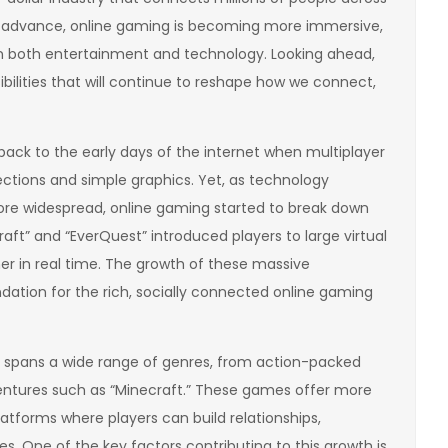
o advance, online gaming is becoming more immersive,
s in both entertainment and technology. Looking ahead,
ibilities that will continue to reshape how we connect,
ack to the early days of the internet when multiplayer
ctions and simple graphics. Yet, as technology
e widespread, online gaming started to break down
aft” and “EverQuest” introduced players to large virtual
er in real time. The growth of these massive
ation for the rich, socially connected online gaming
g spans a wide range of genres, from action-packed
dventures such as “Minecraft.” These games offer more
atforms where players can build relationships,
es. One of the key factors contributing to this growth is