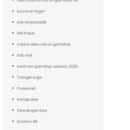
best casinos not on gamstop UK
bocoran togel
Link Holyslots88
IDN Poker
casino sites not on gamstop
toto slot
best non gamstop casinos 2025
Totogel Login
Powernet
Kartupoker
Dewatogel Asia
Domino 88