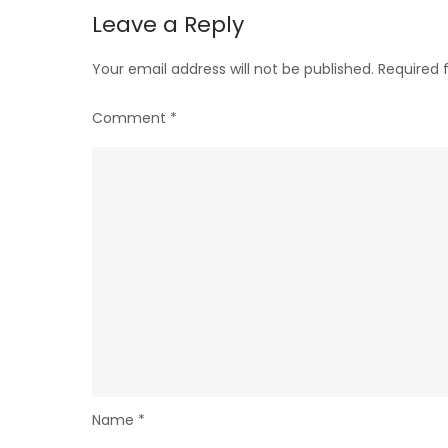
Leave a Reply
Your email address will not be published.
Required 
Comment
*
Name
*