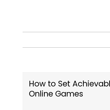
Skip
to
content
How to Set Achievab
Online Games