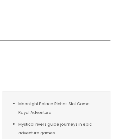
wsreplacement
Moonlight Palace Riches Slot Game
Royal Adventure
Mystical rivers guide journeys in epic
adventure games