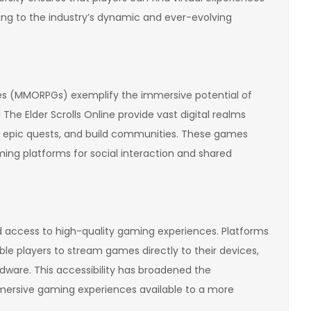
ting to the industry’s dynamic and ever-evolving
mes (MMORPGs) exemplify the immersive potential of
 The Elder Scrolls Online provide vast digital realms
 epic quests, and build communities. These games
ing platforms for social interaction and shared
access to high-quality gaming experiences. Platforms
e players to stream games directly to their devices,
dware. This accessibility has broadened the
ersive gaming experiences available to a more