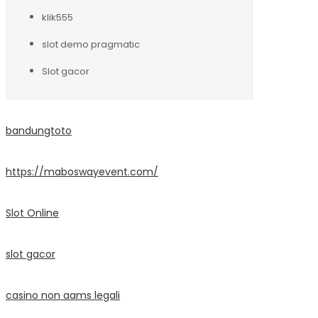
klik555
slot demo pragmatic
Slot gacor
bandungtoto
https://maboswayevent.com/
Slot Online
slot gacor
casino non aams legali