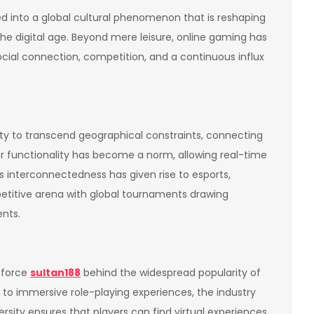
d into a global cultural phenomenon that is reshaping
he digital age. Beyond mere leisure, online gaming has
cial connection, competition, and a continuous influx
ility to transcend geographical constraints, connecting
yer functionality has become a norm, allowing real-time
is interconnectedness has given rise to esports,
etitive arena with global tournaments drawing
ents.
g force
sultan188
behind the widespread popularity of
o immersive role-playing experiences, the industry
ersity ensures that players can find virtual experiences