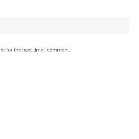
ser for the next time I comment.