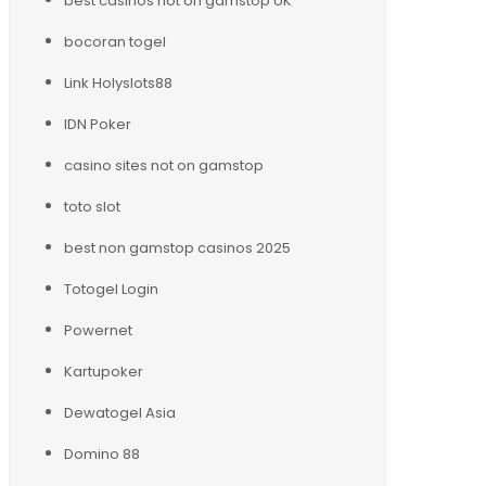
best casinos not on gamstop UK
bocoran togel
Link Holyslots88
IDN Poker
casino sites not on gamstop
toto slot
best non gamstop casinos 2025
Totogel Login
Powernet
Kartupoker
Dewatogel Asia
Domino 88