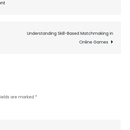
on
ent
How
to
Set
Understanding Skill-Based Matchmaking in
Achievable
Online Games
Goals
in
Long-
Term
Online
Games
fields are marked
*