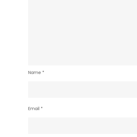
Name
*
Email
*