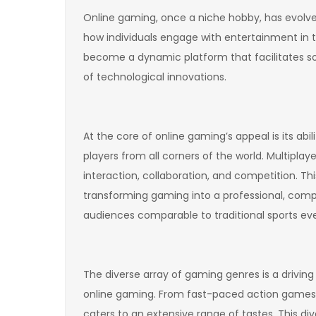
Online gaming, once a niche hobby, has evolve
how individuals engage with entertainment in t
become a dynamic platform that facilitates so
of technological innovations.
At the core of online gaming’s appeal is its ab
players from all corners of the world. Multipla
interaction, collaboration, and competition. Th
transforming gaming into a professional, comp
audiences comparable to traditional sports ev
The diverse array of gaming genres is a drivin
online gaming. From fast-paced action games t
caters to an extensive range of tastes. This div