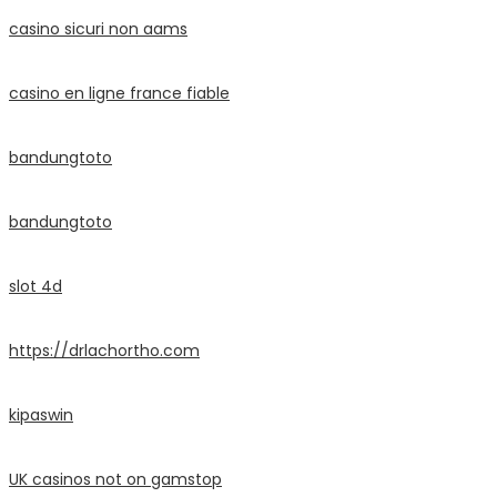
casino sicuri non aams
casino en ligne france fiable
bandungtoto
bandungtoto
slot 4d
https://drlachortho.com
kipaswin
UK casinos not on gamstop