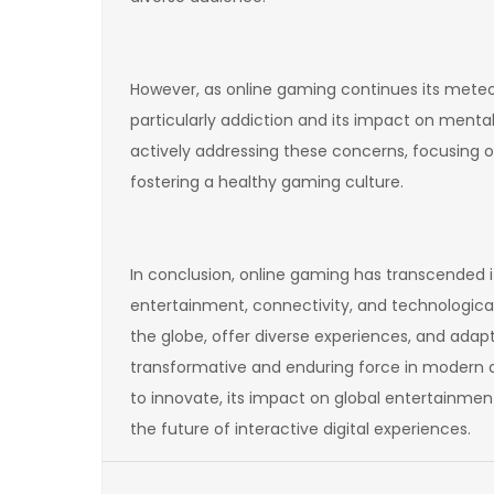
However, as online gaming continues its meteor
particularly addiction and its impact on menta
actively addressing these concerns, focusing 
fostering a healthy gaming culture.
In conclusion, online gaming has transcended 
entertainment, connectivity, and technological
the globe, offer diverse experiences, and adapt 
transformative and enduring force in modern di
to innovate, its impact on global entertainmen
the future of interactive digital experiences.