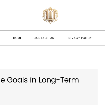
newwindo
newwindowsreplacement
HOME
CONTACT US
PRIVACY POLICY
le Goals in Long-Term