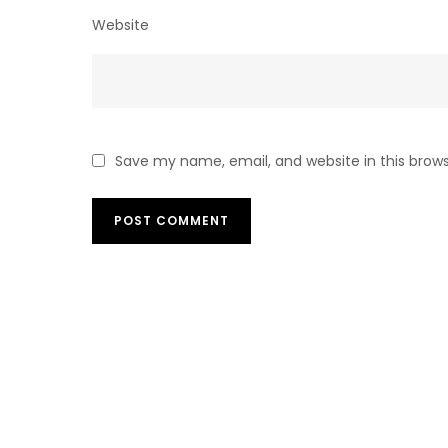
Website
Save my name, email, and website in this brow