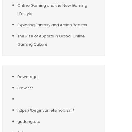
Online Gaming and the New Gaming
Lifestyle
Exploring Fantasy and Action Realms
The Rise of eSports in Global Online
Gaming Culture
Dewatogel
Bmw777
https://beginvanietsmoois.nl/
gudangtoto