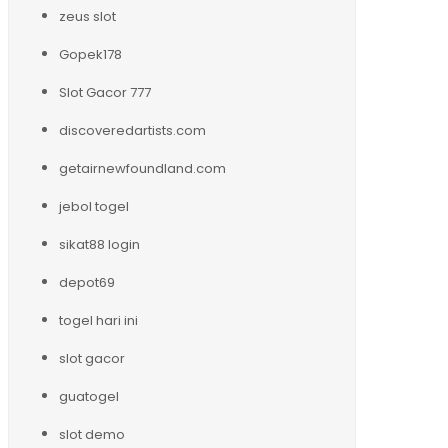
zeus slot
Gopek178
Slot Gacor 777
discoveredartists.com
getairnewfoundland.com
jebol togel
sikat88 login
depot69
togel hari ini
slot gacor
guatogel
slot demo