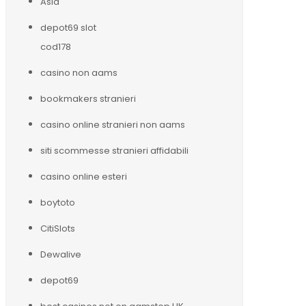
Asia
depot69 slot
cod178
casino non aams
bookmakers stranieri
casino online stranieri non aams
siti scommesse stranieri affidabili
casino online esteri
boytoto
CitiSlots
Dewalive
depot69