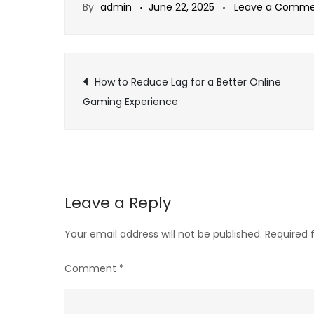
By
admin
June 22, 2025
Leave a Comm
Post
How to Reduce Lag for a Better Online
Gaming Experience
navigation
Leave a Reply
Your email address will not be published.
Required 
Comment
*