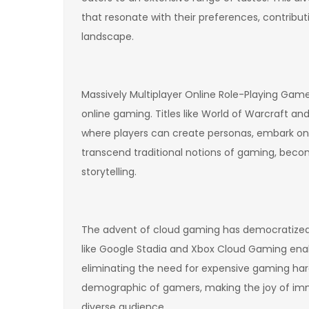
that resonate with their preferences, contribu
landscape.
Massively Multiplayer Online Role-Playing Ga
online gaming. Titles like World of Warcraft and
where players can create personas, embark on
transcend traditional notions of gaming, becom
storytelling.
The advent of cloud gaming has democratized 
like Google Stadia and Xbox Cloud Gaming enabl
eliminating the need for expensive gaming har
demographic of gamers, making the joy of imm
diverse audience.