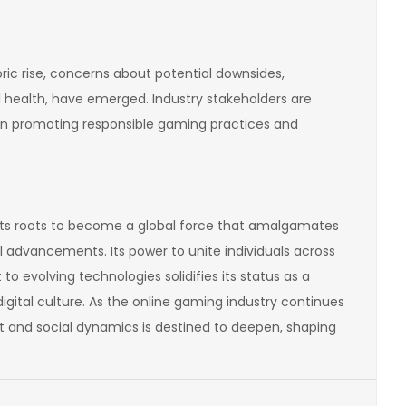
ic rise, concerns about potential downsides,
l health, have emerged. Industry stakeholders are
on promoting responsible gaming practices and
its roots to become a global force that amalgamates
 advancements. Its power to unite individuals across
to evolving technologies solidifies its status as a
gital culture. As the online gaming industry continues
t and social dynamics is destined to deepen, shaping