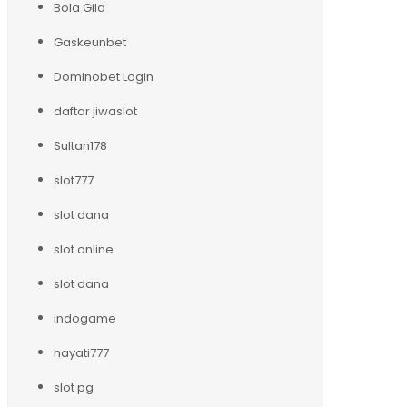
Bola Gila
Gaskeunbet
Dominobet Login
daftar jiwaslot
Sultan178
slot777
slot dana
slot online
slot dana
indogame
hayati777
slot pg