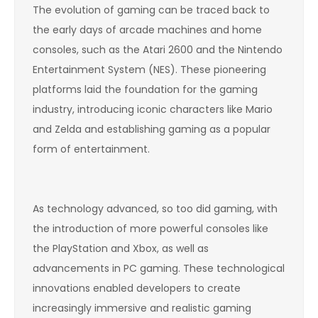
The evolution of gaming can be traced back to
the early days of arcade machines and home
consoles, such as the Atari 2600 and the Nintendo
Entertainment System (NES). These pioneering
platforms laid the foundation for the gaming
industry, introducing iconic characters like Mario
and Zelda and establishing gaming as a popular
form of entertainment.
As technology advanced, so too did gaming, with
the introduction of more powerful consoles like
the PlayStation and Xbox, as well as
advancements in PC gaming. These technological
innovations enabled developers to create
increasingly immersive and realistic gaming