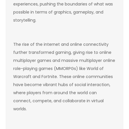
experiences, pushing the boundaries of what was
possible in terms of graphics, gameplay, and
storytelling.
The rise of the internet and online connectivity
further transformed gaming, giving rise to online
multiplayer games and massive multiplayer online
role-playing games (MMORPGs) like World of
Warcraft and Fortnite. These online communities
have become vibrant hubs of social interaction,
where players from around the world can
connect, compete, and collaborate in virtual
worlds.