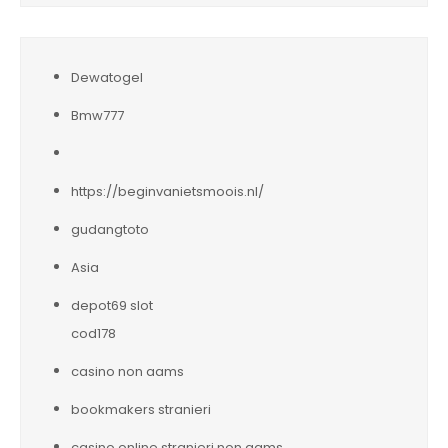
Dewatogel
Bmw777
https://beginvanietsmoois.nl/
gudangtoto
Asia
depot69 slot
cod178
casino non aams
bookmakers stranieri
casino online stranieri non aams