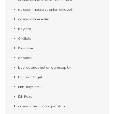
siti scommesse stranieri affidabili
casino online esteri
boytoto
CitiSlots
Dewalive
depot69
best casinos not on gamstop UK
bocoran togel
Link Holyslots88
IDN Poker
casino sites not on gamstop