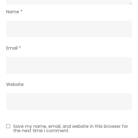
Name
*
Email
*
Website
Save my name, email, and website in this browser for
the next time I comment.