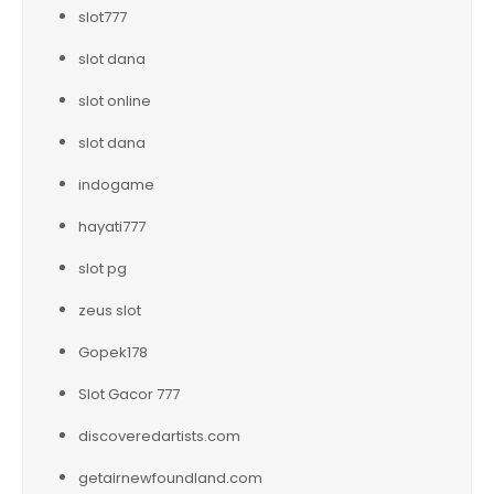
slot777
slot dana
slot online
slot dana
indogame
hayati777
slot pg
zeus slot
Gopek178
Slot Gacor 777
discoveredartists.com
getairnewfoundland.com