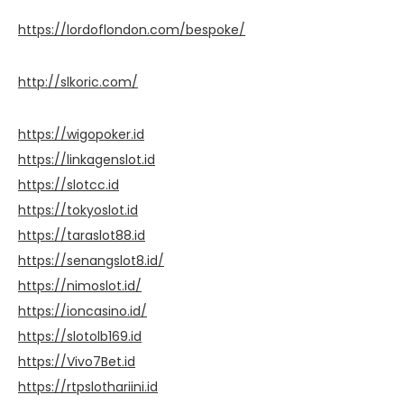
https://lordoflondon.com/bespoke/
http://slkoric.com/
https://wigopoker.id
https://linkagenslot.id
https://slotcc.id
https://tokyoslot.id
https://taraslot88.id
https://senangslot8.id/
https://nimoslot.id/
https://ioncasino.id/
https://slotolb169.id
https://Vivo7Bet.id
https://rtpslothariini.id