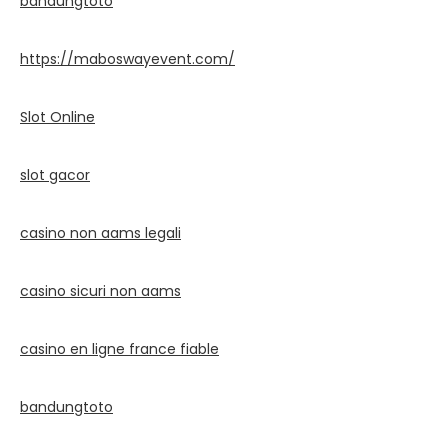
bandungtoto
https://maboswayevent.com/
Slot Online
slot gacor
casino non aams legali
casino sicuri non aams
casino en ligne france fiable
bandungtoto