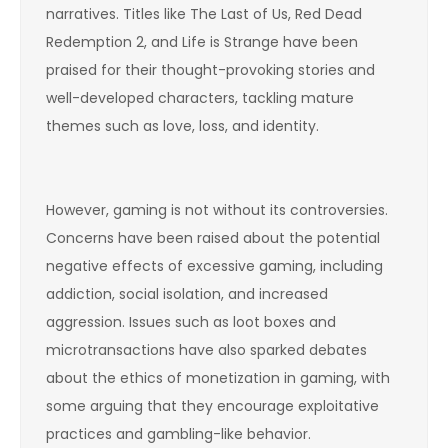
narratives. Titles like The Last of Us, Red Dead
Redemption 2, and Life is Strange have been
praised for their thought-provoking stories and
well-developed characters, tackling mature
themes such as love, loss, and identity.
However, gaming is not without its controversies.
Concerns have been raised about the potential
negative effects of excessive gaming, including
addiction, social isolation, and increased
aggression. Issues such as loot boxes and
microtransactions have also sparked debates
about the ethics of monetization in gaming, with
some arguing that they encourage exploitative
practices and gambling-like behavior.