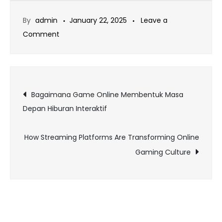
By
admin
January 22, 2025
Leave a
on
Comment
The
Best
Online
Post
Games
Bagaimana Game Online Membentuk Masa
for
Depan Hiburan Interaktif
navigation
Creative
Gamers
How Streaming Platforms Are Transforming Online
Gaming Culture