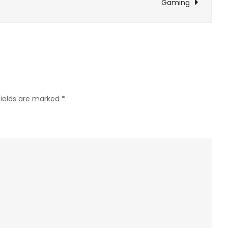
Gaming
for
Fans
of
Dungeon
Crawling
Adventures
fields are marked
*