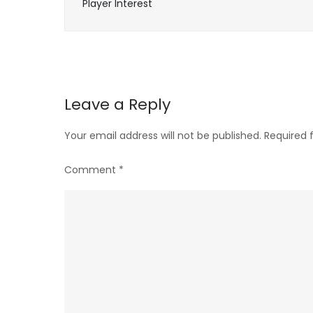
Player Interest
navigation
Leave a Reply
Your email address will not be published.
Required 
Comment
*