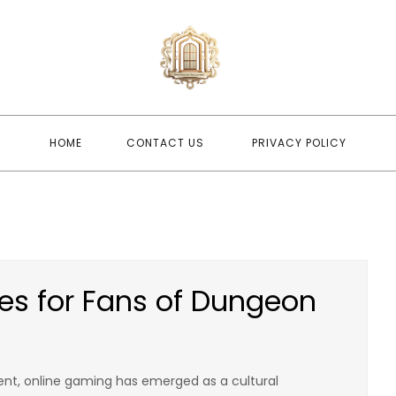
newwindo
newwindowsreplacement
HOME
CONTACT US
PRIVACY POLICY
es for Fans of Dungeon
nt, online gaming has emerged as a cultural