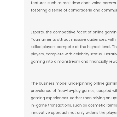
features such as real-time chat, voice commun
fostering a sense of camaraderie and communit
Esports, the competitive facet of online gami
Tournaments attract massive audiences, with
skilled players compete at the highest level.
players, complete with celebrity status, lucra
gaming into a mainstream and financially rewa
The business model underpinning online gaming
prevalence of free-to-play games, coupled wi
gaming experiences. Rather than relying on u
in-game transactions, such as cosmetic items,
innovative approach not only widens the player 