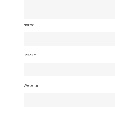
Name
*
Email
*
Website