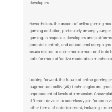
developers.
Nevertheless, the ascent of online gaming has
gaming addiction, particularly among younger 
gaming. In response, developers and platforms
parental controls, and educational campaigns 
Issues related to online harassment and toxic
calls for more effective moderation mechanis
Looking forward, the future of online gaming pr
augmented reality (AR) technologies are gradua
unprecedented levels of immersion. Cross-pla
different devices to seamlessly join forces in
other forms of entertainment, including streamin