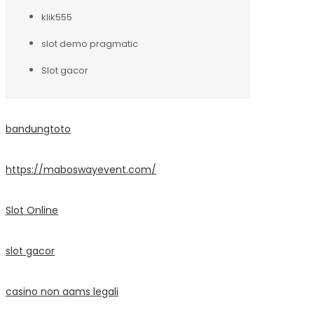
klik555
slot demo pragmatic
Slot gacor
bandungtoto
https://maboswayevent.com/
Slot Online
slot gacor
casino non aams legali