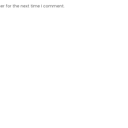
ser for the next time I comment.