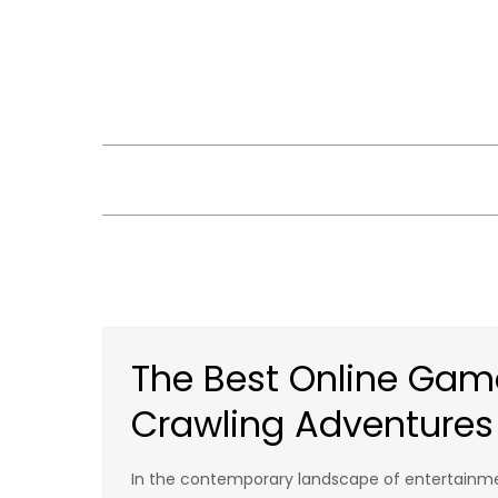
Skip
to
content
The Best Online Gam
Crawling Adventures
In the contemporary landscape of entertainme