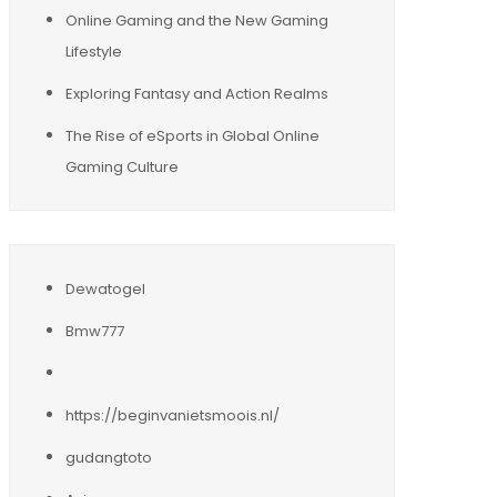
Online Gaming and the New Gaming
Lifestyle
Exploring Fantasy and Action Realms
The Rise of eSports in Global Online
Gaming Culture
Dewatogel
Bmw777
https://beginvanietsmoois.nl/
gudangtoto