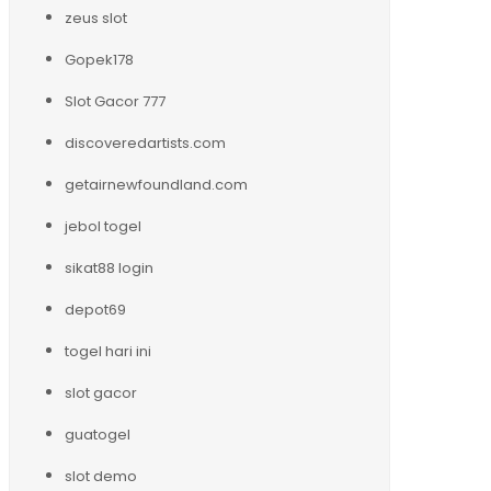
zeus slot
Gopek178
Slot Gacor 777
discoveredartists.com
getairnewfoundland.com
jebol togel
sikat88 login
depot69
togel hari ini
slot gacor
guatogel
slot demo