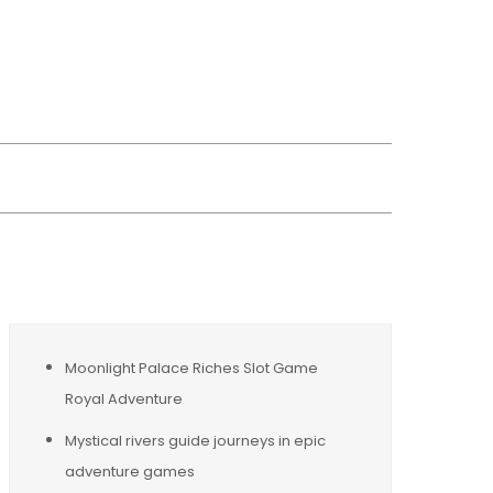
wsreplacement
Moonlight Palace Riches Slot Game
Royal Adventure
Mystical rivers guide journeys in epic
adventure games