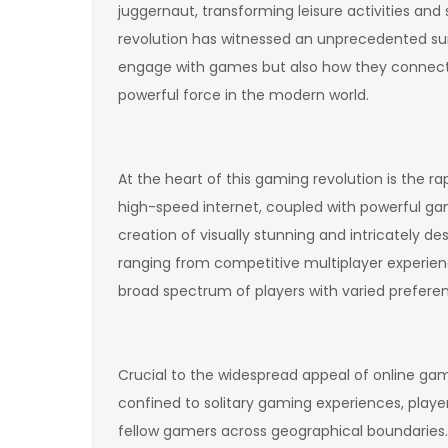
juggernaut, transforming leisure activities and s
revolution has witnessed an unprecedented surg
engage with games but also how they connect w
powerful force in the modern world.
At the heart of this gaming revolution is the r
high-speed internet, coupled with powerful ga
creation of visually stunning and intricately de
ranging from competitive multiplayer experien
broad spectrum of players with varied prefere
Crucial to the widespread appeal of online gami
confined to solitary gaming experiences, playe
fellow gamers across geographical boundaries