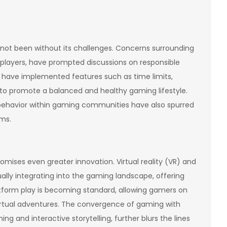
 not been without its challenges. Concerns surrounding
players, have prompted discussions on responsible
 have implemented features such as time limits,
to promote a balanced and healthy gaming lifestyle.
 behavior within gaming communities have also spurred
ms.
omises even greater innovation. Virtual reality (VR) and
lly integrating into the gaming landscape, offering
tform play is becoming standard, allowing gamers on
 virtual adventures. The convergence of gaming with
g and interactive storytelling, further blurs the lines