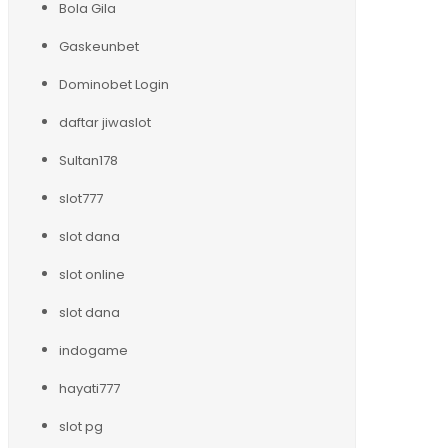
Bola Gila
Gaskeunbet
Dominobet Login
daftar jiwaslot
Sultan178
slot777
slot dana
slot online
slot dana
indogame
hayati777
slot pg