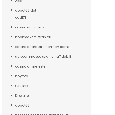
Asia
depot69 slot
cod178
casino non aams
bookmakers stranieri
casino online stranieri non aams
siti scommesse stranieri affidabili
casino online esteri
boytoto
CitiSlots
Dewalive
depot69