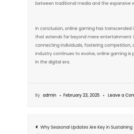
between traditional media and the expansive w
In conclusion, online gaming has transcended i
that extends far beyond mere entertainment. 
connecting individuals, fostering competition,
industry continues to evolve, online gaming is
in the digital era.
By
admin
February 23, 2025
Leave a C
Post
Why Seasonal Updates Are Key in Sustaining