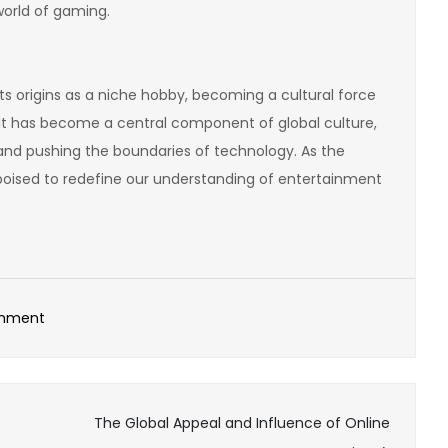
orld of gaming.
ts origins as a niche hobby, becoming a cultural force
It has become a central component of global culture,
 and pushing the boundaries of technology. As the
 poised to redefine our understanding of entertainment
on
omment
The
Best
Online
The Global Appeal and Influence of Online
Games