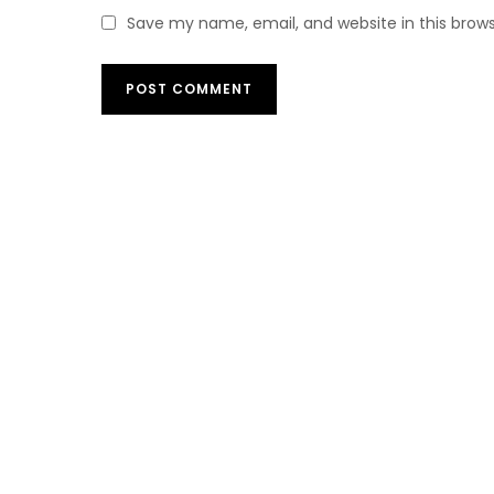
Save my name, email, and website in this brow