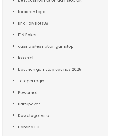
best casinos not on gamstop UK
bocoran togel
Link Holyslots88
IDN Poker
casino sites not on gamstop
toto slot
best non gamstop casinos 2025
Totogel Login
Powernet
Kartupoker
Dewatogel Asia
Domino 88