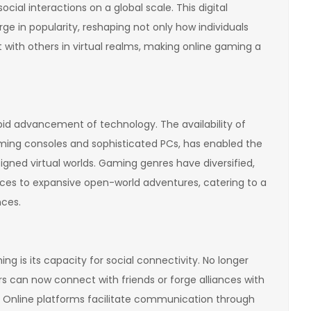
ocial interactions on a global scale. This digital
e in popularity, reshaping not only how individuals
ith others in virtual realms, making online gaming a
apid advancement of technology. The availability of
ming consoles and sophisticated PCs, has enabled the
signed virtual worlds. Gaming genres have diversified,
ces to expansive open-world adventures, catering to a
nces.
ng is its capacity for social connectivity. No longer
rs can now connect with friends or forge alliances with
. Online platforms facilitate communication through