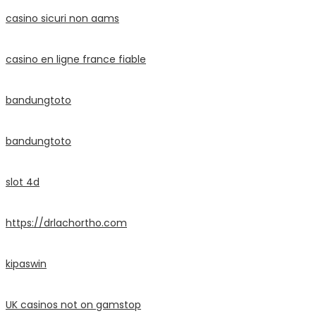
casino sicuri non aams
casino en ligne france fiable
bandungtoto
bandungtoto
slot 4d
https://drlachortho.com
kipaswin
UK casinos not on gamstop