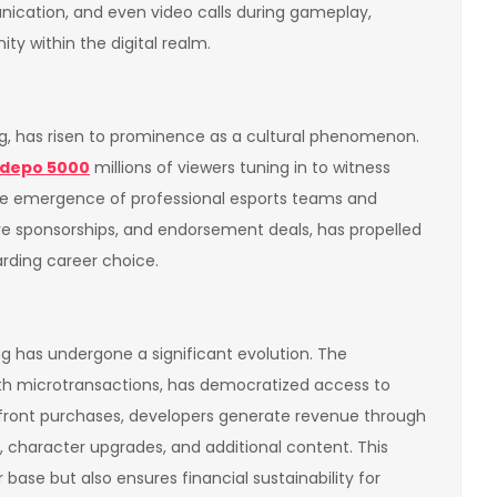
ication, and even video calls during gameplay,
y within the digital realm.
ng, has risen to prominence as a cultural phenomenon.
depo 5000
millions of viewers tuning in to witness
 The emergence of professional esports teams and
tive sponsorships, and endorsement deals, has propelled
rding career choice.
 has undergone a significant evolution. The
th microtransactions, has democratized access to
pfront purchases, developers generate revenue through
 character upgrades, and additional content. This
base but also ensures financial sustainability for