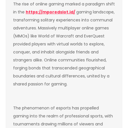
The rise of online gaming marked a paradigm shift
in the
https://mporedslot.id/
gaming landscape,
transforming solitary experiences into communal
adventures. Massively multiplayer online games
(MMOs) like World of Warcraft and EverQuest
provided players with virtual worlds to explore,
conquer, and inhabit alongside friends and
strangers alike. Online communities flourished,
forging bonds that transcended geographical
boundaries and cultural differences, united by a
shared passion for gaming.
The phenomenon of esports has propelled
gaming into the realm of professional sports, with
tournaments drawing millions of viewers and