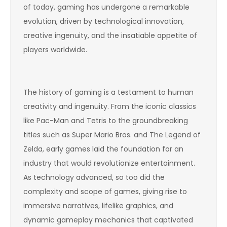
of today, gaming has undergone a remarkable
evolution, driven by technological innovation,
creative ingenuity, and the insatiable appetite of
players worldwide.
The history of gaming is a testament to human
creativity and ingenuity. From the iconic classics
like Pac-Man and Tetris to the groundbreaking
titles such as Super Mario Bros. and The Legend of
Zelda, early games laid the foundation for an
industry that would revolutionize entertainment.
As technology advanced, so too did the
complexity and scope of games, giving rise to
immersive narratives, lifelike graphics, and
dynamic gameplay mechanics that captivated