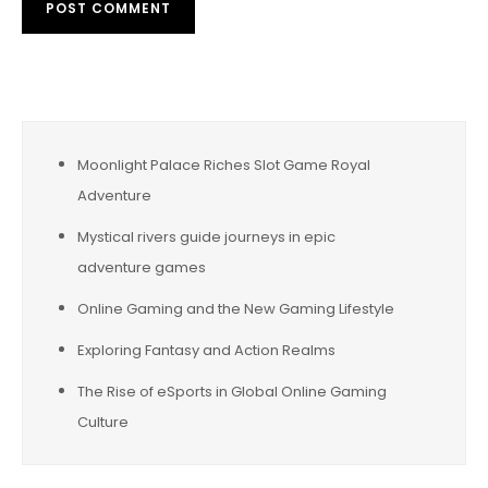
Moonlight Palace Riches Slot Game Royal
Adventure
Mystical rivers guide journeys in epic
adventure games
Online Gaming and the New Gaming Lifestyle
Exploring Fantasy and Action Realms
The Rise of eSports in Global Online Gaming
Culture