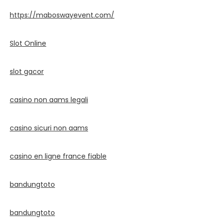
https://maboswayevent.com/
Slot Online
slot gacor
casino non aams legali
casino sicuri non aams
casino en ligne france fiable
bandungtoto
bandungtoto