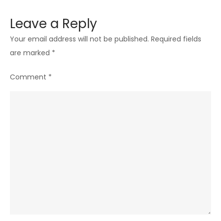
Leave a Reply
Your email address will not be published.
Required fields
are marked
*
Comment
*