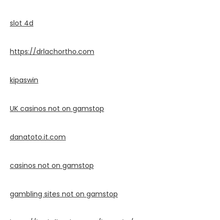
slot 4d
https://drlachortho.com
kipaswin
UK casinos not on gamstop
danatoto.it.com
casinos not on gamstop
gambling sites not on gamstop