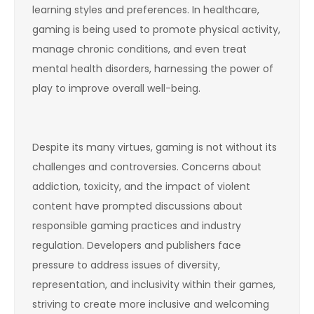
learning styles and preferences. In healthcare,
gaming is being used to promote physical activity,
manage chronic conditions, and even treat
mental health disorders, harnessing the power of
play to improve overall well-being.
Despite its many virtues, gaming is not without its
challenges and controversies. Concerns about
addiction, toxicity, and the impact of violent
content have prompted discussions about
responsible gaming practices and industry
regulation. Developers and publishers face
pressure to address issues of diversity,
representation, and inclusivity within their games,
striving to create more inclusive and welcoming