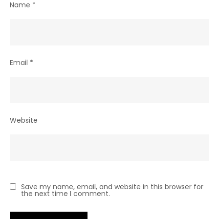
Name
*
Email
*
Website
Save my name, email, and website in this browser for
the next time I comment.