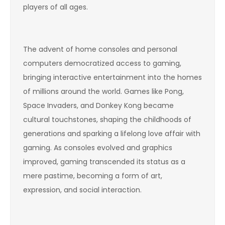
players of all ages.
The advent of home consoles and personal
computers democratized access to gaming,
bringing interactive entertainment into the homes
of millions around the world. Games like Pong,
Space Invaders, and Donkey Kong became
cultural touchstones, shaping the childhoods of
generations and sparking a lifelong love affair with
gaming. As consoles evolved and graphics
improved, gaming transcended its status as a
mere pastime, becoming a form of art,
expression, and social interaction.