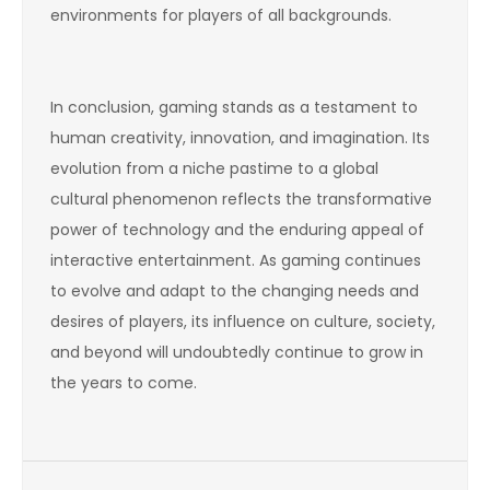
environments for players of all backgrounds.
In conclusion, gaming stands as a testament to
human creativity, innovation, and imagination. Its
evolution from a niche pastime to a global
cultural phenomenon reflects the transformative
power of technology and the enduring appeal of
interactive entertainment. As gaming continues
to evolve and adapt to the changing needs and
desires of players, its influence on culture, society,
and beyond will undoubtedly continue to grow in
the years to come.