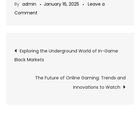
By
admin
January 16, 2025
Leave a
on
Comment
The
Best
Online
Post
Games
Exploring the Underground World of In-Game
for
Black Markets
navigation
Fans
of
The Future of Online Gaming: Trends and
Sci-
Innovations to Watch
Fi
Worlds