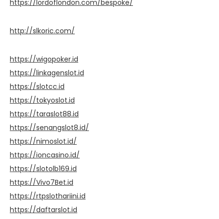
https://lordoflondon.com/bespoke/
http://slkoric.com/
https://wigopoker.id
https://linkagenslot.id
https://slotcc.id
https://tokyoslot.id
https://taraslot88.id
https://senangslot8.id/
https://nimoslot.id/
https://ioncasino.id/
https://slotolb169.id
https://Vivo7Bet.id
https://rtpslothariini.id
https://daftarslot.id