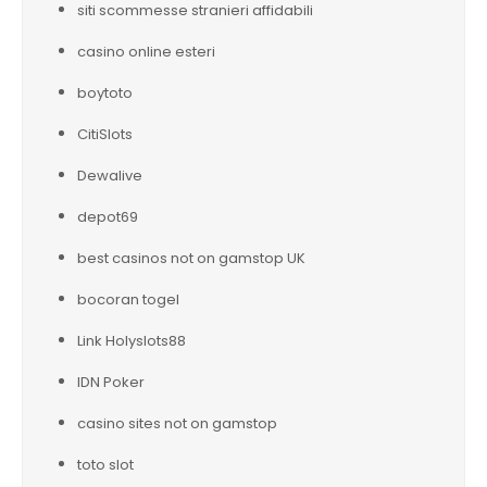
siti scommesse stranieri affidabili
casino online esteri
boytoto
CitiSlots
Dewalive
depot69
best casinos not on gamstop UK
bocoran togel
Link Holyslots88
IDN Poker
casino sites not on gamstop
toto slot