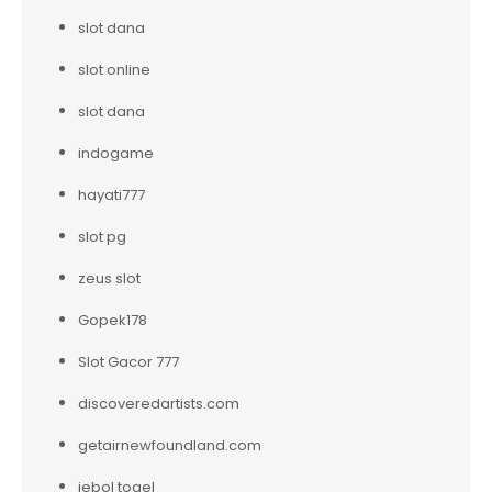
slot dana
slot online
slot dana
indogame
hayati777
slot pg
zeus slot
Gopek178
Slot Gacor 777
discoveredartists.com
getairnewfoundland.com
jebol togel