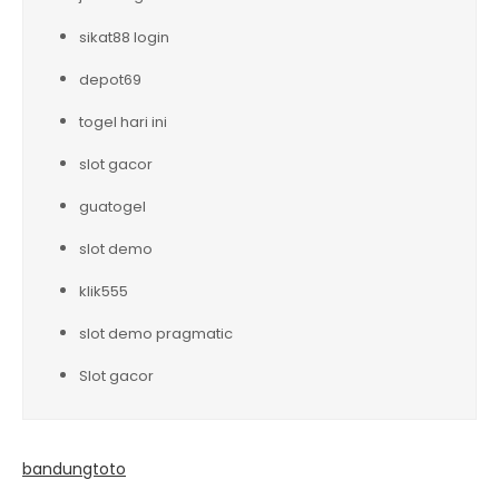
sikat88 login
depot69
togel hari ini
slot gacor
guatogel
slot demo
klik555
slot demo pragmatic
Slot gacor
bandungtoto