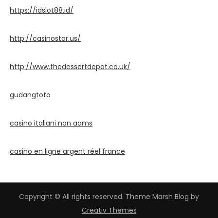
https://idslot88.id/
http://casinostar.us/
http://www.thedessertdepot.co.uk/
gudangtoto
casino italiani non aams
casino en ligne argent réel france
Copyright © All rights reserved. Theme Marsh Blog by
Creativ Themes