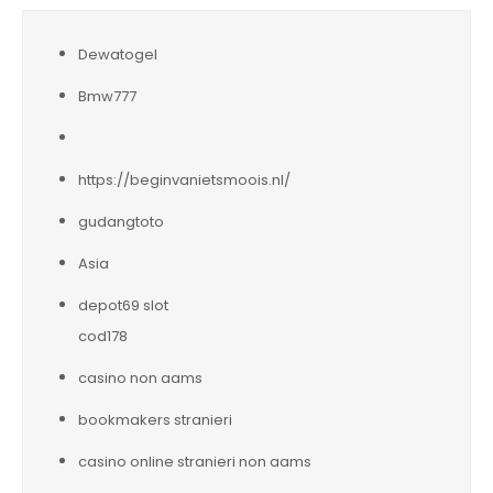
Dewatogel
Bmw777
https://beginvanietsmoois.nl/
gudangtoto
Asia
depot69 slot
cod178
casino non aams
bookmakers stranieri
casino online stranieri non aams