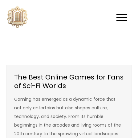
Skip
to
newwindowsreplacement
newwindowsreplacement
content
The Best Online Games for Fans
of Sci-Fi Worlds
Gaming has emerged as a dynamic force that
not only entertains but also shapes culture,
technology, and society. From its humble
beginnings in the arcades and living rooms of the
20th century to the sprawling virtual landscapes