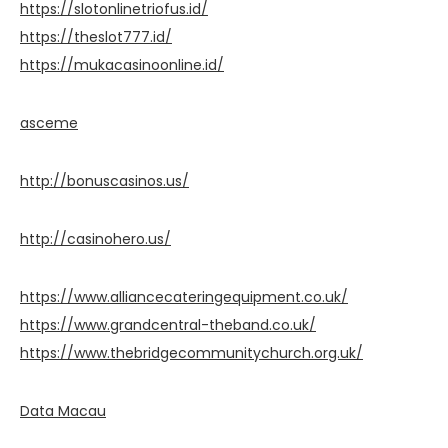
https://slotonlinetriofus.id/
https://theslot777.id/
https://mukacasinoonline.id/
asceme
http://bonuscasinos.us/
http://casinohero.us/
https://www.alliancecateringequipment.co.uk/
https://www.grandcentral-theband.co.uk/
https://www.thebridgecommunitychurch.org.uk/
Data Macau