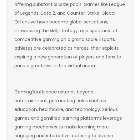
offering substantial prize pools. Games like League
of Legends, Dota 2, and Counter-Strike: Global
Offensive have become global sensations,
showcasing the skill, strategy, and spectacle of
competitive gaming on a grand scale. Esports
athletes are celebrated as heroes, their exploits
inspiring a new generation of players and fans to
pursue greatness in the virtual arena.
Gaming’s influence extends beyond
entertainment, permeating fields such as
education, healthcare, and technology. Serious
games and gamified learning platforms leverage
gaming mechanics to make learning more
engaging and interactive, catering to diverse