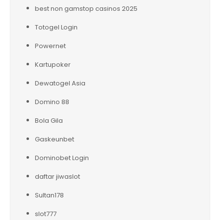
best non gamstop casinos 2025
Totogel Login
Powernet
Kartupoker
Dewatogel Asia
Domino 88
Bola Gila
Gaskeunbet
Dominobet Login
daftar jiwaslot
Sultan178
slot777