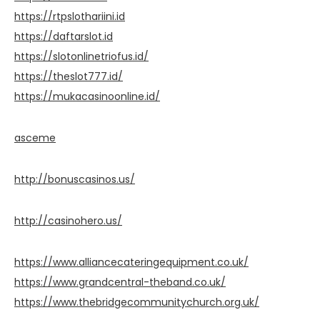
https://rtpslothariini.id
https://daftarslot.id
https://slotonlinetriofus.id/
https://theslot777.id/
https://mukacasinoonline.id/
asceme
http://bonuscasinos.us/
http://casinohero.us/
https://www.alliancecateringequipment.co.uk/
https://www.grandcentral-theband.co.uk/
https://www.thebridgecommunitychurch.org.uk/