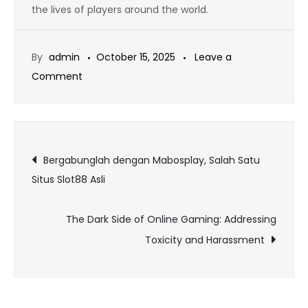
the lives of players around the world.
By
admin
October 15, 2025
Leave a
on
Comment
The
Challenges
of
Post
Balancing
Bergabunglah dengan Mabosplay, Salah Satu
Online
Situs Slot88 Asli
navigation
Gaming
with
The Dark Side of Online Gaming: Addressing
Real
Toxicity and Harassment
Life