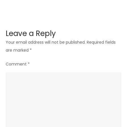
Leave a Reply
Your email address will not be published.
Required fields
are marked
*
Comment
*