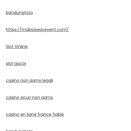
bandungtoto
https://maboswayevent.com/
Slot Online
slot gacor
casino non aams legali
casino sicuri non aams
casino en ligne france fiable