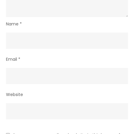
Name
*
Email
*
Website