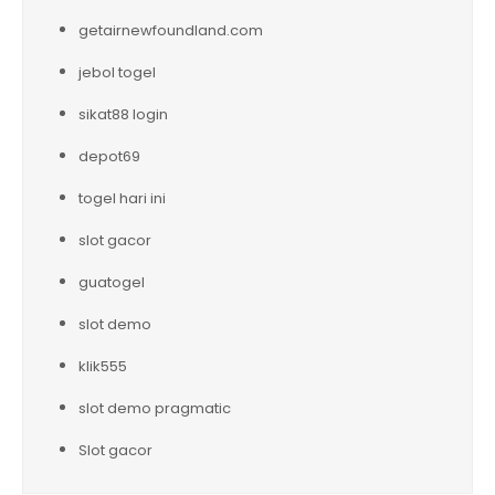
getairnewfoundland.com
jebol togel
sikat88 login
depot69
togel hari ini
slot gacor
guatogel
slot demo
klik555
slot demo pragmatic
Slot gacor