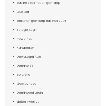
casino sites not on gamstop
toto slot
best non gamstop casinos 2025
Totogel Login
Powernet
Kartupoker
Dewatogel Asia
Domino 88
Bola Gila
Gaskeunbet
Dominobet Login
daftar jiwaslot