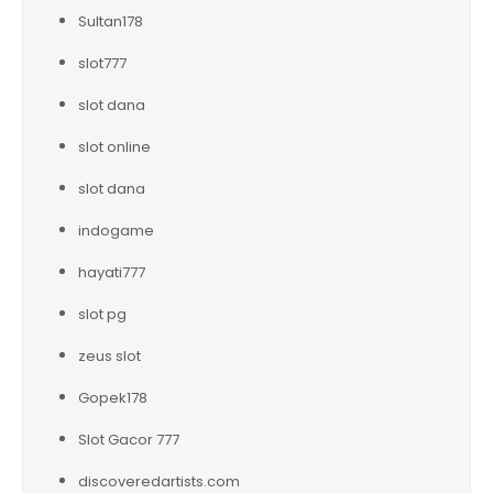
Sultan178
slot777
slot dana
slot online
slot dana
indogame
hayati777
slot pg
zeus slot
Gopek178
Slot Gacor 777
discoveredartists.com