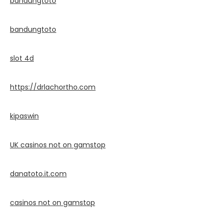
bandungtoto
bandungtoto
slot 4d
https://drlachortho.com
kipaswin
UK casinos not on gamstop
danatoto.it.com
casinos not on gamstop