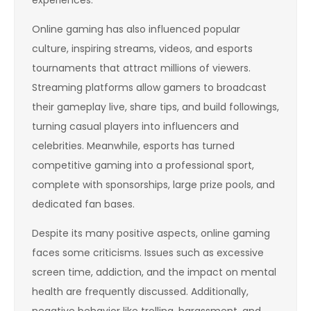
Online gaming has also influenced popular
culture, inspiring streams, videos, and esports
tournaments that attract millions of viewers.
Streaming platforms allow gamers to broadcast
their gameplay live, share tips, and build followings,
turning casual players into influencers and
celebrities. Meanwhile, esports has turned
competitive gaming into a professional sport,
complete with sponsorships, large prize pools, and
dedicated fan bases.
Despite its many positive aspects, online gaming
faces some criticisms. Issues such as excessive
screen time, addiction, and the impact on mental
health are frequently discussed. Additionally,
negative behavior like trolling, harassment, and