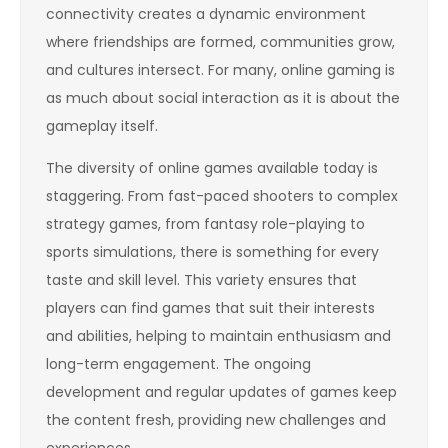
connectivity creates a dynamic environment
where friendships are formed, communities grow,
and cultures intersect. For many, online gaming is
as much about social interaction as it is about the
gameplay itself.
The diversity of online games available today is
staggering. From fast-paced shooters to complex
strategy games, from fantasy role-playing to
sports simulations, there is something for every
taste and skill level. This variety ensures that
players can find games that suit their interests
and abilities, helping to maintain enthusiasm and
long-term engagement. The ongoing
development and regular updates of games keep
the content fresh, providing new challenges and
experiences.