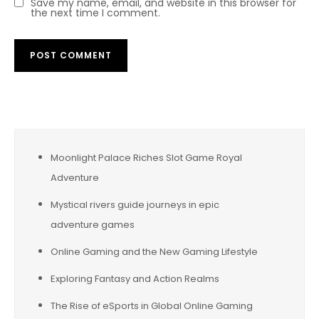
Save my name, email, and website in this browser for
the next time I comment.
Moonlight Palace Riches Slot Game Royal
Adventure
Mystical rivers guide journeys in epic
adventure games
Online Gaming and the New Gaming Lifestyle
Exploring Fantasy and Action Realms
The Rise of eSports in Global Online Gaming