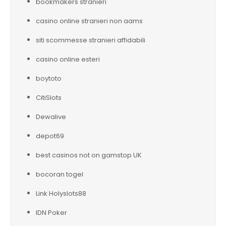
bookmakers stranieri
casino online stranieri non aams
siti scommesse stranieri affidabili
casino online esteri
boytoto
CitiSlots
Dewalive
depot69
best casinos not on gamstop UK
bocoran togel
Link Holyslots88
IDN Poker