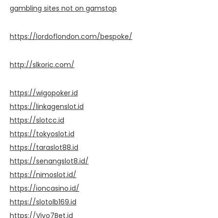
gambling sites not on gamstop
https://lordoflondon.com/bespoke/
http://slkoric.com/
https://wigopoker.id
https://linkagenslot.id
https://slotcc.id
https://tokyoslot.id
https://taraslot88.id
https://senangslot8.id/
https://nimoslot.id/
https://ioncasino.id/
https://slotolb169.id
https://Vivo7Bet.id