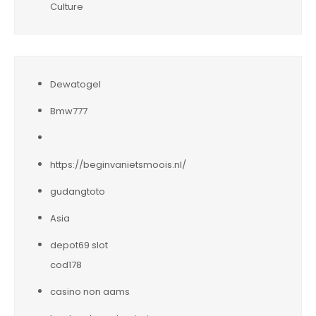
Culture
Dewatogel
Bmw777
https://beginvanietsmoois.nl/
gudangtoto
Asia
depot69 slot
cod178
casino non aams