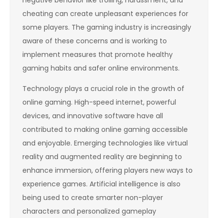
cheating can create unpleasant experiences for
some players. The gaming industry is increasingly
aware of these concerns and is working to
implement measures that promote healthy
gaming habits and safer online environments.
Technology plays a crucial role in the growth of
online gaming. High-speed internet, powerful
devices, and innovative software have all
contributed to making online gaming accessible
and enjoyable. Emerging technologies like virtual
reality and augmented reality are beginning to
enhance immersion, offering players new ways to
experience games. Artificial intelligence is also
being used to create smarter non-player
characters and personalized gameplay