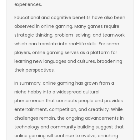
experiences.
Educational and cognitive benefits have also been
observed in online gaming. Many games require
strategic thinking, problem-solving, and teamwork,
which can translate into real-life skills. For some
players, online gaming serves as a platform for
learning new languages and cultures, broadening
their perspectives.
In summary, online gaming has grown from a
niche hobby into a widespread cultural
phenomenon that connects people and provides
entertainment, competition, and creativity. While
challenges remain, the ongoing advancements in
technology and community building suggest that
online gaming will continue to evolve, enriching