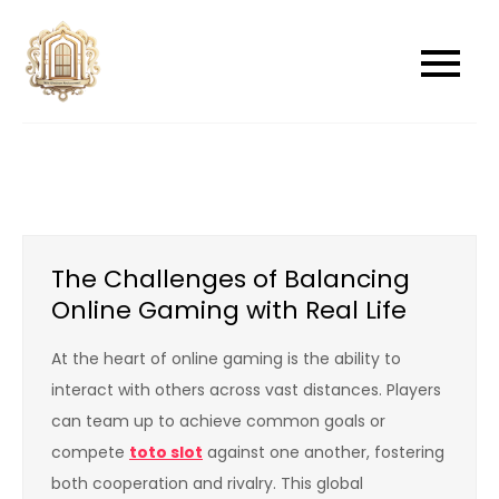
Skip
to
newwindowsreplacement
newwindowsreplacement
content
The Challenges of Balancing
Online Gaming with Real Life
At the heart of online gaming is the ability to
interact with others across vast distances. Players
can team up to achieve common goals or
compete
toto slot
against one another, fostering
both cooperation and rivalry. This global