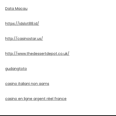
Data Macau
https://idslot88.id/
http://casinostar.us/
http://www.thedessertdepot.co.uk/
gudangtoto
casino italiani non aams
casino en ligne argent réel france