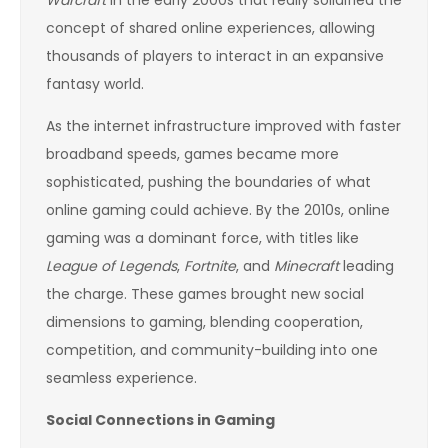
concept of shared online experiences, allowing
thousands of players to interact in an expansive
fantasy world.
As the internet infrastructure improved with faster
broadband speeds, games became more
sophisticated, pushing the boundaries of what
online gaming could achieve. By the 2010s, online
gaming was a dominant force, with titles like
League of Legends
,
Fortnite
, and
Minecraft
leading
the charge. These games brought new social
dimensions to gaming, blending cooperation,
competition, and community-building into one
seamless experience.
Social Connections in Gaming