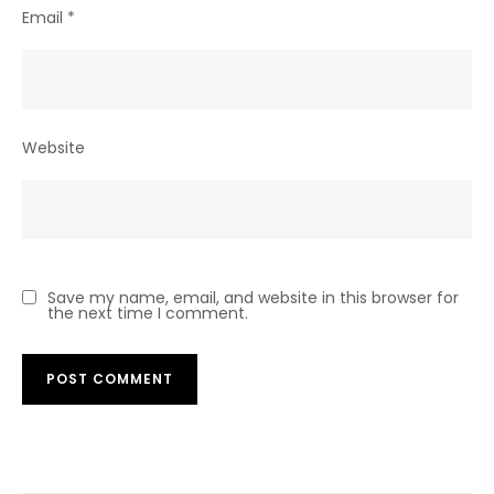
Email
*
Website
Save my name, email, and website in this browser for
the next time I comment.