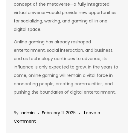
concept of the metaverse—a fully integrated
virtual universe—could provide new opportunities
for socializing, working, and gaming all in one
digital space.
Online gaming has already reshaped
entertainment, social interaction, and business,
and as technology continues to advance, its
influence is only expected to grow. In the years to
come, online gaming will remain a vital force in
connecting people, creating communities, and
pushing the boundaries of digital entertainment.
By
admin
February 11, 2025
Leave a
on
Comment
The