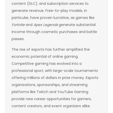
content (DLC), and subscription services to
generate revenue. Free-to-play models, in
particular, have proven lucrative, as games like
Fortnite
and
Apex Legends
generate substantial
income through cosmetic purchases and battle
passes.
The rise of esports has further amplified the
economic potential of online gaming.
Competitive gaming has evolved into a
professional sport, with large-scale tournaments
offering millions of dollars in prize money. Esports
organizations, sponsorships, and streaming
platforms like Twitch and YouTube Gaming
provide new career opportunities for gamers,
content creators, and event organizers alike.