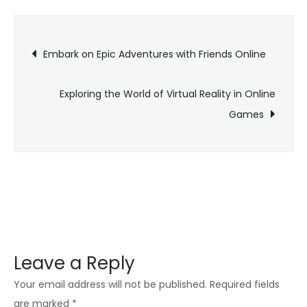
Evolution
of
Post
Online
Embark on Epic Adventures with Friends Online
Gaming:
navigation
Connecting
Exploring the World of Virtual Reality in Online
the
Games
World
through
Play
Leave a Reply
Your email address will not be published.
Required fields
are marked
*