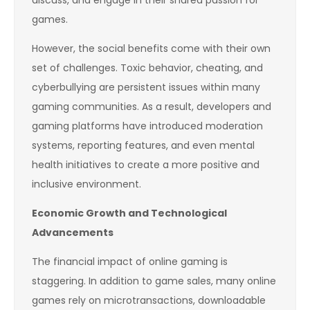
games.
However, the social benefits come with their own
set of challenges. Toxic behavior, cheating, and
cyberbullying are persistent issues within many
gaming communities. As a result, developers and
gaming platforms have introduced moderation
systems, reporting features, and even mental
health initiatives to create a more positive and
inclusive environment.
Economic Growth and Technological
Advancements
The financial impact of online gaming is
staggering. In addition to game sales, many online
games rely on microtransactions, downloadable