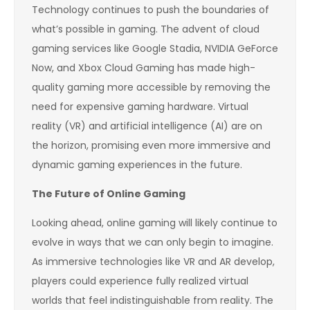
Technology continues to push the boundaries of
what’s possible in gaming. The advent of cloud
gaming services like Google Stadia, NVIDIA GeForce
Now, and Xbox Cloud Gaming has made high-
quality gaming more accessible by removing the
need for expensive gaming hardware. Virtual
reality (VR) and artificial intelligence (AI) are on
the horizon, promising even more immersive and
dynamic gaming experiences in the future.
The Future of Online Gaming
Looking ahead, online gaming will likely continue to
evolve in ways that we can only begin to imagine.
As immersive technologies like VR and AR develop,
players could experience fully realized virtual
worlds that feel indistinguishable from reality. The