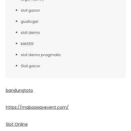
slot gacor
guatogel
slot demo
klik555
slot demo pragmatic
Slot gacor
bandungtoto
https://maboswayevent.com/
Slot Online