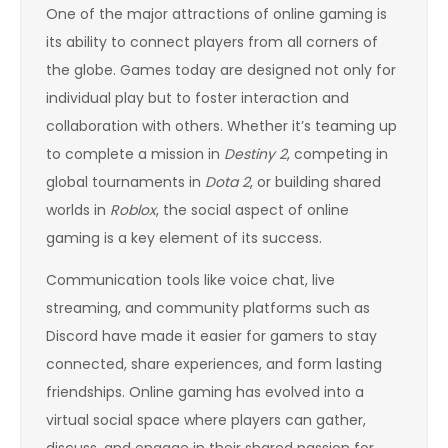
One of the major attractions of online gaming is
its ability to connect players from all corners of
the globe. Games today are designed not only for
individual play but to foster interaction and
collaboration with others. Whether it’s teaming up
to complete a mission in
Destiny 2
, competing in
global tournaments in
Dota 2
, or building shared
worlds in
Roblox
, the social aspect of online
gaming is a key element of its success.
Communication tools like voice chat, live
streaming, and community platforms such as
Discord have made it easier for gamers to stay
connected, share experiences, and form lasting
friendships. Online gaming has evolved into a
virtual social space where players can gather,
discuss, and engage in their shared passion for