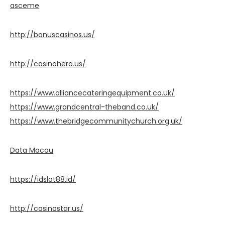
asceme
http://bonuscasinos.us/
http://casinohero.us/
https://www.alliancecateringequipment.co.uk/
https://www.grandcentral-theband.co.uk/
https://www.thebridgecommunitychurch.org.uk/
Data Macau
https://idslot88.id/
http://casinostar.us/