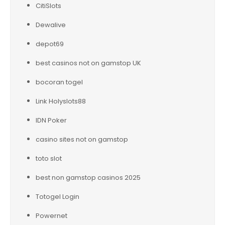
CitiSlots
Dewalive
depot69
best casinos not on gamstop UK
bocoran togel
Link Holyslots88
IDN Poker
casino sites not on gamstop
toto slot
best non gamstop casinos 2025
Totogel Login
Powernet