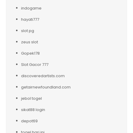
indogame
hayati777
slot pg
zeus slot
Gopek178
Slot Gacor 777
discoveredartists.com
getairnewfoundland.com
jebol togel
sikat88 login
depot69
togel hari ini