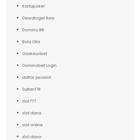
Kartupoker
Dewatogel Asia
Domino 88
Bola Gila
Gaskeunbet
Dominobet Login
daftar jiwaslot
Sultan178
slot777
slot dana
slot online
slot dana