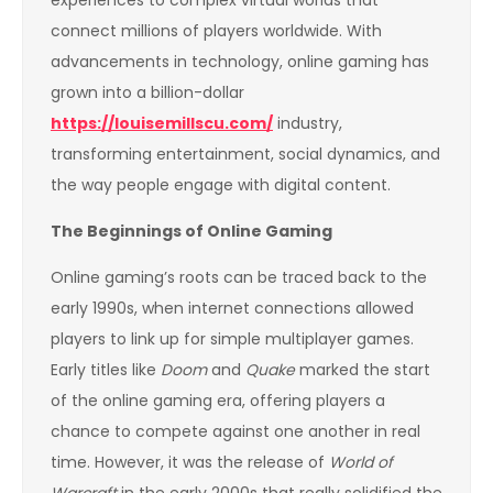
connect millions of players worldwide. With
advancements in technology, online gaming has
grown into a billion-dollar
https://louisemillscu.com/
industry,
transforming entertainment, social dynamics, and
the way people engage with digital content.
The Beginnings of Online Gaming
Online gaming’s roots can be traced back to the
early 1990s, when internet connections allowed
players to link up for simple multiplayer games.
Early titles like
Doom
and
Quake
marked the start
of the online gaming era, offering players a
chance to compete against one another in real
time. However, it was the release of
World of
Warcraft
in the early 2000s that really solidified the