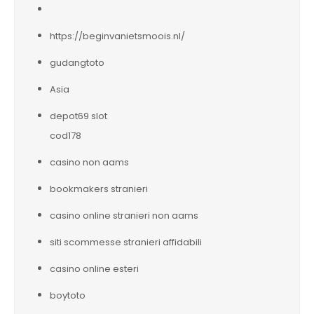
https://beginvanietsmoois.nl/
gudangtoto
Asia
depot69 slot
cod178
casino non aams
bookmakers stranieri
casino online stranieri non aams
siti scommesse stranieri affidabili
casino online esteri
boytoto