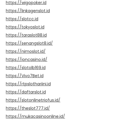
https://wigopoker.id
https://linkagenslot.id
https://slotcc.id
https://tokyoslot.id
https://taraslot88.id
https://senangslot8.id/
https://nimoslot.id/
https://ioncasino.id/
https://slotolb169.id
https://Vivo7Bet.id
https://rtpslothariini.id
https://daftarslot.id
https://slotonlinetriofus.id/
https://theslot777.id/
https://mukacasinoonline.id/