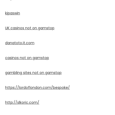
kipaswin
UK casinos not on gamstop
danatoto.it.com
casinos not on gamstop
gambling sites not on gamstop
https://lordoflondon.com/bespoke/
http://slkoric.com/