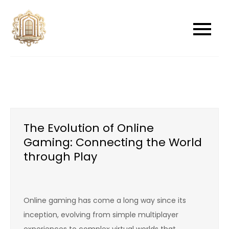
Skip
to
newwindowsreplacement
newwindowsreplacement
content
The Evolution of Online
Gaming: Connecting the World
through Play
Online gaming has come a long way since its
inception, evolving from simple multiplayer
experiences to complex virtual worlds that