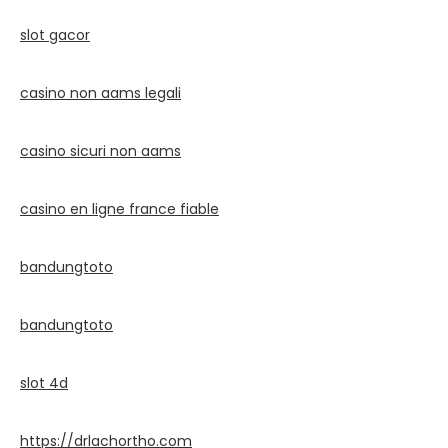
slot gacor
casino non aams legali
casino sicuri non aams
casino en ligne france fiable
bandungtoto
bandungtoto
slot 4d
https://drlachortho.com