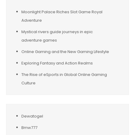
Moonlight Palace Riches Slot Game Royal
Adventure
Mystical rivers guide journeys in epic
adventure games
Online Gaming and the New Gaming Lifestyle
Exploring Fantasy and Action Realms
The Rise of eSports in Global Online Gaming
Culture
Dewatogel
Bmw777