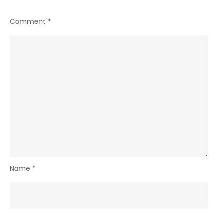
Comment
*
Name
*