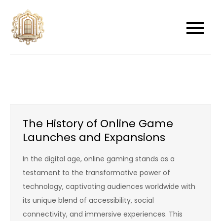
Skip
to
newwindowsreplacement
newwindowsreplacement
content
The History of Online Game
Launches and Expansions
In the digital age, online gaming stands as a
testament to the transformative power of
technology, captivating audiences worldwide with
its unique blend of accessibility, social
connectivity, and immersive experiences. This