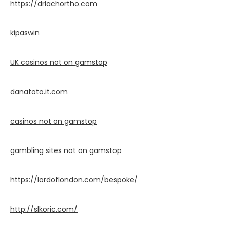
https://drlachortho.com
kipaswin
UK casinos not on gamstop
danatoto.it.com
casinos not on gamstop
gambling sites not on gamstop
https://lordoflondon.com/bespoke/
http://slkoric.com/