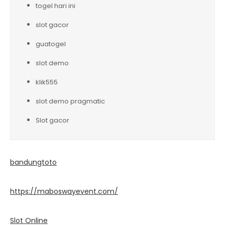
togel hari ini
slot gacor
guatogel
slot demo
klik555
slot demo pragmatic
Slot gacor
bandungtoto
https://maboswayevent.com/
Slot Online