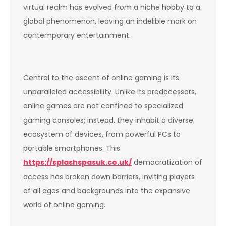
virtual realm has evolved from a niche hobby to a
global phenomenon, leaving an indelible mark on
contemporary entertainment.
Central to the ascent of online gaming is its
unparalleled accessibility. Unlike its predecessors,
online games are not confined to specialized
gaming consoles; instead, they inhabit a diverse
ecosystem of devices, from powerful PCs to
portable smartphones. This
https://splashspasuk.co.uk/
democratization of
access has broken down barriers, inviting players
of all ages and backgrounds into the expansive
world of online gaming.