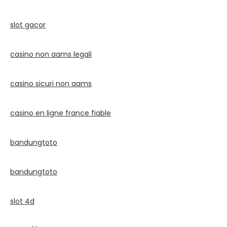
slot gacor
casino non aams legali
casino sicuri non aams
casino en ligne france fiable
bandungtoto
bandungtoto
slot 4d