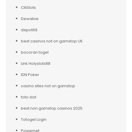
CitiSlots
Dewalive
depot69
best casinos not on gamstop UK
bocoran togel
Link Holyslots88
IDN Poker
casino sites not on gamstop
toto slot
best non gamstop casinos 2025
Totogel Login
Powernet