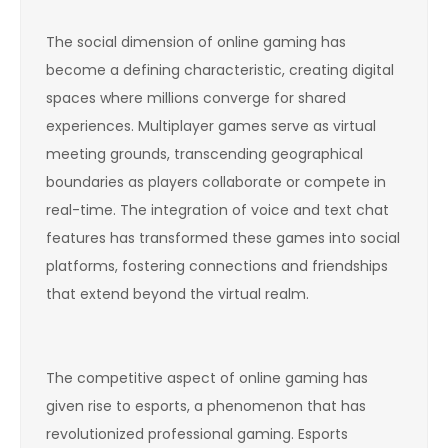
The social dimension of online gaming has
become a defining characteristic, creating digital
spaces where millions converge for shared
experiences. Multiplayer games serve as virtual
meeting grounds, transcending geographical
boundaries as players collaborate or compete in
real-time. The integration of voice and text chat
features has transformed these games into social
platforms, fostering connections and friendships
that extend beyond the virtual realm.
The competitive aspect of online gaming has
given rise to esports, a phenomenon that has
revolutionized professional gaming. Esports