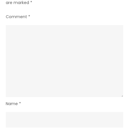
are marked
*
Comment
*
Name
*