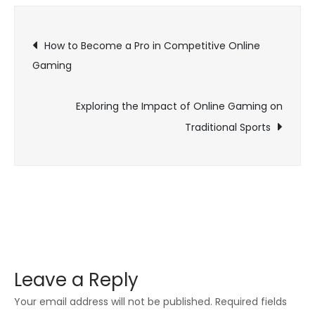
of
Post
Online
How to Become a Pro in Competitive Online
Game
Gaming
navigation
Launche
and
Exploring the Impact of Online Gaming on
Expansio
Traditional Sports
Leave a Reply
Your email address will not be published.
Required fields