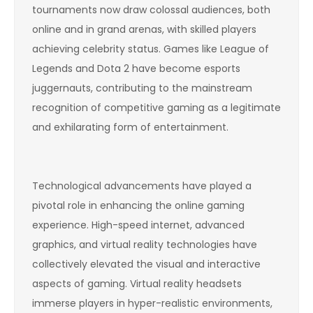
tournaments now draw colossal audiences, both
online and in grand arenas, with skilled players
achieving celebrity status. Games like League of
Legends and Dota 2 have become esports
juggernauts, contributing to the mainstream
recognition of competitive gaming as a legitimate
and exhilarating form of entertainment.
Technological advancements have played a
pivotal role in enhancing the online gaming
experience. High-speed internet, advanced
graphics, and virtual reality technologies have
collectively elevated the visual and interactive
aspects of gaming. Virtual reality headsets
immerse players in hyper-realistic environments,