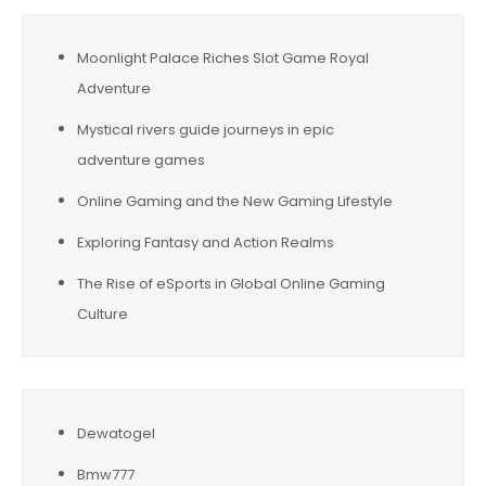
Moonlight Palace Riches Slot Game Royal
Adventure
Mystical rivers guide journeys in epic
adventure games
Online Gaming and the New Gaming Lifestyle
Exploring Fantasy and Action Realms
The Rise of eSports in Global Online Gaming
Culture
Dewatogel
Bmw777