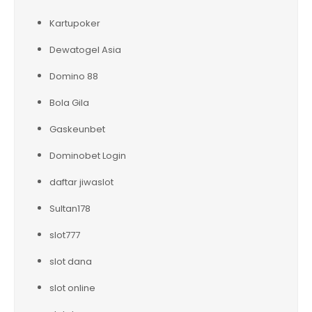
Kartupoker
Dewatogel Asia
Domino 88
Bola Gila
Gaskeunbet
Dominobet Login
daftar jiwaslot
Sultan178
slot777
slot dana
slot online