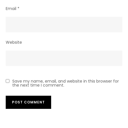
Email
*
Website
Save my name, email, and website in this browser for
the next time I comment.