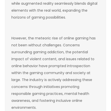
while augmented reality seamlessly blends digital
elements with the real world, expanding the
horizons of gaming possibilities.
However, the meteoric rise of online gaming has
not been without challenges. Concerns
surrounding gaming addiction, the potential
impact of violent content, and issues related to
online behavior have prompted introspection
within the gaming community and society at
large. The industry is actively addressing these
concerns through initiatives promoting
responsible gaming practices, mental health
awareness, and fostering inclusive online
environments.