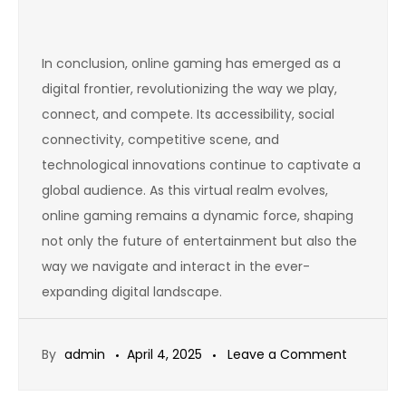
In conclusion, online gaming has emerged as a
digital frontier, revolutionizing the way we play,
connect, and compete. Its accessibility, social
connectivity, competitive scene, and
technological innovations continue to captivate a
global audience. As this virtual realm evolves,
online gaming remains a dynamic force, shaping
not only the future of entertainment but also the
way we navigate and interact in the ever-
expanding digital landscape.
on
By
admin
April 4, 2025
Leave a Comment
The
History