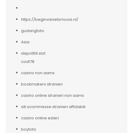
https://beginvanietsmoois.nl/
gudangtoto
Asia
depot69 slot
cod178
casino non aams
bookmakers stranieri
casino online stranieri non aams
siti scommesse stranieri affidabili
casino online esteri
boytoto