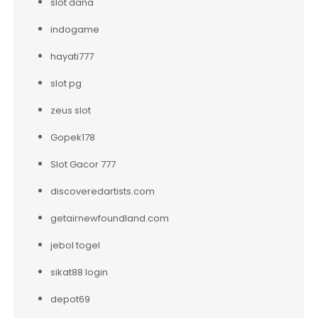
slot dana
indogame
hayati777
slot pg
zeus slot
Gopek178
Slot Gacor 777
discoveredartists.com
getairnewfoundland.com
jebol togel
sikat88 login
depot69