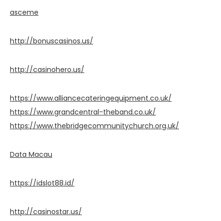
asceme
http://bonuscasinos.us/
http://casinohero.us/
https://www.alliancecateringequipment.co.uk/
https://www.grandcentral-theband.co.uk/
https://www.thebridgecommunitychurch.org.uk/
Data Macau
https://idslot88.id/
http://casinostar.us/