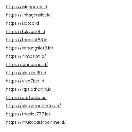
https://wigopoker.id
https://linkagenslot.id
https://slotcc.id
https://tokyoslot.id
https://taraslot88.id
https://senangslot8.id/
https://nimoslot.id/
https://ioncasino.id/
https://slotolb169.id
https://Vivo7Bet.id
https://rtpslothariini.id
https://daftarslot.id
https://slotonlinetriofus.id/
https://theslot777.id/
https://mukacasinoonline.id/