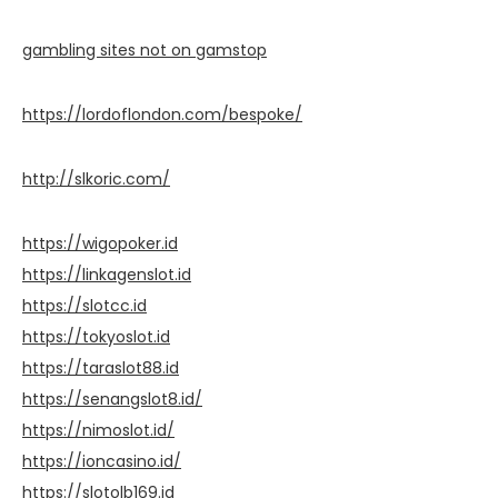
gambling sites not on gamstop
https://lordoflondon.com/bespoke/
http://slkoric.com/
https://wigopoker.id
https://linkagenslot.id
https://slotcc.id
https://tokyoslot.id
https://taraslot88.id
https://senangslot8.id/
https://nimoslot.id/
https://ioncasino.id/
https://slotolb169.id