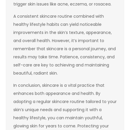
trigger skin issues like acne, eczema, or rosacea.
A consistent skincare routine combined with
healthy lifestyle habits can yield noticeable
improvements in the skin’s texture, appearance,
and overall health. However, it’s important to
remember that skincare is a personal journey, and
results may take time. Patience, consistency, and
self-care are key to achieving and maintaining
beautiful, radiant skin.
In conclusion, skincare is a vital practice that
enhances both appearance and health. By
adopting a regular skincare routine tailored to your
skin’s unique needs and supporting it with a
healthy lifestyle, you can maintain youthful,
glowing skin for years to come. Protecting your