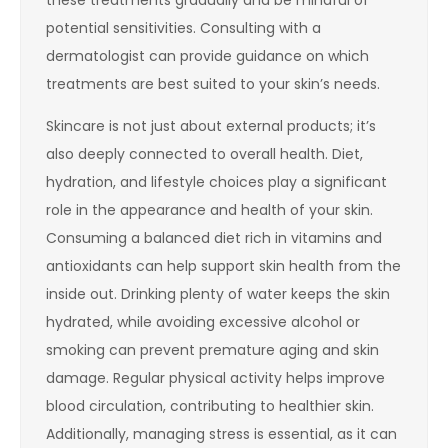
potential sensitivities. Consulting with a
dermatologist can provide guidance on which
treatments are best suited to your skin’s needs.
Skincare is not just about external products; it’s
also deeply connected to overall health. Diet,
hydration, and lifestyle choices play a significant
role in the appearance and health of your skin.
Consuming a balanced diet rich in vitamins and
antioxidants can help support skin health from the
inside out. Drinking plenty of water keeps the skin
hydrated, while avoiding excessive alcohol or
smoking can prevent premature aging and skin
damage. Regular physical activity helps improve
blood circulation, contributing to healthier skin.
Additionally, managing stress is essential, as it can