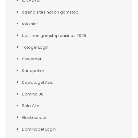
IDN Poker
casino sites not on gamstop
toto slot
best non gamstop casinos 2025
Totogel Login
Powernet
Kartupoker
Dewatogel Asia
Domino 88
Bola Gila
Gaskeunbet
Dominobet Login