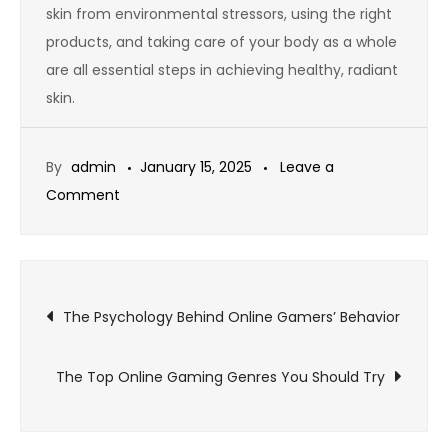
skin from environmental stressors, using the right
products, and taking care of your body as a whole
are all essential steps in achieving healthy, radiant
skin.
By
admin
January 15, 2025
Leave a
on
Comment
The
Importance
of
Post
Skincare:
The Psychology Behind Online Gamers’ Behavior
A
navigation
Key
The Top Online Gaming Genres You Should Try
to
Healthy,
Radiant