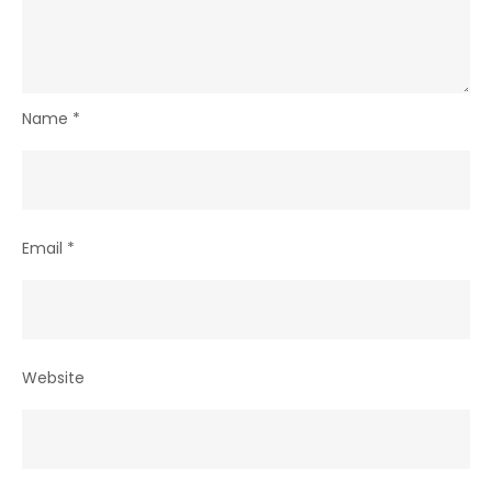
Name
*
Email
*
Website