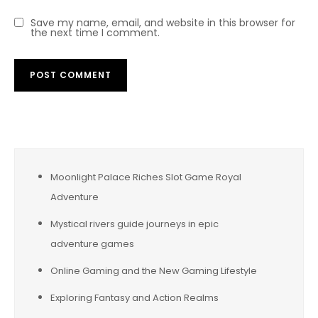
Save my name, email, and website in this browser for
the next time I comment.
Moonlight Palace Riches Slot Game Royal
Adventure
Mystical rivers guide journeys in epic
adventure games
Online Gaming and the New Gaming Lifestyle
Exploring Fantasy and Action Realms