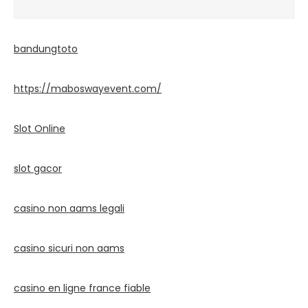
bandungtoto
https://maboswayevent.com/
Slot Online
slot gacor
casino non aams legali
casino sicuri non aams
casino en ligne france fiable