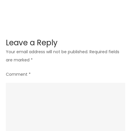
Skin
Leave a Reply
Your email address will not be published.
Required fields
are marked
*
Comment
*