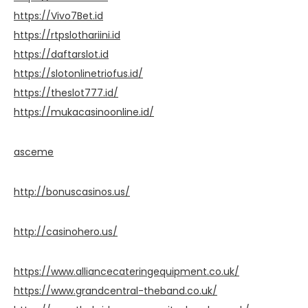
https://Vivo7Bet.id
https://rtpslothariini.id
https://daftarslot.id
https://slotonlinetriofus.id/
https://theslot777.id/
https://mukacasinoonline.id/
asceme
http://bonuscasinos.us/
http://casinohero.us/
https://www.alliancecateringequipment.co.uk/
https://www.grandcentral-theband.co.uk/