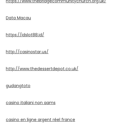
https://www.thebridgecommunitychurch.org.uk/
Data Macau
https://idslot88.id/
http://casinostar.us/
http://www.thedessertdepot.co.uk/
gudangtoto
casino italiani non aams
casino en ligne argent réel france