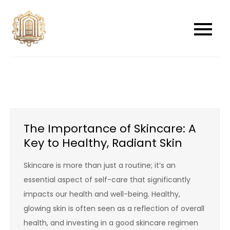
Skip
to
newwindowsreplacement
newwindowsreplacement
content
The Importance of Skincare: A
Key to Healthy, Radiant Skin
Skincare is more than just a routine; it’s an
essential aspect of self-care that significantly
impacts our health and well-being. Healthy,
glowing skin is often seen as a reflection of overall
health, and investing in a good skincare regimen