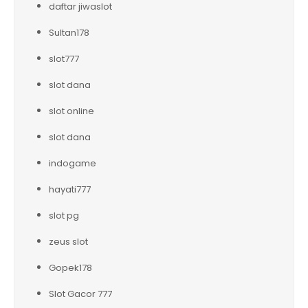
daftar jiwaslot
Sultan178
slot777
slot dana
slot online
slot dana
indogame
hayati777
slot pg
zeus slot
Gopek178
Slot Gacor 777