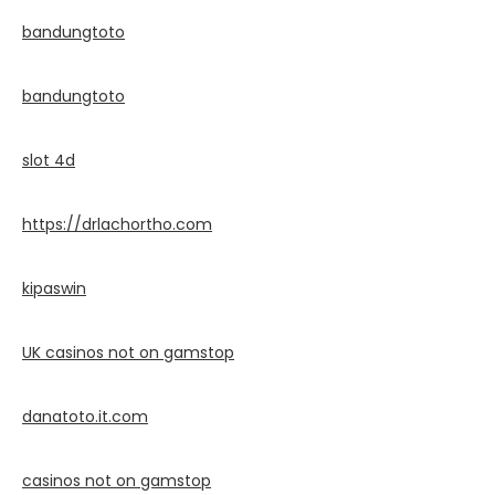
bandungtoto
bandungtoto
slot 4d
https://drlachortho.com
kipaswin
UK casinos not on gamstop
danatoto.it.com
casinos not on gamstop