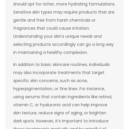
should opt for richer, more hydrating formulations.
Sensitive skin types may require products that are
gentle and free from harsh chemicals or
fragrances that could cause irritation.
Understanding your skin’s unique needs and
selecting products accordingly can go a long way
in maintaining a healthy complexion.
In addition to basic skincare routines, individuals
may also incorporate treatments that target
specific skin concerns, such as acne,
hyperpigmentation, or fine lines. For instance,
using serums that contain ingredients like retinol,
vitamin C, or hyaluronic acid can help improve
skin texture, reduce signs of aging, or brighten
dark spots. However, it’s important to introduce
these treatments gradually and be mindful of