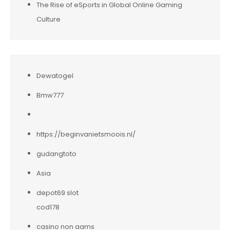
The Rise of eSports in Global Online Gaming
Culture
Dewatogel
Bmw777
https://beginvanietsmoois.nl/
gudangtoto
Asia
depot69 slot
cod178
casino non aams