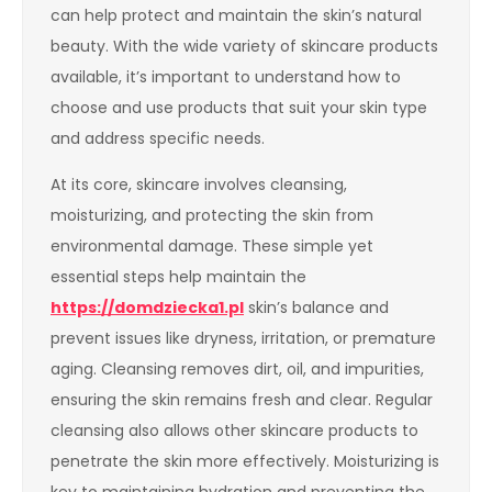
can help protect and maintain the skin’s natural
beauty. With the wide variety of skincare products
available, it’s important to understand how to
choose and use products that suit your skin type
and address specific needs.
At its core, skincare involves cleansing,
moisturizing, and protecting the skin from
environmental damage. These simple yet
essential steps help maintain the
https://domdziecka1.pl
skin’s balance and
prevent issues like dryness, irritation, or premature
aging. Cleansing removes dirt, oil, and impurities,
ensuring the skin remains fresh and clear. Regular
cleansing also allows other skincare products to
penetrate the skin more effectively. Moisturizing is
key to maintaining hydration and preventing the