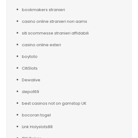
bookmakers stranieri
casino online stranieri non aams
siti scommesse stranieri affidabili
casino online esteri
boytoto
CitiSlots
Dewalive
depot69
best casinos not on gamstop UK
bocoran togel
Link Holyslots88