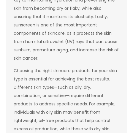
skin from becoming dry or flaky, while also
ensuring that it maintains its elasticity. Lastly,
sunscreen is one of the most important
components of skincare, as it protects the skin
from harmful ultraviolet (UV) rays that can cause
sunburn, premature aging, and increase the risk of
skin cancer.
Choosing the right skincare products for your skin
type is essential for achieving the best results.
Different skin types—such as oily, dry,
combination, or sensitive—require different
products to address specific needs. For example,
individuals with oily skin may benefit from
lightweight, oil-free products that help control
excess oil production, while those with dry skin