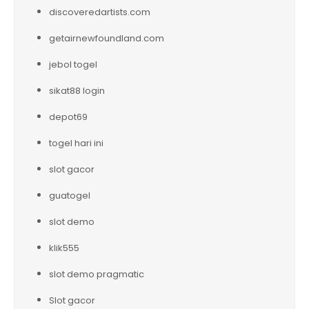
discoveredartists.com
getairnewfoundland.com
jebol togel
sikat88 login
depot69
togel hari ini
slot gacor
guatogel
slot demo
klik555
slot demo pragmatic
Slot gacor