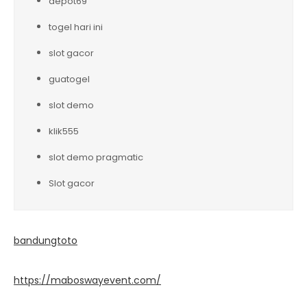
depot69
togel hari ini
slot gacor
guatogel
slot demo
klik555
slot demo pragmatic
Slot gacor
bandungtoto
https://maboswayevent.com/