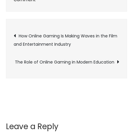
The
Power
of
Post
Streaming:
How Online Gaming Is Making Waves in the Film
How
and Entertainment Industry
navigation
Online
Gaming
The Role of Online Gaming in Modern Education
is
Shaping
Pop
Culture
Leave a Reply