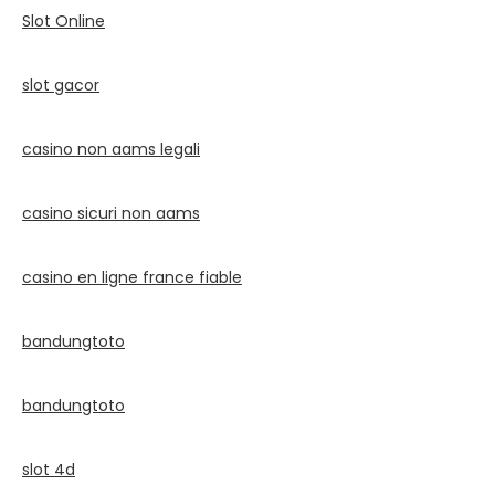
Slot Online
slot gacor
casino non aams legali
casino sicuri non aams
casino en ligne france fiable
bandungtoto
bandungtoto
slot 4d