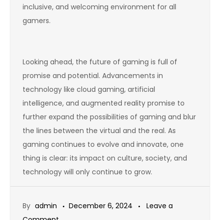
inclusive, and welcoming environment for all
gamers.
Looking ahead, the future of gaming is full of
promise and potential. Advancements in
technology like cloud gaming, artificial
intelligence, and augmented reality promise to
further expand the possibilities of gaming and blur
the lines between the virtual and the real. As
gaming continues to evolve and innovate, one
thing is clear: its impact on culture, society, and
technology will only continue to grow.
By
admin
December 6, 2024
Leave a
on
Comment