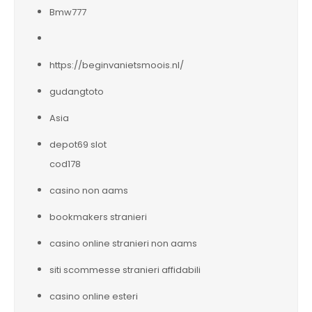
Bmw777
https://beginvanietsmoois.nl/
gudangtoto
Asia
depot69 slot
cod178
casino non aams
bookmakers stranieri
casino online stranieri non aams
siti scommesse stranieri affidabili
casino online esteri