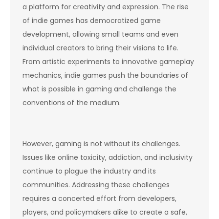
a platform for creativity and expression. The rise
of indie games has democratized game
development, allowing small teams and even
individual creators to bring their visions to life.
From artistic experiments to innovative gameplay
mechanics, indie games push the boundaries of
what is possible in gaming and challenge the
conventions of the medium.
However, gaming is not without its challenges.
Issues like online toxicity, addiction, and inclusivity
continue to plague the industry and its
communities. Addressing these challenges
requires a concerted effort from developers,
players, and policymakers alike to create a safe,