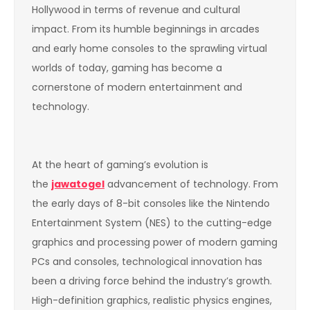
Hollywood in terms of revenue and cultural
impact. From its humble beginnings in arcades
and early home consoles to the sprawling virtual
worlds of today, gaming has become a
cornerstone of modern entertainment and
technology.
At the heart of gaming’s evolution is
the
jawatogel
advancement of technology. From
the early days of 8-bit consoles like the Nintendo
Entertainment System (NES) to the cutting-edge
graphics and processing power of modern gaming
PCs and consoles, technological innovation has
been a driving force behind the industry’s growth.
High-definition graphics, realistic physics engines,