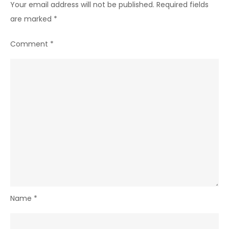
Your email address will not be published.
Required fields
are marked
*
Comment
*
Name
*