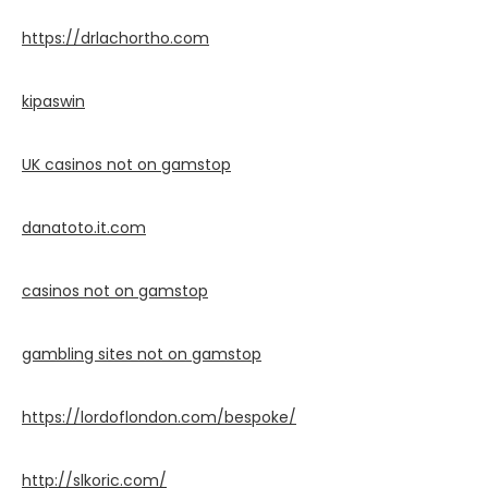
https://drlachortho.com
kipaswin
UK casinos not on gamstop
danatoto.it.com
casinos not on gamstop
gambling sites not on gamstop
https://lordoflondon.com/bespoke/
http://slkoric.com/