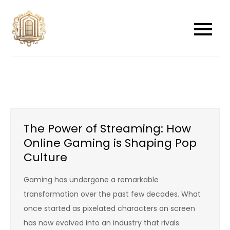
Skip
to
newwindowsreplacement
newwindowsreplacement
content
The Power of Streaming: How
Online Gaming is Shaping Pop
Culture
Gaming has undergone a remarkable
transformation over the past few decades. What
once started as pixelated characters on screen
has now evolved into an industry that rivals