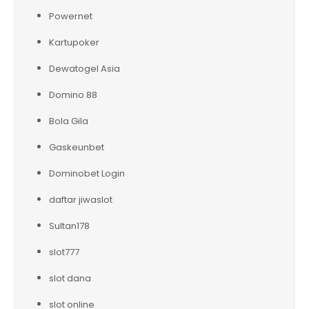
Powernet
Kartupoker
Dewatogel Asia
Domino 88
Bola Gila
Gaskeunbet
Dominobet Login
daftar jiwaslot
Sultan178
slot777
slot dana
slot online