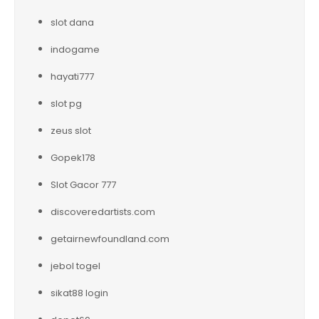
slot dana
indogame
hayati777
slot pg
zeus slot
Gopek178
Slot Gacor 777
discoveredartists.com
getairnewfoundland.com
jebol togel
sikat88 login