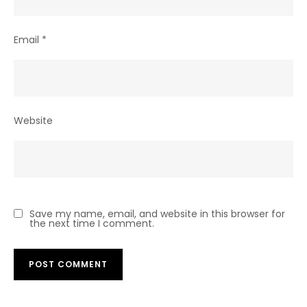
Email
*
Website
Save my name, email, and website in this browser for
the next time I comment.