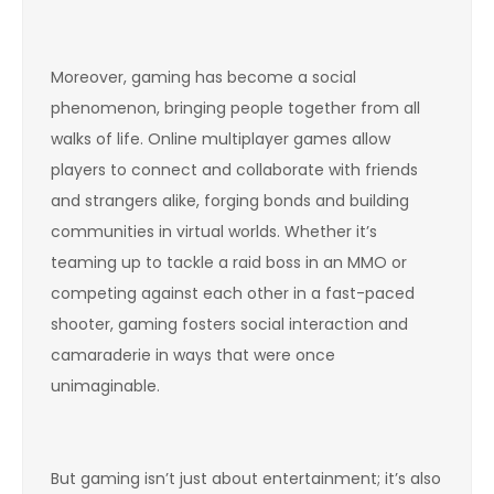
Moreover, gaming has become a social
phenomenon, bringing people together from all
walks of life. Online multiplayer games allow
players to connect and collaborate with friends
and strangers alike, forging bonds and building
communities in virtual worlds. Whether it’s
teaming up to tackle a raid boss in an MMO or
competing against each other in a fast-paced
shooter, gaming fosters social interaction and
camaraderie in ways that were once
unimaginable.
But gaming isn’t just about entertainment; it’s also