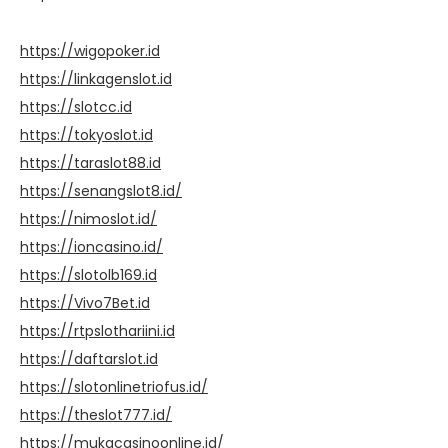
https://wigopoker.id
https://linkagenslot.id
https://slotcc.id
https://tokyoslot.id
https://taraslot88.id
https://senangslot8.id/
https://nimoslot.id/
https://ioncasino.id/
https://slotolb169.id
https://Vivo7Bet.id
https://rtpslothariini.id
https://daftarslot.id
https://slotonlinetriofus.id/
https://theslot777.id/
https://mukacasinoonline.id/