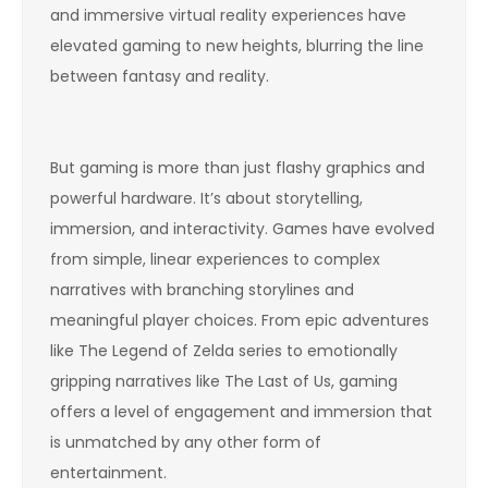
and immersive virtual reality experiences have
elevated gaming to new heights, blurring the line
between fantasy and reality.
But gaming is more than just flashy graphics and
powerful hardware. It’s about storytelling,
immersion, and interactivity. Games have evolved
from simple, linear experiences to complex
narratives with branching storylines and
meaningful player choices. From epic adventures
like The Legend of Zelda series to emotionally
gripping narratives like The Last of Us, gaming
offers a level of engagement and immersion that
is unmatched by any other form of
entertainment.