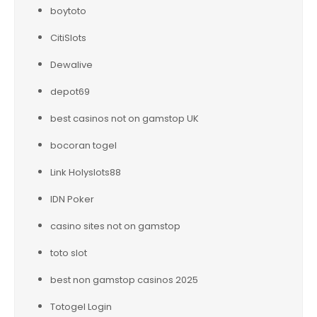
boytoto
CitiSlots
Dewalive
depot69
best casinos not on gamstop UK
bocoran togel
Link Holyslots88
IDN Poker
casino sites not on gamstop
toto slot
best non gamstop casinos 2025
Totogel Login