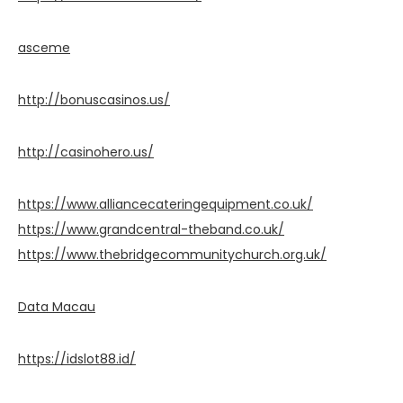
asceme
http://bonuscasinos.us/
http://casinohero.us/
https://www.alliancecateringequipment.co.uk/
https://www.grandcentral-theband.co.uk/
https://www.thebridgecommunitychurch.org.uk/
Data Macau
https://idslot88.id/