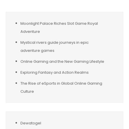
Moonlight Palace Riches Slot Game Royal
Adventure
Mystical rivers guide journeys in epic
adventure games
Online Gaming and the New Gaming Lifestyle
Exploring Fantasy and Action Realms
The Rise of eSports in Global Online Gaming
Culture
Dewatogel