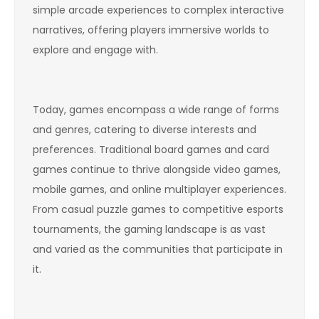
simple arcade experiences to complex interactive
narratives, offering players immersive worlds to
explore and engage with.
Today, games encompass a wide range of forms
and genres, catering to diverse interests and
preferences. Traditional board games and card
games continue to thrive alongside video games,
mobile games, and online multiplayer experiences.
From casual puzzle games to competitive esports
tournaments, the gaming landscape is as vast
and varied as the communities that participate in
it.