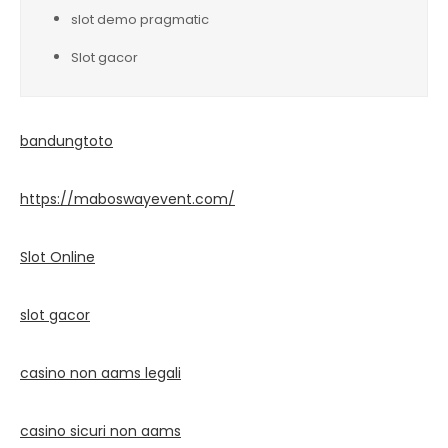
slot demo pragmatic
Slot gacor
bandungtoto
https://maboswayevent.com/
Slot Online
slot gacor
casino non aams legali
casino sicuri non aams