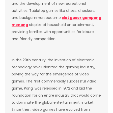
and the development of new recreational
activities. Tabletop games like chess, checkers,
and backgammon became
slot gacor gampang
menang
staples of household entertainment,
providing families with opportunities for leisure
and friendly competition.
In the 20th century, the invention of electronic
technology revolutionized the gaming industry,
paving the way for the emergence of video
games. The first commercially successful video
game, Pong, was released in 1972 and laid the
foundation for an entire industry that would come
to dominate the global entertainment market.
Since then, video games have evolved from