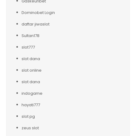
Gaskeunbet
Dominobet Login
daftar jiwaslot
Sultan178
slot777
slot dana
slot online
slot dana
indogame
hayati777
slot pg
zeus slot