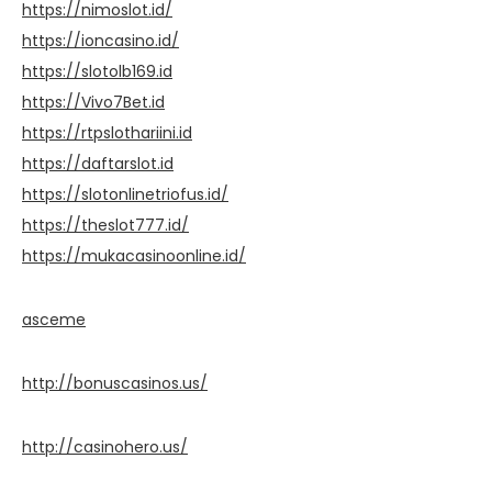
https://nimoslot.id/
https://ioncasino.id/
https://slotolb169.id
https://Vivo7Bet.id
https://rtpslothariini.id
https://daftarslot.id
https://slotonlinetriofus.id/
https://theslot777.id/
https://mukacasinoonline.id/
asceme
http://bonuscasinos.us/
http://casinohero.us/