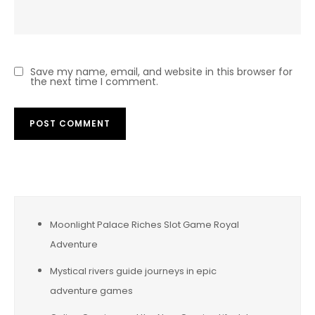
Save my name, email, and website in this browser for
the next time I comment.
Moonlight Palace Riches Slot Game Royal
Adventure
Mystical rivers guide journeys in epic
adventure games