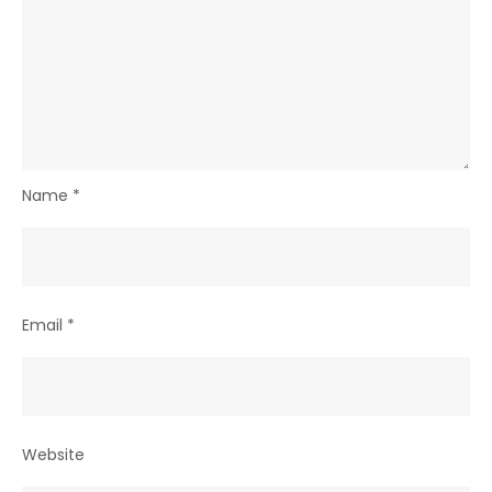
Name
*
Email
*
Website