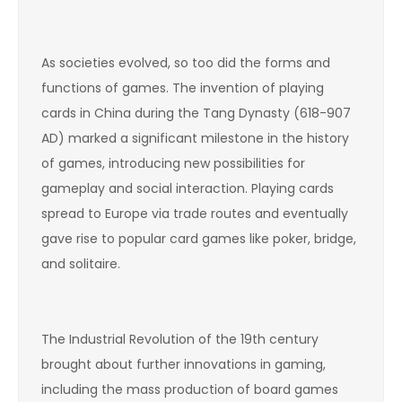
As societies evolved, so too did the forms and
functions of games. The invention of playing
cards in China during the Tang Dynasty (618-907
AD) marked a significant milestone in the history
of games, introducing new possibilities for
gameplay and social interaction. Playing cards
spread to Europe via trade routes and eventually
gave rise to popular card games like poker, bridge,
and solitaire.
The Industrial Revolution of the 19th century
brought about further innovations in gaming,
including the mass production of board games