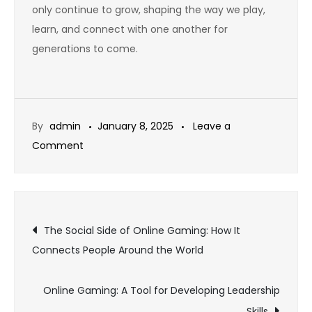
only continue to grow, shaping the way we play,
learn, and connect with one another for
generations to come.
By
admin
January 8, 2025
Leave a
on
Comment
The
Role
of
Post
Patch
The Social Side of Online Gaming: How It
Updates
Connects People Around the World
navigation
in
Sustaining
Online Gaming: A Tool for Developing Leadership
Game
Skills