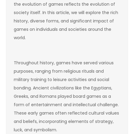
the evolution of games reflects the evolution of
society itself. In this article, we will explore the rich
history, diverse forms, and significant impact of
games on individuals and societies around the
world.
Throughout history, games have served various
purposes, ranging from religious rituals and
military training to leisure activities and social
bonding. Ancient civilizations like the Egyptians,
Greeks, and Romans played board games as a
form of entertainment and intellectual challenge.
These early games often reflected cultural values
and beliefs, incorporating elements of strategy,
luck, and symbolism.