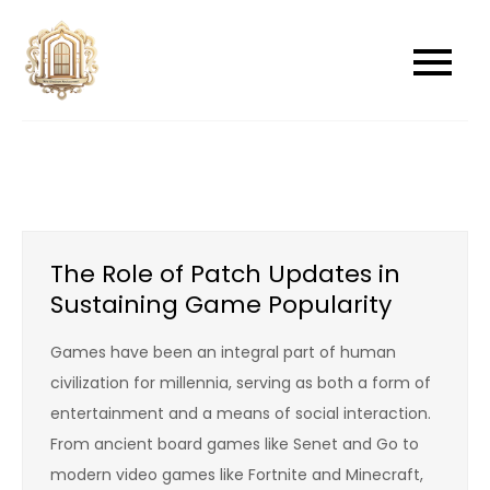
Skip
to
newwindowsreplacement
newwindowsreplacement
content
The Role of Patch Updates in
Sustaining Game Popularity
Games have been an integral part of human
civilization for millennia, serving as both a form of
entertainment and a means of social interaction.
From ancient board games like Senet and Go to
modern video games like Fortnite and Minecraft,