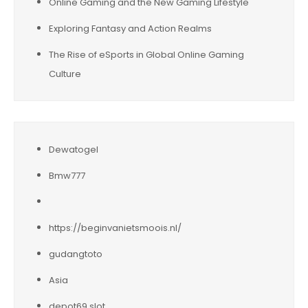
Online Gaming and the New Gaming Lifestyle
Exploring Fantasy and Action Realms
The Rise of eSports in Global Online Gaming
Culture
Dewatogel
Bmw777
https://beginvanietsmoois.nl/
gudangtoto
Asia
depot69 slot