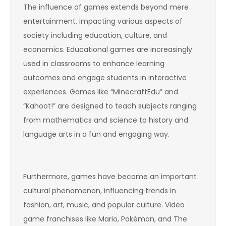
The influence of games extends beyond mere
entertainment, impacting various aspects of
society including education, culture, and
economics. Educational games are increasingly
used in classrooms to enhance learning
outcomes and engage students in interactive
experiences. Games like “MinecraftEdu” and
“Kahoot!” are designed to teach subjects ranging
from mathematics and science to history and
language arts in a fun and engaging way.
Furthermore, games have become an important
cultural phenomenon, influencing trends in
fashion, art, music, and popular culture. Video
game franchises like Mario, Pokémon, and The