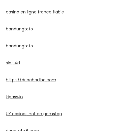
casino en ligne france fiable
bandungtoto
bandungtoto
slot 4d
https://drlachortho.com
kipaswin
UK casinos not on gamstop
danatoto.it.com