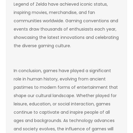
Legend of Zelda have achieved iconic status,
inspiring movies, merchandise, and fan
communities worldwide. Gaming conventions and
events draw thousands of enthusiasts each year,
showcasing the latest innovations and celebrating
the diverse gaming culture.
In conclusion, games have played a significant
role in human history, evolving from ancient
pastimes to modern forms of entertainment that
shape our cultural landscape. Whether played for
leisure, education, or social interaction, games
continue to captivate and inspire people of all
ages and backgrounds. As technology advances
and society evolves, the influence of games will