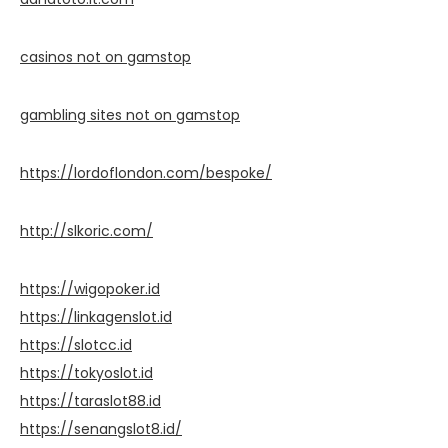
casinos not on gamstop
gambling sites not on gamstop
https://lordoflondon.com/bespoke/
http://slkoric.com/
https://wigopoker.id
https://linkagenslot.id
https://slotcc.id
https://tokyoslot.id
https://taraslot88.id
https://senangslot8.id/