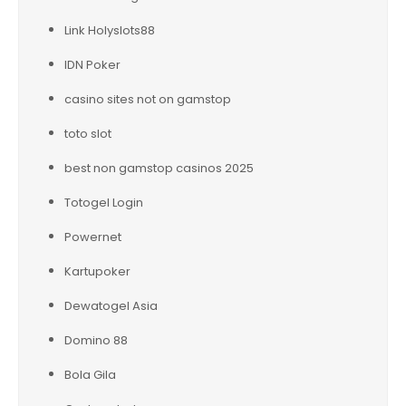
Link Holyslots88
IDN Poker
casino sites not on gamstop
toto slot
best non gamstop casinos 2025
Totogel Login
Powernet
Kartupoker
Dewatogel Asia
Domino 88
Bola Gila