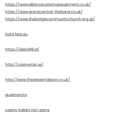
https://www.alliancecateringequipment.co.uk/
https://www.grandcentral-theband.co.uk/
https://www.thebridgecommunitychurch.org.uk/
Data Macau
https://idslot88.id/
http://casinostar.us/
http://www.thedessertdepot.co.uk/
gudangtoto
casino italiani non aams