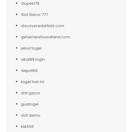
Gopek178
Slot Gacor 777
discoveredartists.com
getairnewfoundland.com
jebol togel
sikat88 login
depot69
togel hari ini
slot gacor
guatogel
slot demo
klik555