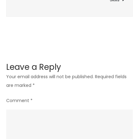
Popularity
Leave a Reply
Your email address will not be published.
Required fields
are marked
*
Comment
*