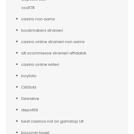
cod178
casino non aams
bookmakers stranieri
casino online stranieri non aams
siti scommesse stranieri affidabili
casino online esteri
boytoto
CitiSlots
Dewalive
depot69
best casinos not on gamstop UK
bocoran togel