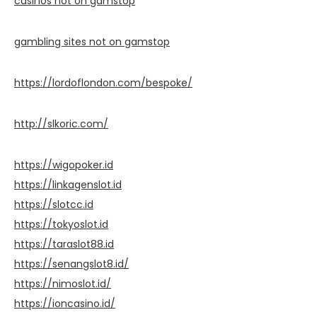
casinos not on gamstop
gambling sites not on gamstop
https://lordoflondon.com/bespoke/
http://slkoric.com/
https://wigopoker.id
https://linkagenslot.id
https://slotcc.id
https://tokyoslot.id
https://taraslot88.id
https://senangslot8.id/
https://nimoslot.id/
https://ioncasino.id/