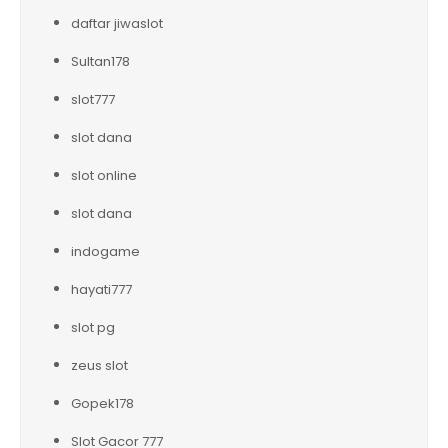
daftar jiwaslot
Sultan178
slot777
slot dana
slot online
slot dana
indogame
hayati777
slot pg
zeus slot
Gopek178
Slot Gacor 777