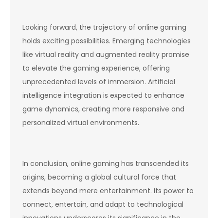
Looking forward, the trajectory of online gaming
holds exciting possibilities. Emerging technologies
like virtual reality and augmented reality promise
to elevate the gaming experience, offering
unprecedented levels of immersion. Artificial
intelligence integration is expected to enhance
game dynamics, creating more responsive and
personalized virtual environments.
In conclusion, online gaming has transcended its
origins, becoming a global cultural force that
extends beyond mere entertainment. Its power to
connect, entertain, and adapt to technological
innovations underscores its significance in the