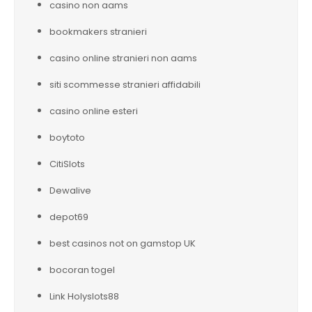
casino non aams
bookmakers stranieri
casino online stranieri non aams
siti scommesse stranieri affidabili
casino online esteri
boytoto
CitiSlots
Dewalive
depot69
best casinos not on gamstop UK
bocoran togel
Link Holyslots88