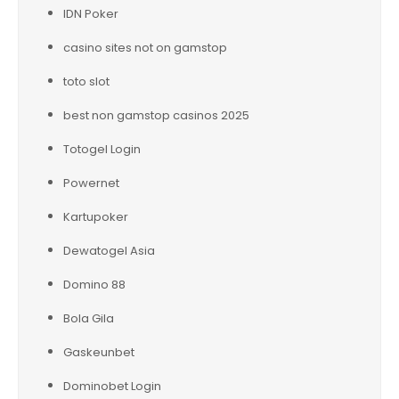
IDN Poker
casino sites not on gamstop
toto slot
best non gamstop casinos 2025
Totogel Login
Powernet
Kartupoker
Dewatogel Asia
Domino 88
Bola Gila
Gaskeunbet
Dominobet Login