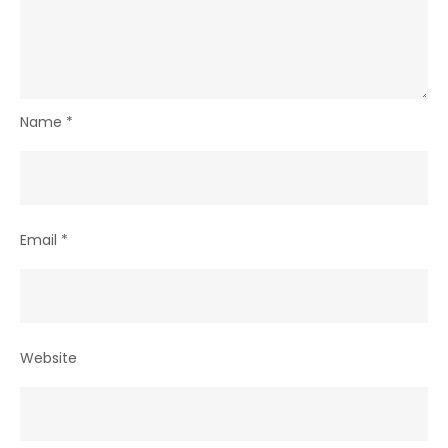
Name
*
Email
*
Website