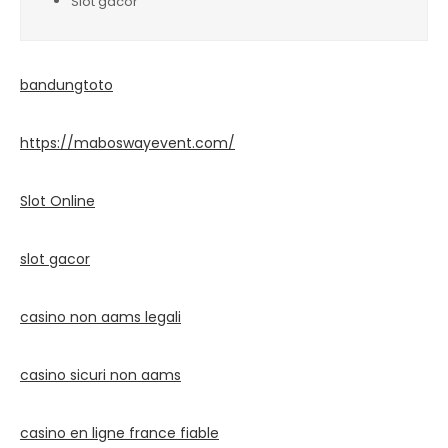
Slot gacor
bandungtoto
https://maboswayevent.com/
Slot Online
slot gacor
casino non aams legali
casino sicuri non aams
casino en ligne france fiable