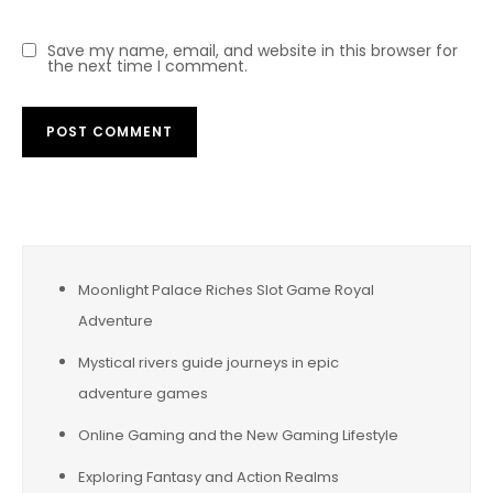
Save my name, email, and website in this browser for
the next time I comment.
Moonlight Palace Riches Slot Game Royal
Adventure
Mystical rivers guide journeys in epic
adventure games
Online Gaming and the New Gaming Lifestyle
Exploring Fantasy and Action Realms