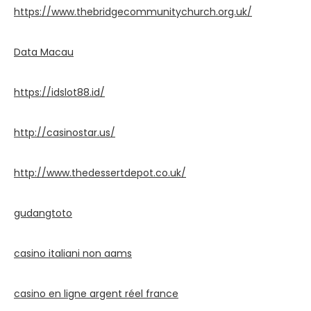
https://www.thebridgecommunitychurch.org.uk/
Data Macau
https://idslot88.id/
http://casinostar.us/
http://www.thedessertdepot.co.uk/
gudangtoto
casino italiani non aams
casino en ligne argent réel france