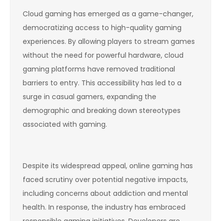
Cloud gaming has emerged as a game-changer,
democratizing access to high-quality gaming
experiences. By allowing players to stream games
without the need for powerful hardware, cloud
gaming platforms have removed traditional
barriers to entry. This accessibility has led to a
surge in casual gamers, expanding the
demographic and breaking down stereotypes
associated with gaming.
Despite its widespread appeal, online gaming has
faced scrutiny over potential negative impacts,
including concerns about addiction and mental
health. In response, the industry has embraced
responsible gaming initiatives. Developers are