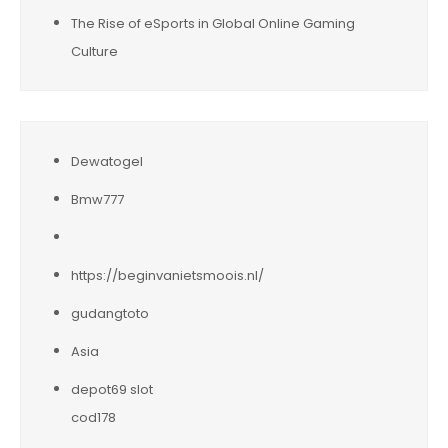
The Rise of eSports in Global Online Gaming
Culture
Dewatogel
Bmw777
https://beginvanietsmoois.nl/
gudangtoto
Asia
depot69 slot
cod178