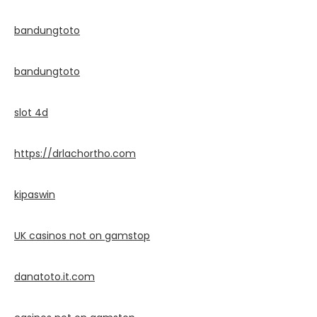
bandungtoto
bandungtoto
slot 4d
https://drlachortho.com
kipaswin
UK casinos not on gamstop
danatoto.it.com