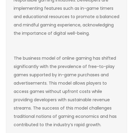
implementing features such as in-game timers
and educational resources to promote a balanced
and mindful gaming experience, acknowledging
the importance of digital well-being.
The business model of online gaming has shifted
significantly with the prevalence of free-to-play
games supported by in-game purchases and
advertisements. This model allows players to
access games without upfront costs while
providing developers with sustainable revenue
streams. The success of this model challenges
traditional notions of gaming economics and has
contributed to the industry’s rapid growth.