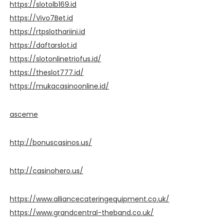
https://slotolb169.id
https://Vivo7Bet.id
https://rtpslothariini.id
https://daftarslot.id
https://slotonlinetriofus.id/
https://theslot777.id/
https://mukacasinoonline.id/
asceme
http://bonuscasinos.us/
http://casinohero.us/
https://www.alliancecateringequipment.co.uk/
https://www.grandcentral-theband.co.uk/