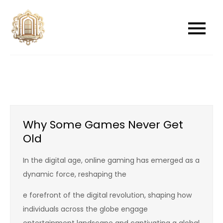
Skip
to
newwindowsreplacement
newwindowsreplacement
content
Why Some Games Never Get
Old
In the digital age, online gaming has emerged as a
dynamic force, reshaping the
e forefront of the digital revolution, shaping how
individuals across the globe engage
entertainment landscape and captivating a global