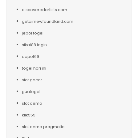
discoveredartists.com
getairnewfoundland.com
jebol togel
sikat88 login
depot69
togel hari ini
slot gacor
guatogel
slot demo
klik555
slot demo pragmatic