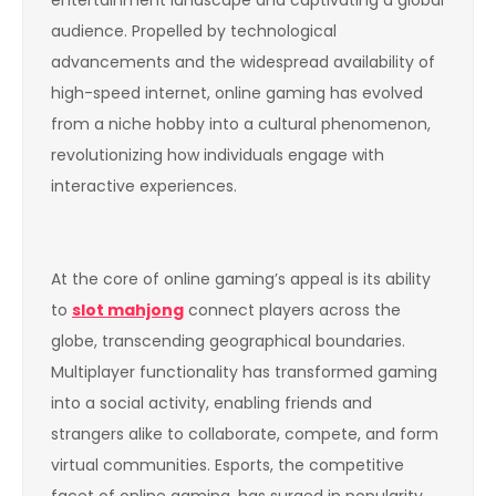
audience. Propelled by technological
advancements and the widespread availability of
high-speed internet, online gaming has evolved
from a niche hobby into a cultural phenomenon,
revolutionizing how individuals engage with
interactive experiences.
At the core of online gaming’s appeal is its ability
to
slot mahjong
connect players across the
globe, transcending geographical boundaries.
Multiplayer functionality has transformed gaming
into a social activity, enabling friends and
strangers alike to collaborate, compete, and form
virtual communities. Esports, the competitive
facet of online gaming, has surged in popularity,