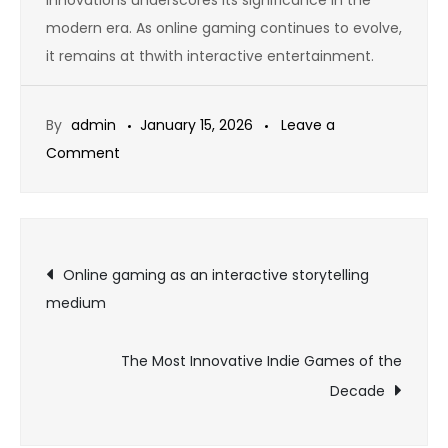
modern era. As online gaming continues to evolve,
it remains at thwith interactive entertainment.
By
admin
January 15, 2026
Leave a
on
Comment
Why
Some
Games
Post
Never
Online gaming as an interactive storytelling
Get
medium
navigation
Old
The Most Innovative Indie Games of the
Decade