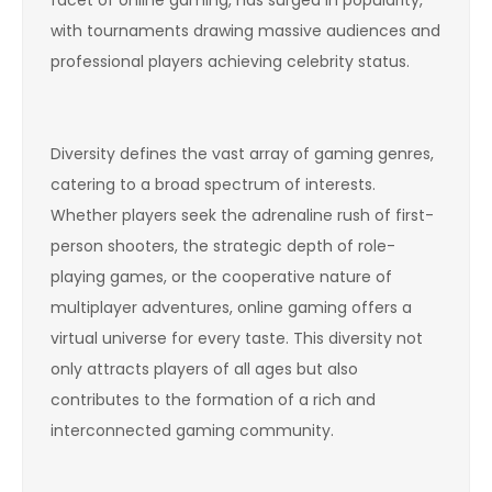
with tournaments drawing massive audiences and
professional players achieving celebrity status.
Diversity defines the vast array of gaming genres,
catering to a broad spectrum of interests.
Whether players seek the adrenaline rush of first-
person shooters, the strategic depth of role-
playing games, or the cooperative nature of
multiplayer adventures, online gaming offers a
virtual universe for every taste. This diversity not
only attracts players of all ages but also
contributes to the formation of a rich and
interconnected gaming community.