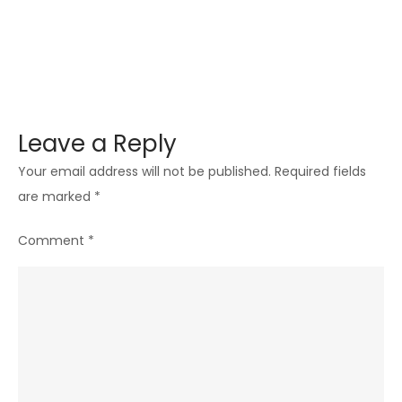
Leave a Reply
Your email address will not be published.
Required fields
are marked
*
Comment
*