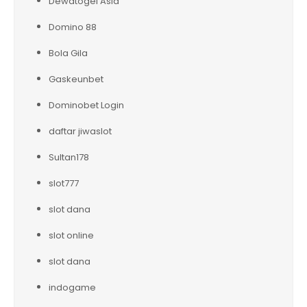
Dewatogel Asia
Domino 88
Bola Gila
Gaskeunbet
Dominobet Login
daftar jiwaslot
Sultan178
slot777
slot dana
slot online
slot dana
indogame