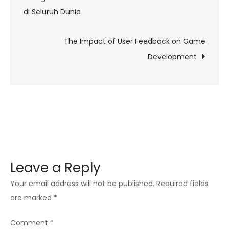
While
di Seluruh Dunia
navigation
Gaming
The Impact of User Feedback on Game
Development
Leave a Reply
Your email address will not be published.
Required fields
are marked
*
Comment
*