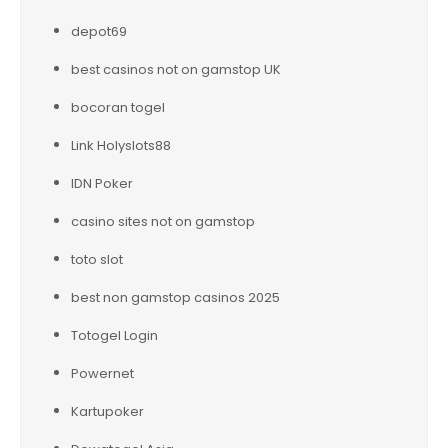
depot69
best casinos not on gamstop UK
bocoran togel
Link Holyslots88
IDN Poker
casino sites not on gamstop
toto slot
best non gamstop casinos 2025
Totogel Login
Powernet
Kartupoker