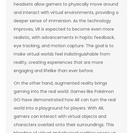
headsets allow gamers to physically move around
and interact with virtual environments, providing a
deeper sense of immersion. As the technology
improves, VR is expected to become even more
realistic, with advancements in haptic feedback,
eye tracking, and motion capture. The goal is to
make virtual worlds feel indistinguishable from
reality, creating experiences that are more
engaging and lifelike than ever before.
On the other hand, augmented reality brings
gaming into the real world. Games like Pokémon
GO have demonstrated how AR can turn the real
world into a playground for players. With AR,
gamers can interact with virtual objects and
characters overlaid onto their surroundings. This
blending of virtual and physical realities opens up