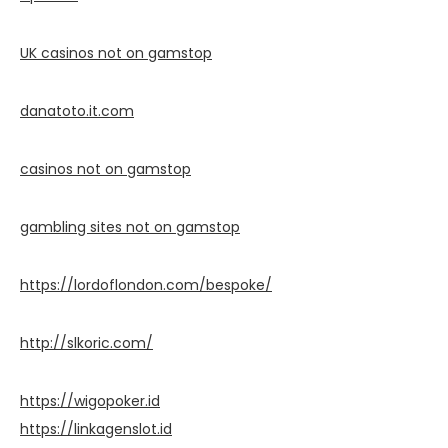
UK casinos not on gamstop
danatoto.it.com
casinos not on gamstop
gambling sites not on gamstop
https://lordoflondon.com/bespoke/
http://slkoric.com/
https://wigopoker.id
https://linkagenslot.id