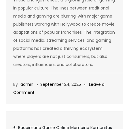
in popular culture. The lines between traditional
media and gaming are blurring, with major game
publishers working with Hollywood to create movie
adaptations of popular franchises. The integration
of social media, streaming services, and gaming
platforms has created a thriving ecosystem
where players are not just consumers, but also
creators, influencers, and collaborators.
By
admin
September 24, 2025
Leave a
on
Comment
How
to
Avoid
Post
Burnout
Bagaimana Game Online Membina Komunitas