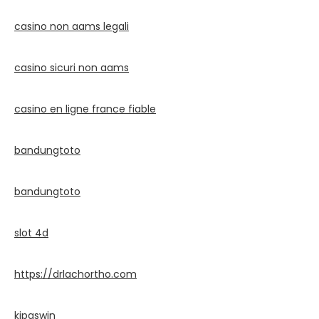
casino non aams legali
casino sicuri non aams
casino en ligne france fiable
bandungtoto
bandungtoto
slot 4d
https://drlachortho.com
kipaswin