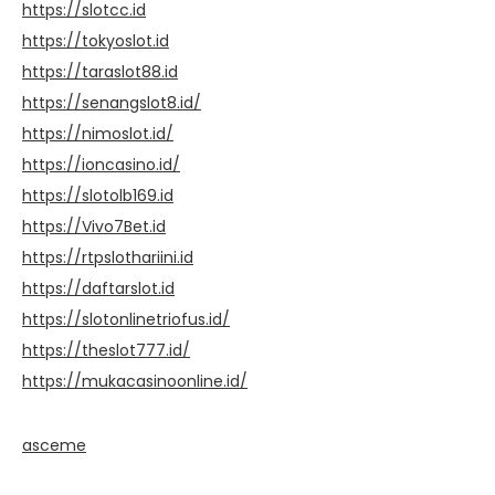
https://slotcc.id
https://tokyoslot.id
https://taraslot88.id
https://senangslot8.id/
https://nimoslot.id/
https://ioncasino.id/
https://slotolb169.id
https://Vivo7Bet.id
https://rtpslothariini.id
https://daftarslot.id
https://slotonlinetriofus.id/
https://theslot777.id/
https://mukacasinoonline.id/
asceme