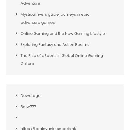
Adventure
Mystical rivers guide journeys in epic
adventure games
Online Gaming and the New Gaming Lifestyle
Exploring Fantasy and Action Realms
The Rise of eSports in Global Online Gaming
Culture
Dewatogel
Bmw777
https://beginvanietsmoois.nl/