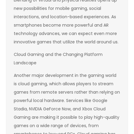
new possibilities for mobile gaming, social
interactions, and location-based experiences. As
smartphones become more powerful and AR
technology advances, we can expect even more
innovative games that utilize the world around us.
Cloud Gaming and the Changing Platform
Landscape
Another major development in the gaming world
is cloud gaming, which allows players to stream
games from remote servers rather than relying on
powerful local hardware. Services like Google
Stadia, NVIDIA GeForce Now, and Xbox Cloud
Gaming are making it possible to play high-quality
games on a wide range of devices, from
smartphones to low-end PCs. Cloud gaming has