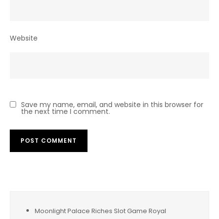
Website
Save my name, email, and website in this browser for
the next time I comment.
Moonlight Palace Riches Slot Game Royal