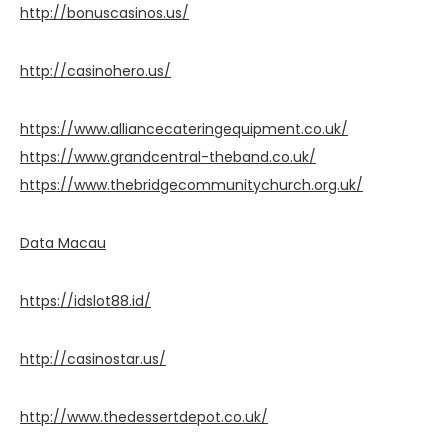
http://bonuscasinos.us/
http://casinohero.us/
https://www.alliancecateringequipment.co.uk/
https://www.grandcentral-theband.co.uk/
https://www.thebridgecommunitychurch.org.uk/
Data Macau
https://idslot88.id/
http://casinostar.us/
http://www.thedessertdepot.co.uk/