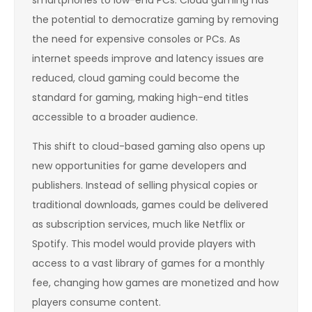
the potential to democratize gaming by removing
the need for expensive consoles or PCs. As
internet speeds improve and latency issues are
reduced, cloud gaming could become the
standard for gaming, making high-end titles
accessible to a broader audience.
This shift to cloud-based gaming also opens up
new opportunities for game developers and
publishers. Instead of selling physical copies or
traditional downloads, games could be delivered
as subscription services, much like Netflix or
Spotify. This model would provide players with
access to a vast library of games for a monthly
fee, changing how games are monetized and how
players consume content.