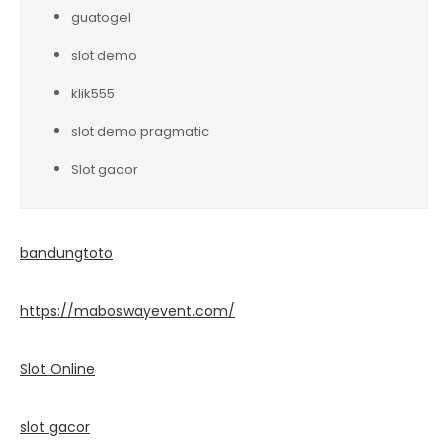
guatogel
slot demo
klik555
slot demo pragmatic
Slot gacor
bandungtoto
https://maboswayevent.com/
Slot Online
slot gacor