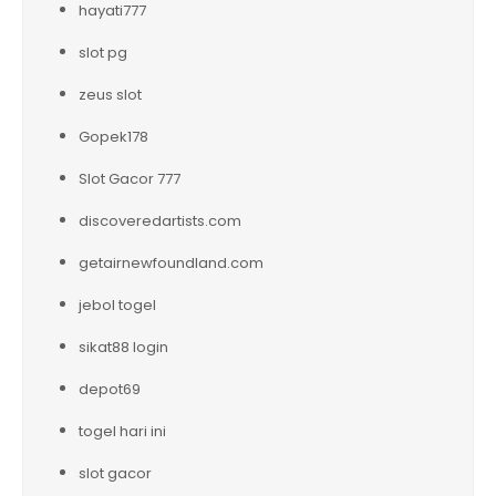
hayati777
slot pg
zeus slot
Gopek178
Slot Gacor 777
discoveredartists.com
getairnewfoundland.com
jebol togel
sikat88 login
depot69
togel hari ini
slot gacor