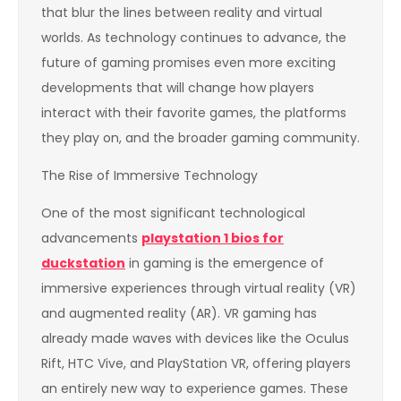
that blur the lines between reality and virtual
worlds. As technology continues to advance, the
future of gaming promises even more exciting
developments that will change how players
interact with their favorite games, the platforms
they play on, and the broader gaming community.
The Rise of Immersive Technology
One of the most significant technological
advancements
playstation 1 bios for
duckstation
in gaming is the emergence of
immersive experiences through virtual reality (VR)
and augmented reality (AR). VR gaming has
already made waves with devices like the Oculus
Rift, HTC Vive, and PlayStation VR, offering players
an entirely new way to experience games. These