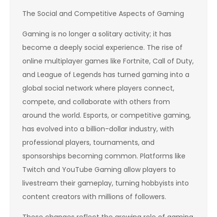
The Social and Competitive Aspects of Gaming
Gaming is no longer a solitary activity; it has
become a deeply social experience. The rise of
online multiplayer games like Fortnite, Call of Duty,
and League of Legends has turned gaming into a
global social network where players connect,
compete, and collaborate with others from
around the world. Esports, or competitive gaming,
has evolved into a billion-dollar industry, with
professional players, tournaments, and
sponsorships becoming common. Platforms like
Twitch and YouTube Gaming allow players to
livestream their gameplay, turning hobbyists into
content creators with millions of followers.
These changes reflect the growing role of gaming