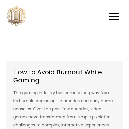
Skip
to
newwindowsreplacement
newwindowsreplacement
content
How to Avoid Burnout While
Gaming
The gaming industry has come a long way from
its humble beginnings in arcades and early home
consoles. Over the past few decades, video
games have transformed from simple pixelated
challenges to complex, interactive experiences