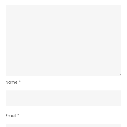
Name
*
Email
*