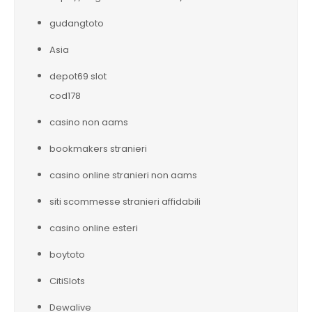
gudangtoto
Asia
depot69 slot
cod178
casino non aams
bookmakers stranieri
casino online stranieri non aams
siti scommesse stranieri affidabili
casino online esteri
boytoto
CitiSlots
Dewalive