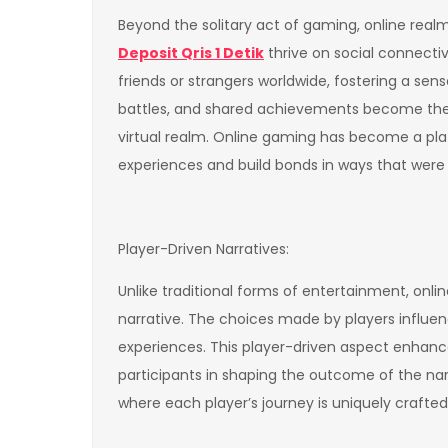
Beyond the solitary act of gaming, online real
Deposit Qris 1 Detik
thrive on social connectiv
friends or strangers worldwide, fostering a s
battles, and shared achievements become the b
virtual realm. Online gaming has become a platf
experiences and build bonds in ways that wer
Player-Driven Narratives:
Unlike traditional forms of entertainment, onli
narrative. The choices made by players influenc
experiences. This player-driven aspect enhanc
participants in shaping the outcome of the na
where each player’s journey is uniquely crafted