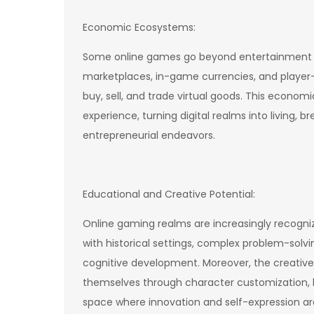
Economic Ecosystems:
Some online games go beyond entertainment t
marketplaces, in-game currencies, and player
buy, sell, and trade virtual goods. This econo
experience, turning digital realms into living,
entrepreneurial endeavors.
Educational and Creative Potential:
Online gaming realms are increasingly recogniz
with historical settings, complex problem-solvi
cognitive development. Moreover, the creative
themselves through character customization, 
space where innovation and self-expression ar