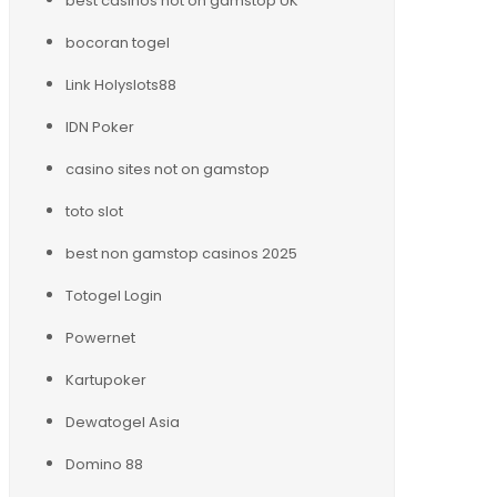
best casinos not on gamstop UK
bocoran togel
Link Holyslots88
IDN Poker
casino sites not on gamstop
toto slot
best non gamstop casinos 2025
Totogel Login
Powernet
Kartupoker
Dewatogel Asia
Domino 88