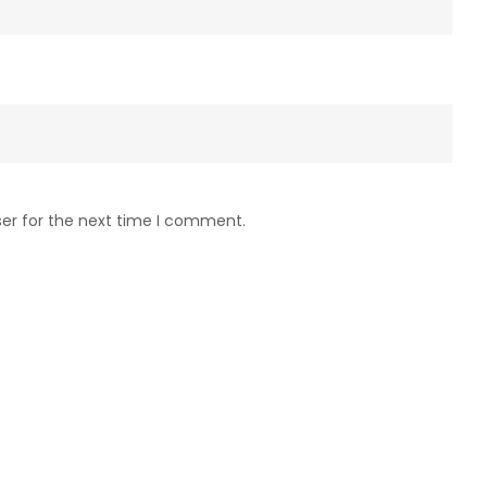
ser for the next time I comment.