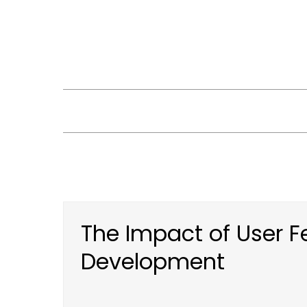
Skip
to
content
The Impact of User
Development