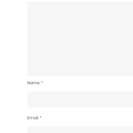
Name
*
Email
*