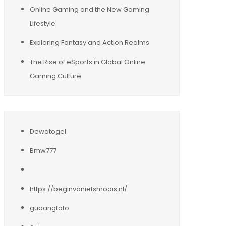
Online Gaming and the New Gaming
Lifestyle
Exploring Fantasy and Action Realms
The Rise of eSports in Global Online
Gaming Culture
Dewatogel
Bmw777
https://beginvanietsmoois.nl/
gudangtoto