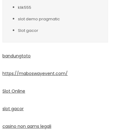
klik555
slot demo pragmatic
Slot gacor
bandungtoto
https://maboswayevent.com/
Slot Online
slot gacor
casino non aams legali