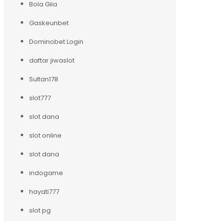
Bola Gila
Gaskeunbet
Dominobet Login
daftar jiwaslot
Sultan178
slot777
slot dana
slot online
slot dana
indogame
hayati777
slot pg