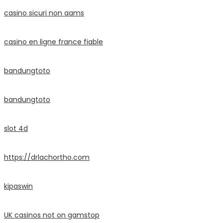
casino sicuri non aams
casino en ligne france fiable
bandungtoto
bandungtoto
slot 4d
https://drlachortho.com
kipaswin
UK casinos not on gamstop