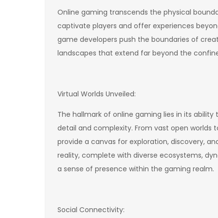
Online gaming transcends the physical boundar
captivate players and offer experiences bey
game developers push the boundaries of creativ
landscapes that extend far beyond the confin
Virtual Worlds Unveiled:
The hallmark of online gaming lies in its ability 
detail and complexity. From vast open worlds 
provide a canvas for exploration, discovery, a
reality, complete with diverse ecosystems, dy
a sense of presence within the gaming realm.
Social Connectivity: