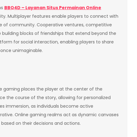
ms
BBQ4D – Layanan Situs Permainan Online
ity. Multiplayer features enable players to connect with
ense of community. Cooperative ventures, competitive
uilding blocks of friendships that extend beyond the
orm for social interaction, enabling players to share
e once unimaginable.
ne gaming places the player at the center of the
e the course of the story, allowing for personalized
es immersion, as individuals become active
rrative. Online gaming realms act as dynamic canvases
 based on their decisions and actions.