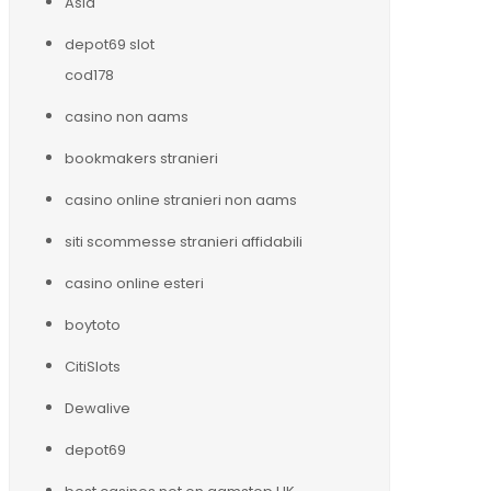
Asia
depot69 slot
cod178
casino non aams
bookmakers stranieri
casino online stranieri non aams
siti scommesse stranieri affidabili
casino online esteri
boytoto
CitiSlots
Dewalive
depot69