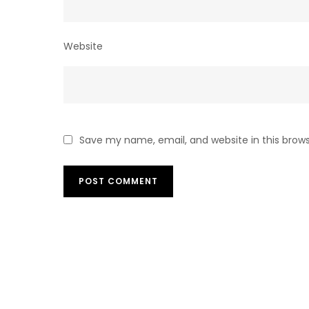
Website
Save my name, email, and website in this brow