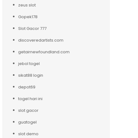
zeus slot
Gopek178
Slot Gacor 777
discoveredartists.com
getairnewfoundland.com
jebol togel
sikat88 login
depot69
togel hari ini
slot gacor
guatogel
slot demo