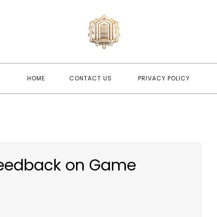
newwindo
newwindowsreplacement
HOME
CONTACT US
PRIVACY POLICY
 Feedback on Game