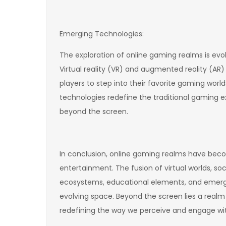
Emerging Technologies:
The exploration of online gaming realms is evo
Virtual reality (VR) and augmented reality (AR
players to step into their favorite gaming worl
technologies redefine the traditional gaming 
beyond the screen.
In conclusion, online gaming realms have beco
entertainment. The fusion of virtual worlds, so
ecosystems, educational elements, and emerg
evolving space. Beyond the screen lies a realm
redefining the way we perceive and engage wit