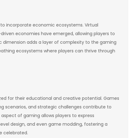
o incorporate economic ecosystems. Virtual
-driven economies have emerged, allowing players to
mic dimension adds a layer of complexity to the gaming
 breathing ecosystems where players can thrive through
ed for their educational and creative potential. Games
ng scenarios, and strategic challenges contribute to
 aspect of gaming allows players to express
level design, and even game modding, fostering a
e celebrated.