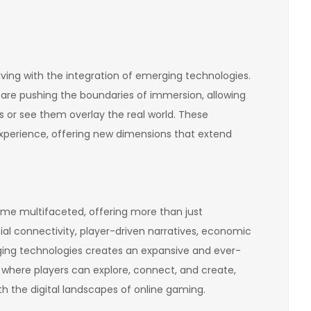
lving with the integration of emerging technologies.
) are pushing the boundaries of immersion, allowing
ds or see them overlay the real world. These
experience, offering new dimensions that extend
me multifaceted, offering more than just
cial connectivity, player-driven narratives, economic
ing technologies creates an expansive and ever-
 where players can explore, connect, and create,
h the digital landscapes of online gaming.