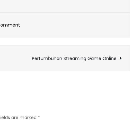
on
 Comment
The
Impact
of
Pertumbuhan Streaming Game Online
User
Feedback
on
Game
Development
fields are marked
*