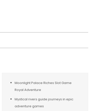
wsreplacement
Moonlight Palace Riches Slot Game
Royal Adventure
Mystical rivers guide journeys in epic
adventure games