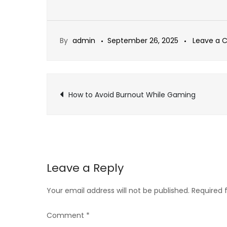
By
admin
September 26, 2025
Leave a
Post
How to Avoid Burnout While Gaming
navigation
Leave a Reply
Your email address will not be published.
Required 
Comment
*