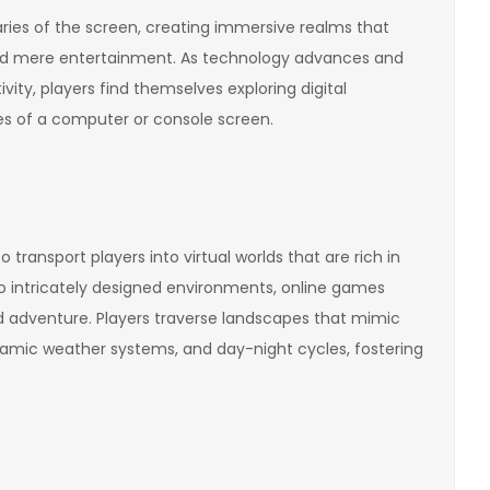
ies of the screen, creating immersive realms that
ond mere entertainment. As technology advances and
ity, players find themselves exploring digital
es of a computer or console screen.
to transport players into virtual worlds that are rich in
to intricately designed environments, online games
nd adventure. Players traverse landscapes that mimic
namic weather systems, and day-night cycles, fostering